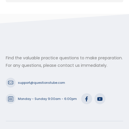
Find the valuable practice questions to make preparation.
For any questions, please contact us immediately.
support@questionstube.com
Monday - Sunday 9:00am - 6:00pm