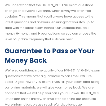
We understand that the H19-371_V1.0-ENU exam questions
change and evolve over time, which is why we offer free
updates. This means that you’ll always have access to the
latest questions and answers, ensuring that you stay up-to-
date with the latest exam trends. Our updates include 3-
month, 6-month, and 1-year options, so you can choose the
level of update frequency that suits you best.
Guarantee to Pass or Your
Money Back
We’re so confident in the quality of our H19-371_V1.0-ENU exam
questions that we offer a guarantee to pass the HCS-Pre-
sales-Digital Power V1.0 exam. If you fail your exam after using
our online materials, we will give you money back. We are
confident that we will help you pass your Huawei H19-371_V1.0-
ENU exam on the first try, and we stand behind our products.
More information, please read refund policy page.