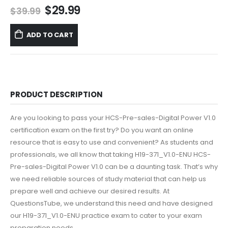
Original
Current
$
29.99
$
39.99
price
price
was:
is:
ADD TO CART
$39.99.
$29.99.
PRODUCT DESCRIPTION
Are you looking to pass your HCS-Pre-sales-Digital Power V1.0
certification exam on the first try? Do you want an online
resource that is easy to use and convenient? As students and
professionals, we all know that taking H19-371_V1.0-ENU HCS-
Pre-sales-Digital Power V1.0 can be a daunting task. That’s why
we need reliable sources of study material that can help us
prepare well and achieve our desired results. At
QuestionsTube, we understand this need and have designed
our H19-371_V1.0-ENU practice exam to cater to your exam
preparation needs.