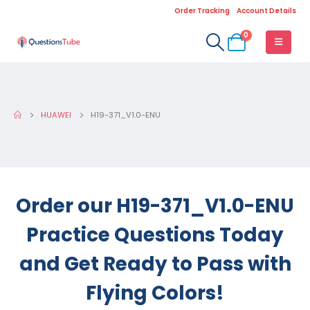
Order Tracking
Account Details
0
HUAWEI
H19-371_V1.0-ENU
Order our H19-371_V1.0-ENU
Practice Questions Today
and Get Ready to Pass with
Flying Colors!