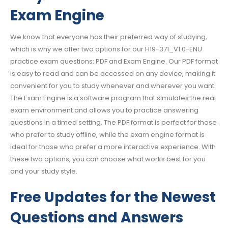
Exam Engine
We know that everyone has their preferred way of studying,
which is why we offer two options for our H19-371_V1.0-ENU
practice exam questions: PDF and Exam Engine. Our PDF format
is easy to read and can be accessed on any device, making it
convenient for you to study whenever and wherever you want.
The Exam Engine is a software program that simulates the real
exam environment and allows you to practice answering
questions in a timed setting. The PDF format is perfect for those
who prefer to study offline, while the exam engine format is
ideal for those who prefer a more interactive experience. With
these two options, you can choose what works best for you
and your study style.
Free Updates for the Newest
Questions and Answers