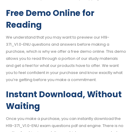
Free Demo Online for
Reading
We understand that you may want to preview our H19-
371_V1.0-ENU questions and answers before making a
purchase, which is why we offer a free demo online. This demo
allows you to read through a portion of our study materials
and get a feel for what our products have to offer. We want
you to feel confident in your purchase and know exactly what
you’re getting before you make a commitment.
Instant Download, Without
Waiting
Once you make a purchase, you can instantly download the
H19-371_V1.0-ENU exam questions pdf and engine. There is no