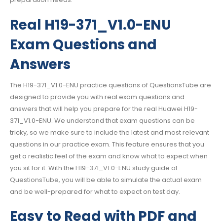
Real H19-371_V1.0-ENU
Exam Questions and
Answers
The H19-371_V1.0-ENU practice questions of QuestionsTube are
designed to provide you with real exam questions and
answers that will help you prepare for the real Huawei H19-
371_V1.0-ENU. We understand that exam questions can be
tricky, so we make sure to include the latest and most relevant
questions in our practice exam. This feature ensures that you
get a realistic feel of the exam and know what to expect when
you sit for it. With the H19-371_V1.0-ENU study guide of
QuestionsTube, you will be able to simulate the actual exam
and be well-prepared for what to expect on test day.
Easy to Read with PDF and