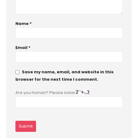
Name
*
Email
*
Save my name, email, and website in this
browser for the next time I comment.
Are you human? Please solve: