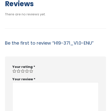
$29.99
Reviews
through
$53.99
There are no reviews yet.
Be the first to review “H19-371_V1.0-ENU”
Your rating
*
Your review
*