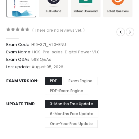
( There are no reviews yet. )
0
out of 5
Exam Code:
H19-371_V1.0-ENU
Exam Name:
HCS-Pre-sales-Digital Power V1.0
Exam Q&As:
568 Q&As
Last update:
August 05, 2026
EXAM VERSION
PDF
Exam Engine
PDF+Exam Engine
UPDATE TIME
3-Months Free Update
6-Months Free Update
One-Year Free Update