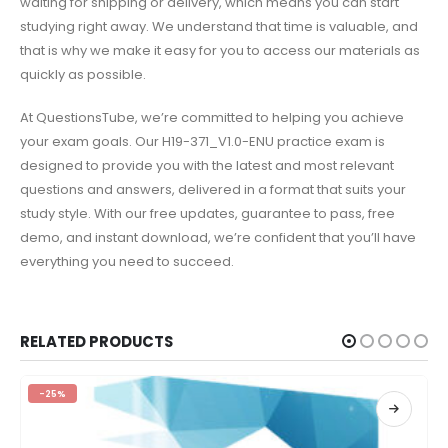
waiting for shipping or delivery, which means you can start
studying right away. We understand that time is valuable, and
that is why we make it easy for you to access our materials as
quickly as possible.
At QuestionsTube, we’re committed to helping you achieve
your exam goals. Our H19-371_V1.0-ENU practice exam is
designed to provide you with the latest and most relevant
questions and answers, delivered in a format that suits your
study style. With our free updates, guarantee to pass, free
demo, and instant download, we’re confident that you’ll have
everything you need to succeed.
RELATED PRODUCTS
-25%