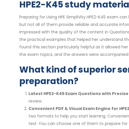
HPE2-K45 study materials
Preparing for Using HPE SimpliVity HPE2-K45 exam can b
but not all of them provide reliable and accurate inf
impressed with the quality of the content in Questio
the practical examples that helped her understand th
found this section particularly helpful as it allowed 
the exam topics, and the answers were accompanied by
What kind of superior se
preparation?
Latest HPE2-K45 Exam Questions with Precis
review.
Convenient PDF & Visual Exam Engine for HPE
two formats to help you start learning. Convenien
test. You can choose one of them to prepare fo