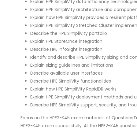
Explain HPE SimpliVity data efficiency technologie
Explain HPE SimpliVity architecture and compone
Explain how HPE SimpliVity provides a resilient p
Explain HPE SimpliVity Stretched Cluster impleme
Describe the HPE SimpliVity portfolio
Explain HPE StoreOnce integration
Describe HPE InfoSight integration
Identify and describe HPE SimpliVity sizing and con
Explain sizing guidelines and limitations
Describe available user interfaces
Describe HPE SimpliVity functionalities
Explain how HPE SimpliVity RapidDR works
Explain HPE SimpliVity deployment methods and 
Describe HPE SimpliVity support, security, and tro
Focus on the HPE2-K45 exam materials of QuestionsTu
HPE2-K45 exam successfully. All the HPE2-K45 questi