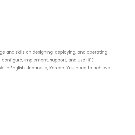
ge and skills on designing, deploying, and operating
o configure, implement, support, and use HPE
ble in English, Japanese, Korean. You need to achieve