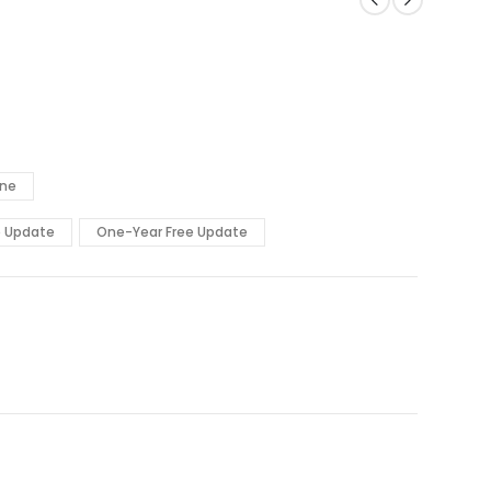
ine
e Update
One-Year Free Update