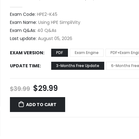
0
out of 5
Exam Code:
HPE2-K45
Exam Name:
Using HPE SimpliVity
Exam Q&As:
40 Q&As
Last update:
August 05, 2026
EXAM VERSION
PDF
Exam Engine
PDF+Exam Eng
UPDATE TIME
3-Months Free Update
6-Months Fre
Original
Current
$
29.99
$
39.99
price
price
was:
is:
ADD TO CART
$39.99.
$29.99.