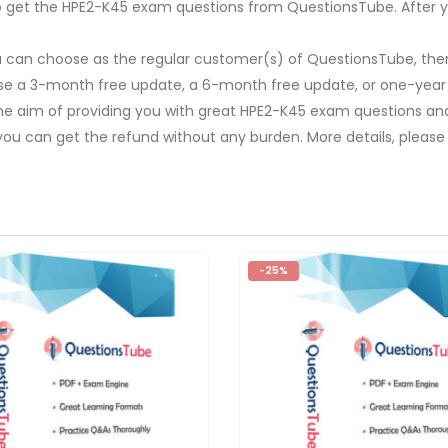
y to get the HPE2-K45 exam questions from QuestionsTube. After y
u can choose as the regular customer(s) of QuestionsTube, then
ose a 3-month free update, a 6-month free update, or one-year
The aim of providing you with great HPE2-K45 exam questions and 
you can get the refund without any burden. More details, please
-25%