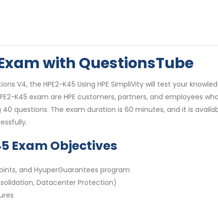
 Exam with QuestionsTube
ions V4, the HPE2-K45 Using HPE SimpliVity will test your knowled
he HPE2-K45 exam are HPE customers, partners, and employees wh
g 40 questions. The exam duration is 60 minutes, and it is availa
ssfully.
45 Exam Objectives
n points, and HyuperGuarantees program
solidation, Datacenter Protection)
ures