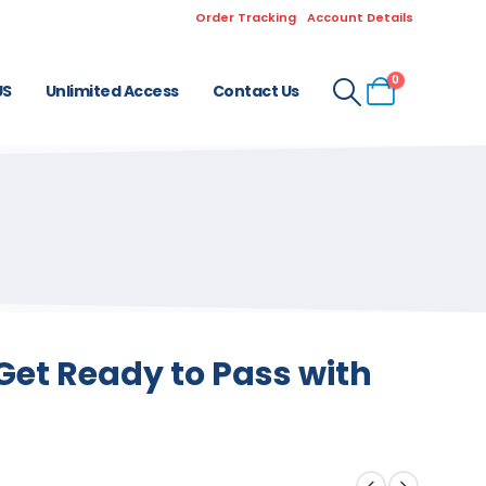
Order Tracking
Account Details
0
US
Unlimited Access
Contact Us
Get Ready to Pass with