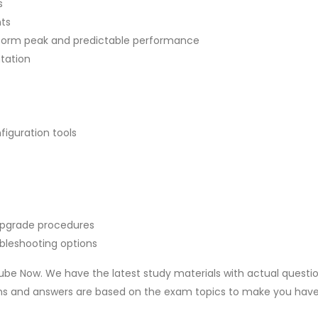
s
nts
latform peak and predictable performance
ntation
figuration tools
upgrade procedures
ubleshooting options
be Now. We have the latest study materials with actual questi
ons and answers are based on the exam topics to make you hav