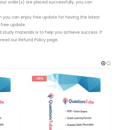
our order(s) are placed successfully, you can
 you can enjoy free update for having the latest
 free update.
study materials is to help you achieve success. If
 read our Refund Policy page.
-25%
-2