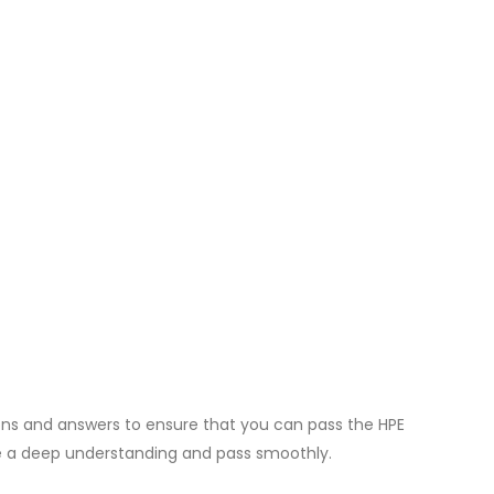
ons and answers to ensure that you can pass the HPE
e a deep understanding and pass smoothly.