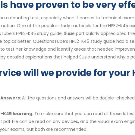
 have proven to be very effe
e a daunting task, especially when it comes to technical exams.
ormation. One of the popular study materials for the HPE2-K45 e
nsTube’s HPE2-K45 study guide. Susie particularly appreciated 
e topics better. QuestionsTube’s HPE2-K45 study guide had a sec
her to test her knowledge and identify areas that needed improv
 detailed explanations that helped Susie understand why a par
rvice will we provide for yo
e Answers
: All the questions and answers will be double-checked
2-K45 learning
: To make sure that you can read all those late
t pdf file can be read on any devices, and the visual exam engi
r your exams, but both are recommended.