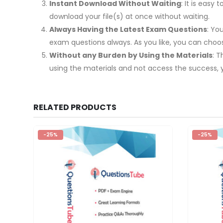
Instant Download Without Waiting
: It is eas
download your file(s) at once without waiting.
Always Having the Latest Exam Questions
: Yo
exam questions always. As you like, you can cho
Without any Burden by Using the Materials
: 
using the materials and not access the success, 
RELATED PRODUCTS
-25%
-25%