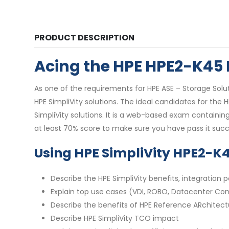
PRODUCT DESCRIPTION
Acing the HPE HPE2-K45
As one of the requirements for HPE ASE – Storage Solut
HPE SimpliVity solutions. The ideal candidates for t
SimpliVity solutions. It is a web-based exam containin
at least 70% score to make sure you have pass it succe
Using HPE SimpliVity HPE2-K
Describe the HPE SimpliVity benefits, integratio
Explain top use cases (VDI, ROBO, Datacenter Con
Describe the benefits of HPE Reference ARchitect
Describe HPE SimpliVity TCO impact