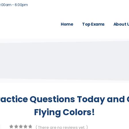
9:00am - 6:00pm
Home
Top Exams
About 
actice Questions Today and 
Flying Colors!
( There are no reviews yet. )