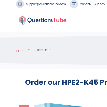
support@questionstube.com
Monday - Sunday 
HPE
HPE2-K45
Order our HPE2-K45 Pr