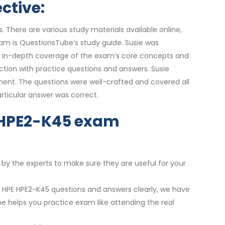
ctive:
 There are various study materials available online,
xam is QuestionsTube’s study guide. Susie was
the in-depth coverage of the exam’s core concepts and
tion with practice questions and answers. Susie
ement. The questions were well-crafted and covered all
ticular answer was correct.
ur HPE2-K45 exam
 by the experts to make sure they are useful for your
st HPE HPE2-K45 questions and answers clearly, we have
ne helps you practice exam like attending the real