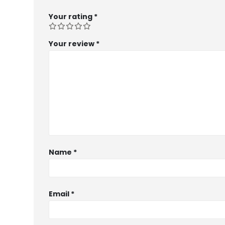
Your rating
*
Your review
*
Name
*
Email
*