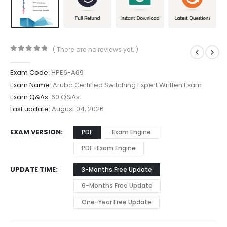
( There are no reviews yet. )
0
out of 5
Exam Code:
HPE6-A69
Exam Name:
Aruba Certified Switching Expert Written Exam
Exam Q&As:
60 Q&As
Last update:
August 04, 2026
EXAM VERSION
PDF
Exam Engine
PDF+Exam Engine
UPDATE TIME
3-Months Free Update
6-Months Free Update
One-Year Free Update