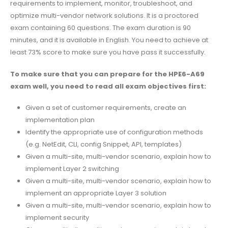
requirements to implement, monitor, troubleshoot, and
optimize multi-vendor network solutions. It is a proctored
exam containing 60 questions. The exam duration is 90
minutes, and it is available in English. You need to achieve at
least 73% score to make sure you have pass it successfully.
To make sure that you can prepare for the HPE6-A69
exam well, you need to read all exam objectives first:
Given a set of customer requirements, create an
implementation plan
Identify the appropriate use of configuration methods
(e.g. NetEdit, CLI, config Snippet, API, templates)
Given a multi-site, multi-vendor scenario, explain how to
implement Layer 2 switching
Given a multi-site, multi-vendor scenario, explain how to
implement an appropriate Layer 3 solution
Given a multi-site, multi-vendor scenario, explain how to
implement security