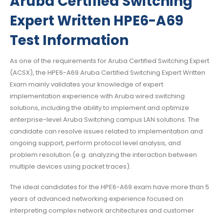
Aruba Certified Switching
Expert Written HPE6-A69
Test Information
As one of the requirements for Aruba Certified Switching Expert
(ACSX), the HPE6-A69 Aruba Certified Switching Expert Written
Exam mainly validates your knowledge of expert
implementation experience with Aruba wired switching
solutions, including the ability to implement and optimize
enterprise-level Aruba Switching campus LAN solutions. The
candidate can resolve issues related to implementation and
ongoing support, perform protocol level analysis, and
problem resolution (e.g. analyzing the interaction between
multiple devices using packet traces).
The ideal candidates for the HPE6-A69 exam have more than 5
years of advanced networking experience focused on
interpreting complex network architectures and customer