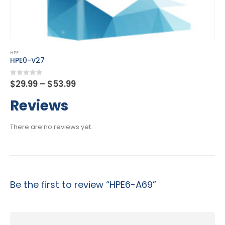
This product has multiple variants. The options may be chosen on the product page
HPE
HPE2-K45
Price
0
out of 5
$
29.99
–
$
53.99
range:
$29.99
Reviews
through
$53.99
There are no reviews yet.
Be the first to review “HPE6-A69”