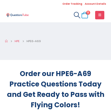
Order Tracking
Account Details
0
HPE
HPE6-A69
Order our HPE6-A69
Practice Questions Today
and Get Ready to Pass with
Flying Colors!