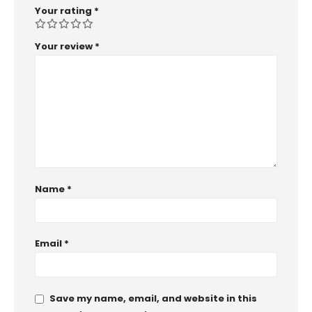
Your rating
*
Your review
*
Name
*
Email
*
Save my name, email, and website in this