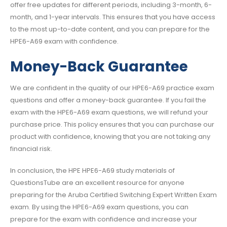
offer free updates for different periods, including 3-month, 6-
month, and 1-year intervals. This ensures that you have access
to the most up-to-date content, and you can prepare for the
HPE6-A69 exam with confidence.
Money-Back Guarantee
We are confident in the quality of our HPE6-A69 practice exam
questions and offer a money-back guarantee. If you fail the
exam with the HPE6-A69 exam questions, we will refund your
purchase price. This policy ensures that you can purchase our
product with confidence, knowing that you are not taking any
financial risk.
In conclusion, the HPE HPE6-A69 study materials of
QuestionsTube are an excellent resource for anyone
preparing for the Aruba Certified Switching Expert Written Exam
exam. By using the HPE6-A69 exam questions, you can
prepare for the exam with confidence and increase your