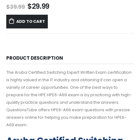
Original
Current
$
29.99
$
39.99
price
price
was:
is:
ADD TO CART
$39.99.
$29.99.
PRODUCT DESCRIPTION
The Aruba Certified Switching Expert Written Exam certification
is highly valued in the IT industry and obtaining it can open a
variety of career opportunities. One of the best ways to
prepare for the HPE HPE6-A69 exam is by practicing with high-
quality practice questions and understand the answers.
QuestionsTube offers HPE6-A69 exam questions with precise
answers online for helping you make preparation for HPE6-
A69 exam.