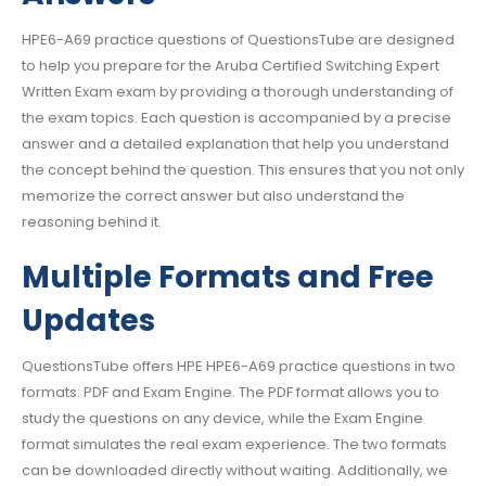
HPE6-A69 practice questions of QuestionsTube are designed
to help you prepare for the Aruba Certified Switching Expert
Written Exam exam by providing a thorough understanding of
the exam topics. Each question is accompanied by a precise
answer and a detailed explanation that help you understand
the concept behind the question. This ensures that you not only
memorize the correct answer but also understand the
reasoning behind it.
Multiple Formats and Free
Updates
QuestionsTube offers HPE HPE6-A69 practice questions in two
formats: PDF and Exam Engine. The PDF format allows you to
study the questions on any device, while the Exam Engine
format simulates the real exam experience. The two formats
can be downloaded directly without waiting. Additionally, we