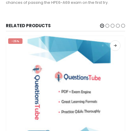
chances of passing the HPE6-A69 exam on the first try.
RELATED PRODUCTS
-25%