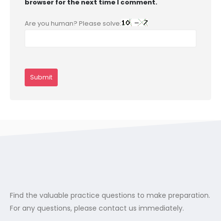
browser for the next time I comment.
Are you human? Please solve:
Find the valuable practice questions to make preparation.
For any questions, please contact us immediately.