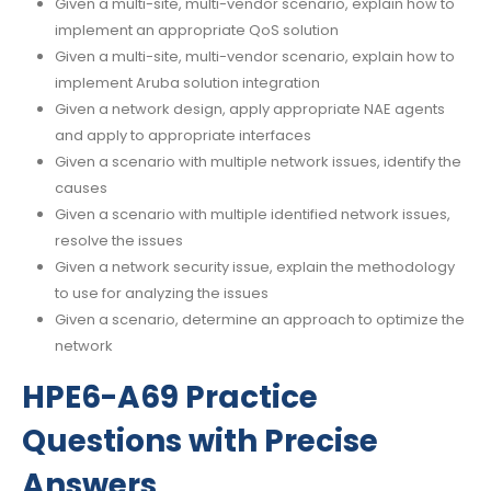
Given a multi-site, multi-vendor scenario, explain how to
implement an appropriate QoS solution
Given a multi-site, multi-vendor scenario, explain how to
implement Aruba solution integration
Given a network design, apply appropriate NAE agents
and apply to appropriate interfaces
Given a scenario with multiple network issues, identify the
causes
Given a scenario with multiple identified network issues,
resolve the issues
Given a network security issue, explain the methodology
to use for analyzing the issues
Given a scenario, determine an approach to optimize the
network
HPE6-A69 Practice
Questions with Precise
Answers