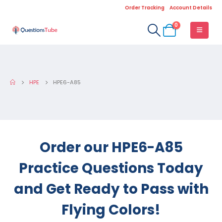
Order Tracking
Account Details
0
HPE
HPE6-A85
Order our HPE6-A85
Practice Questions Today
and Get Ready to Pass with
Flying Colors!