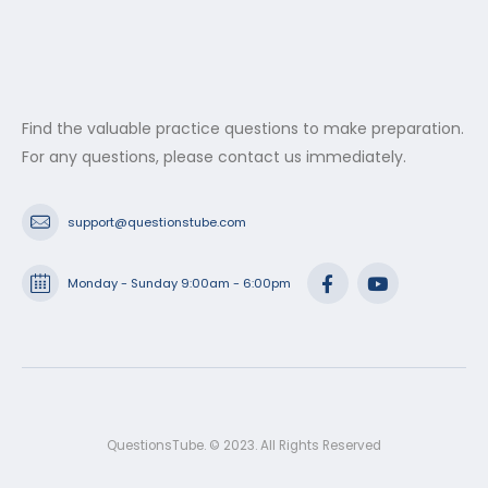
Find the valuable practice questions to make preparation.
For any questions, please contact us immediately.
support@questionstube.com
Monday - Sunday 9:00am - 6:00pm
QuestionsTube. © 2023. All Rights Reserved