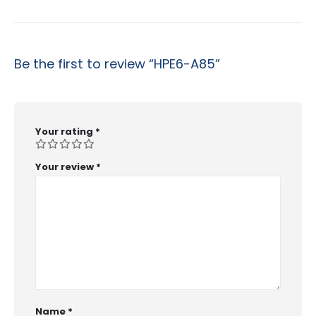
Be the first to review “HPE6-A85”
Your rating
*
Your review
*
Name
*