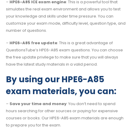
–
HPE6-A85 ICE exam engine
: This is a powerful tool that
simulates the real exam environment and allows you to test
your knowledge and skills under time pressure. You can
customize your exam mode, difficulty level, question type, and
number of questions.
–
HPE6-A85 free update
: This is a great advantage of
QuestionsTube’s HPE6-A85 exam questions. You can choose
the free update privilege to make sure that you will always
have the latest study materials in a valid period.
By using our HPE6-A85
exam materials, you can:
–
Save your time and money
: You don’t need to spend
hours searching for other sources or paying for expensive
courses or books. Our HPE6-A85 exam materials are enough
to prepare you for the exam.