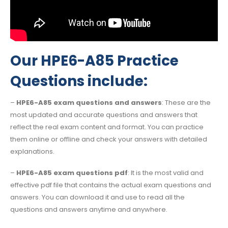
Our HPE6-A85 Practice
Questions include:
–
HPE6-A85 exam questions and answers
: These are the
most updated and accurate questions and answers that
reflect the real exam content and format. You can practice
them online or offline and check your answers with detailed
explanations.
–
HPE6-A85 exam questions pdf
: It is the most valid and
effective pdf file that contains the actual exam questions and
answers. You can download it and use to read all the
questions and answers anytime and anywhere.