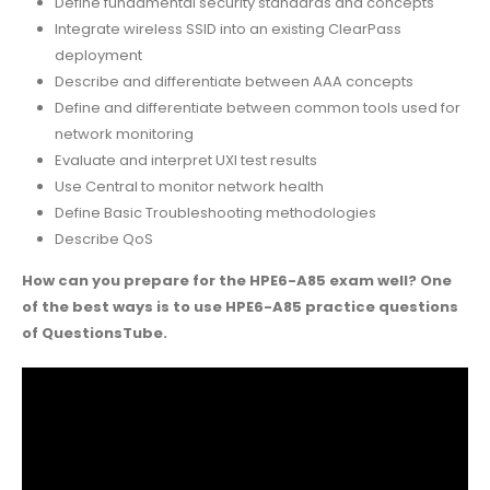
Define fundamental security standards and concepts
Integrate wireless SSID into an existing ClearPass
deployment
Describe and differentiate between AAA concepts
Define and differentiate between common tools used for
network monitoring
Evaluate and interpret UXI test results
Use Central to monitor network health
Define Basic Troubleshooting methodologies
Describe QoS
How can you prepare for the HPE6-A85 exam well? One
of the best ways is to use HPE6-A85 practice questions
of QuestionsTube.