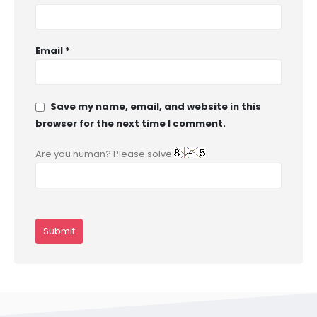
Email
*
Save my name, email, and website in this
browser for the next time I comment.
Are you human? Please solve: