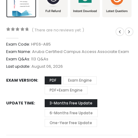
( There are no reviews yet. )
0
out of 5
Exam Code:
HPE6-A85
Exam Name:
Aruba Certified Campus Access Associate Exam
Exam Q&As:
113 Q&As
Last update:
August 06, 2026
EXAM VERSION
PDF
Exam Engine
PDF+Exam Engine
UPDATE TIME
3-Months Free Update
6-Months Free Update
One-Year Free Update