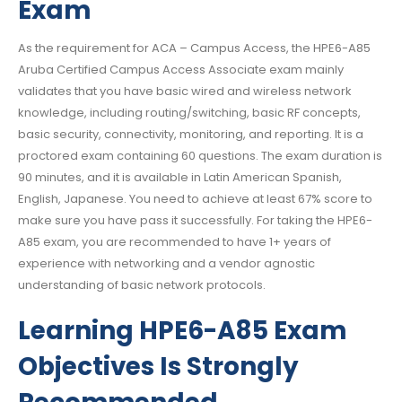
Exam
As the requirement for ACA – Campus Access, the HPE6-A85
Aruba Certified Campus Access Associate exam mainly
validates that you have basic wired and wireless network
knowledge, including routing/switching, basic RF concepts,
basic security, connectivity, monitoring, and reporting. It is a
proctored exam containing 60 questions. The exam duration is
90 minutes, and it is available in Latin American Spanish,
English, Japanese. You need to achieve at least 67% score to
make sure you have pass it successfully. For taking the HPE6-
A85 exam, you are recommended to have 1+ years of
experience with networking and a vendor agnostic
understanding of basic network protocols.
Learning HPE6-A85 Exam
Objectives Is Strongly