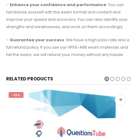
–
Enhance your confidence and performance
: You can
familiarize yourself with the exam format and content and
improve your speed and accuracy. You can also identify your
strengths and weaknesses, and work on them accordingly.
–
Guarantee your success
: We have a high pass rate and a
full refund policy. If you use our HPE6-A85 exam materials and
fail the exam, we will refund your money without any hassle.
RELATED PRODUCTS
-25%