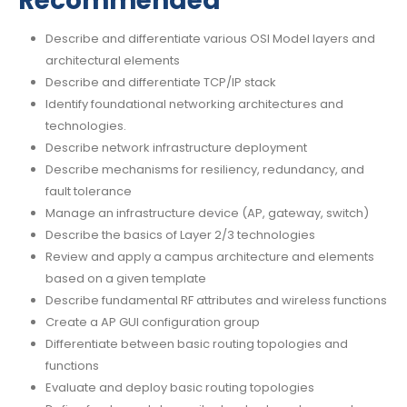
Recommended
Describe and differentiate various OSI Model layers and
architectural elements
Describe and differentiate TCP/IP stack
Identify foundational networking architectures and
technologies.
Describe network infrastructure deployment
Describe mechanisms for resiliency, redundancy, and
fault tolerance
Manage an infrastructure device (AP, gateway, switch)
Describe the basics of Layer 2/3 technologies
Review and apply a campus architecture and elements
based on a given template
Describe fundamental RF attributes and wireless functions
Create a AP GUI configuration group
Differentiate between basic routing topologies and
functions
Evaluate and deploy basic routing topologies