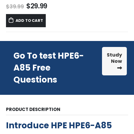
Original
Current
$
29.99
$
39.99
price
price
was:
is:
ADD TO CART
$39.99.
$29.99.
Go To test HPE6-
Study
Now
A85 Free
Questions
PRODUCT DESCRIPTION
Introduce HPE HPE6-A85