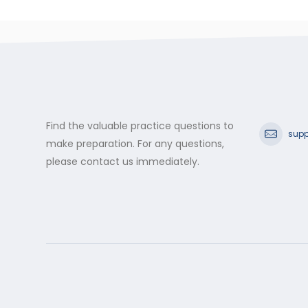
Find the valuable practice questions to
supp
make preparation. For any questions,
please contact us immediately.