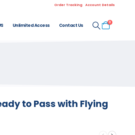
Order Tracking
Account Details
0
US
Unlimited Access
Contact Us
ady to Pass with Flying