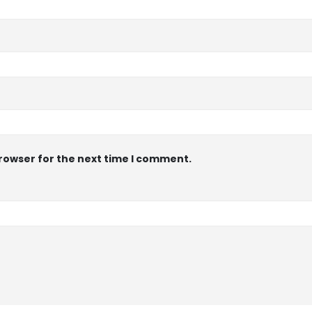
browser for the next time I comment.