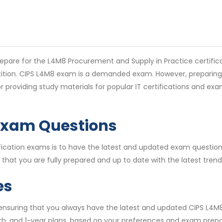
pare for the L4M8 Procurement and Supply in Practice certifica
etition. CIPS L4M8 exam is a demanded exam. However, preparing 
 providing study materials for popular IT certifications and e
Exam Questions
ertification exams is to have the latest and updated exam quest
that you are fully prepared and up to date with the latest tren
es
, ensuring that you always have the latest and updated CIPS L4
th, and 1-year plans, based on your preferences and exam prepar