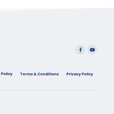
 Policy
Terms & Conditions
Privacy Policy