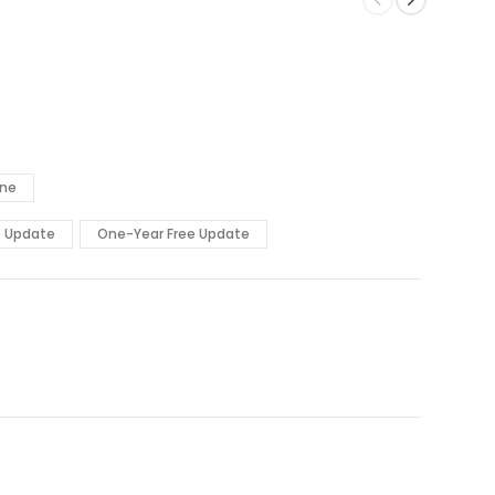
ine
e Update
One-Year Free Update