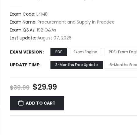
0
out of 5
Exam Code:
L4M8
Exam Name:
Procurement and Supply in Practice
Exam Q&As:
192 Q&As
Last update:
August 07, 2026
EXAM VERSION
PDF
Exam Engine
PDF+Exam Eng
UPDATE TIME
3-Months Free Update
6-Months Fre
Original
Current
$
29.99
$
39.99
price
price
was:
is:
ADD TO CART
$39.99.
$29.99.