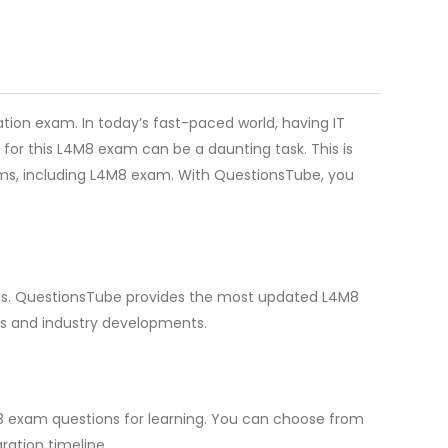
tion exam. In today’s fast-paced world, having IT
for this L4M8 exam can be a daunting task. This is
xams, including L4M8 exam. With QuestionsTube, you
ions. QuestionsTube provides the most updated L4M8
ds and industry developments.
M8 exam questions for learning. You can choose from
ation timeline.