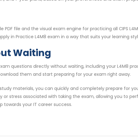
 PDF file and the visual exam engine for practicing all CIPS L
ply in Practice L4M8 exam in a way that suits your learning styl
out Waiting
am questions directly without waiting, including your L4M8 pr
 download them and start preparing for your exam right away.
study materials, you can quickly and completely prepare for y
ty or stress associated with taking the exam, allowing you to per
ep towards your IT career success.