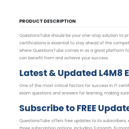
PRODUCT DESCRIPTION
QuestionsTube should be your one-stop solution to pre
certifications is essential to stay ahead of the comp
where QuestionsTube comes in as a great platform for
can benefit from and achieve your success.
Latest & Updated L4M8 
One of the most critical factors for success in IT c
exam questions and answers for learning, making sure 
Subscribe to FREE Updat
QuestionsTube offers free updates to its subscribers
three subscription options, including 3-month, 6-mon