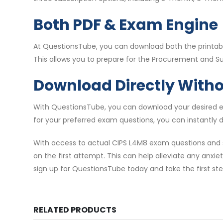
Both PDF & Exam Engine
At QuestionsTube, you can download both the printable
This allows you to prepare for the Procurement and Sup
Download Directly With
With QuestionsTube, you can download your desired ex
for your preferred exam questions, you can instantly
With access to actual CIPS L4M8 exam questions and 
on the first attempt. This can help alleviate any anxie
sign up for QuestionsTube today and take the first st
RELATED PRODUCTS