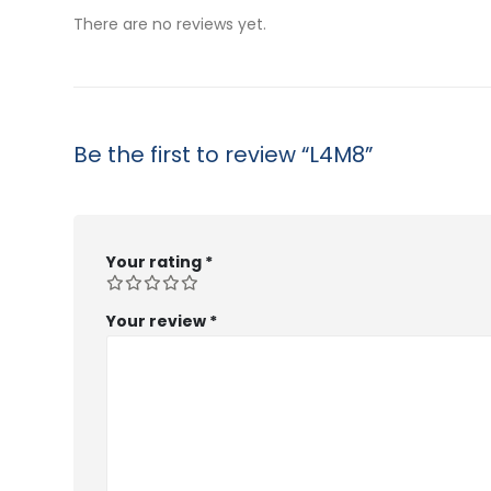
$53.99
There are no reviews yet.
Be the first to review “L4M8”
Your rating
*
Your review
*