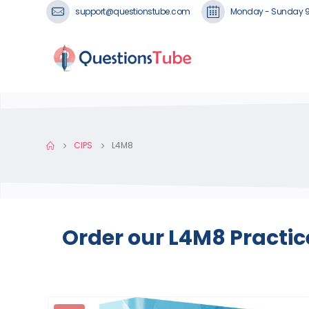
support@questionstube.com
Monday - Sunday 
CIPS
L4M8
Order our L4M8 Practic