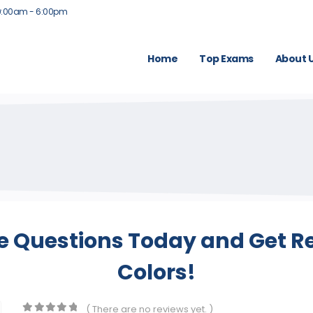
9:00am - 6:00pm
Home
Top Exams
About 
e Questions Today and Get Re
Colors!
( There are no reviews yet. )