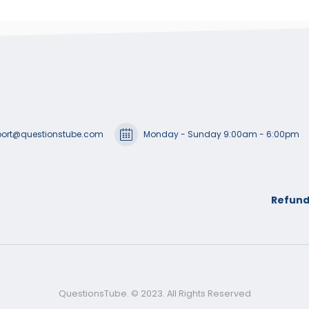
ort@questionstube.com
Monday - Sunday 9:00am - 6:00pm
Refund
QuestionsTube. © 2023. All Rights Reserved