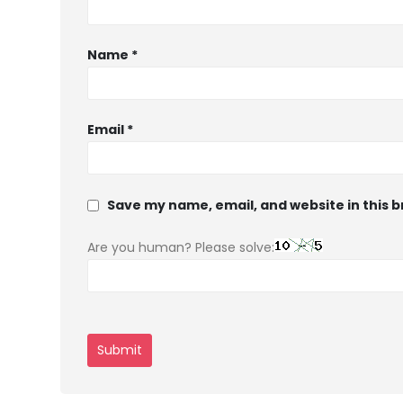
Name
*
Email
*
Save my name, email, and website in this 
Are you human? Please solve: