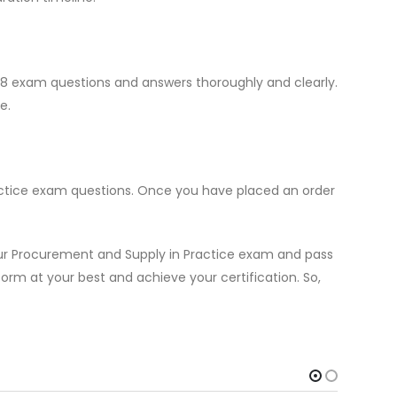
4M8 exam questions and answers thoroughly and clearly.
e.
actice exam questions. Once you have placed an order
our Procurement and Supply in Practice exam and pass
form at your best and achieve your certification. So,