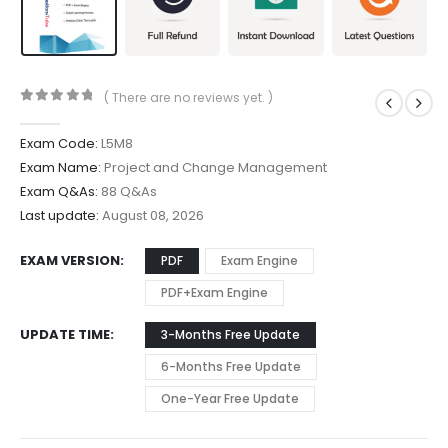
( There are no reviews yet. )
0
out of 5
Exam Code:
L5M8
Exam Name:
Project and Change Management
Exam Q&As:
88 Q&As
Last update:
August 08, 2026
EXAM VERSION
PDF
Exam Engine
PDF+Exam Engine
UPDATE TIME
3-Months Free Update
6-Months Free Update
One-Year Free Update