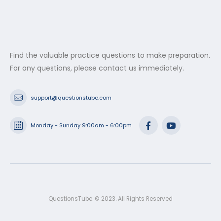
Find the valuable practice questions to make preparation.
For any questions, please contact us immediately.
support@questionstube.com
Monday - Sunday 9:00am - 6:00pm
QuestionsTube. © 2023. All Rights Reserved