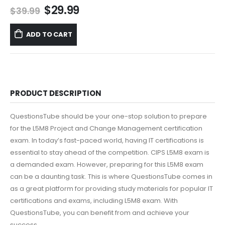
Original
Current
$
29.99
$
39.99
price
price
was:
is:
ADD TO CART
$39.99.
$29.99.
PRODUCT DESCRIPTION
QuestionsTube should be your one-stop solution to prepare
for the L5M8 Project and Change Management certification
exam. In today’s fast-paced world, having IT certifications is
essential to stay ahead of the competition. CIPS L5M8 exam is
a demanded exam. However, preparing for this L5M8 exam
can be a daunting task. This is where QuestionsTube comes in
as a great platform for providing study materials for popular IT
certifications and exams, including L5M8 exam. With
QuestionsTube, you can benefit from and achieve your
success.