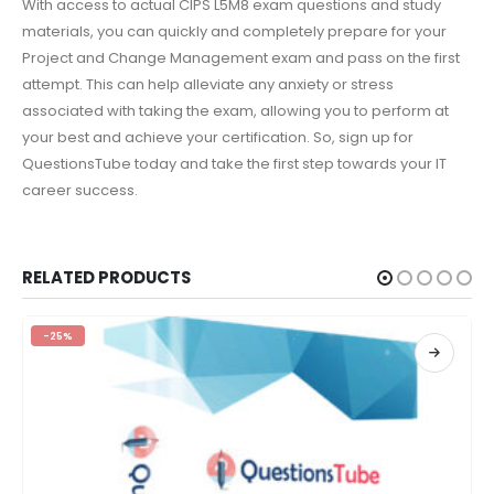
With access to actual CIPS L5M8 exam questions and study
materials, you can quickly and completely prepare for your
Project and Change Management exam and pass on the first
attempt. This can help alleviate any anxiety or stress
associated with taking the exam, allowing you to perform at
your best and achieve your certification. So, sign up for
QuestionsTube today and take the first step towards your IT
career success.
RELATED PRODUCTS
-25%