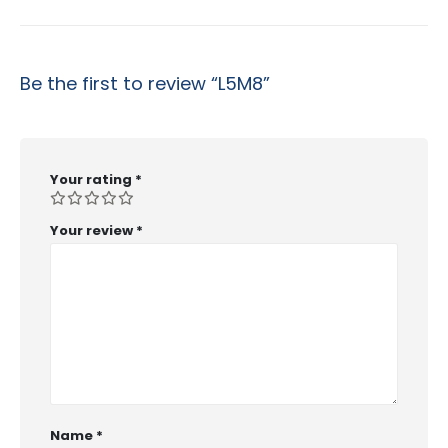
Be the first to review “L5M8”
Your rating
*
Your review
*
Name
*