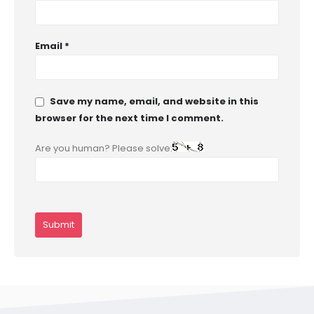
Email
*
Save my name, email, and website in this
browser for the next time I comment.
Are you human? Please solve: