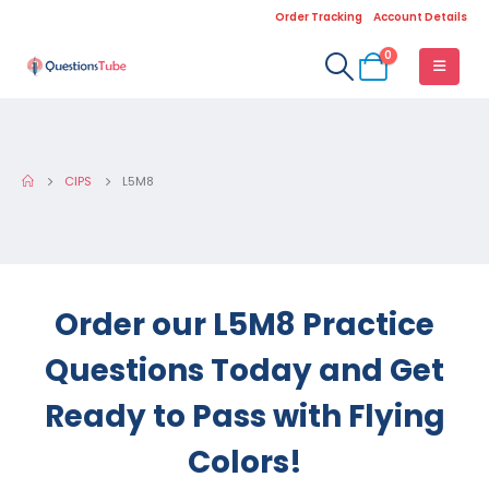
Order Tracking
Account Details
0
CIPS
L5M8
Order our L5M8 Practice
Questions Today and Get
Ready to Pass with Flying
Colors!