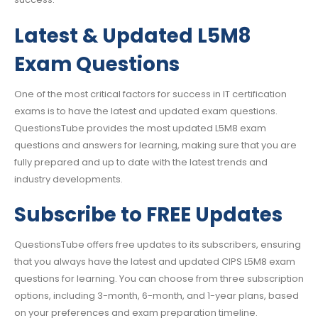
Latest & Updated L5M8
Exam Questions
One of the most critical factors for success in IT certification
exams is to have the latest and updated exam questions.
QuestionsTube provides the most updated L5M8 exam
questions and answers for learning, making sure that you are
fully prepared and up to date with the latest trends and
industry developments.
Subscribe to FREE Updates
QuestionsTube offers free updates to its subscribers, ensuring
that you always have the latest and updated CIPS L5M8 exam
questions for learning. You can choose from three subscription
options, including 3-month, 6-month, and 1-year plans, based
on your preferences and exam preparation timeline.