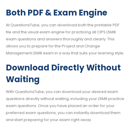
Both PDF & Exam Engine
At QuestionsTube, you can download both the printable PDF
file and the visual exam engine for practicing all CIPS L5M8
exam questions and answers thoroughly and clearly. This
allows you to prepare for the Project and Change
Management L5M8 exam in a way that suits your learning style.
Download Directly Without
Waiting
With QuestionsTube, you can download your desired exam
questions directly without waiting, including your L5M8 practice
exam questions. Once you have placed an order for your
preferred exam questions, you can instantly download them
and start preparing for your exam right away.