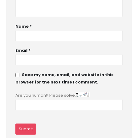
Name
*
Email
*
Save my name, email, and website in this
browser for the next time I comment.
Are you human? Please solve: