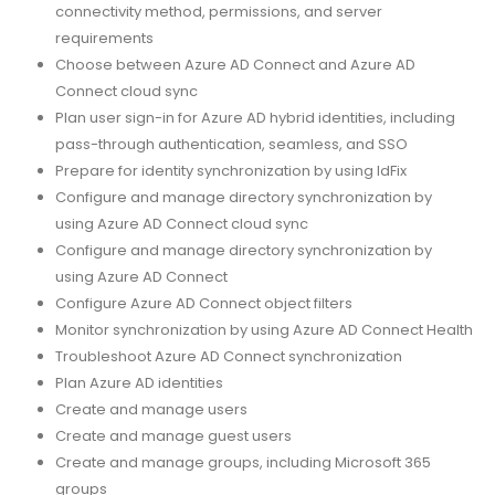
connectivity method, permissions, and server
requirements
Choose between Azure AD Connect and Azure AD
Connect cloud sync
Plan user sign-in for Azure AD hybrid identities, including
pass-through authentication, seamless, and SSO
Prepare for identity synchronization by using IdFix
Configure and manage directory synchronization by
using Azure AD Connect cloud sync
Configure and manage directory synchronization by
using Azure AD Connect
Configure Azure AD Connect object filters
Monitor synchronization by using Azure AD Connect Health
Troubleshoot Azure AD Connect synchronization
Plan Azure AD identities
Create and manage users
Create and manage guest users
Create and manage groups, including Microsoft 365
groups