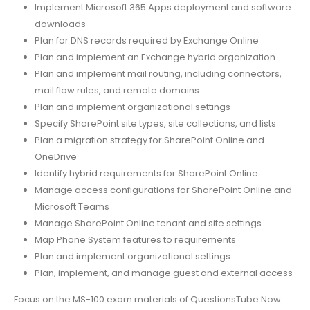
Implement Microsoft 365 Apps deployment and software
downloads
Plan for DNS records required by Exchange Online
Plan and implement an Exchange hybrid organization
Plan and implement mail routing, including connectors,
mail flow rules, and remote domains
Plan and implement organizational settings
Specify SharePoint site types, site collections, and lists
Plan a migration strategy for SharePoint Online and
OneDrive
Identify hybrid requirements for SharePoint Online
Manage access configurations for SharePoint Online and
Microsoft Teams
Manage SharePoint Online tenant and site settings
Map Phone System features to requirements
Plan and implement organizational settings
Plan, implement, and manage guest and external access
Focus on the MS-100 exam materials of QuestionsTube Now.