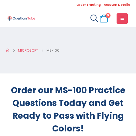
Order Tracking
Account Details
0
MICROSOFT
MS-100
Order our MS-100 Practice
Questions Today and Get
Ready to Pass with Flying
Colors!