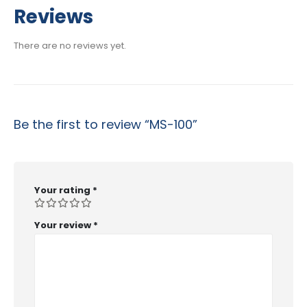
$29.99
Reviews
through
$53.99
There are no reviews yet.
Be the first to review “MS-100”
Your rating
*
Your review
*