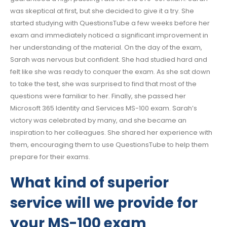
was skeptical at first, but she decided to give it a try. She
started studying with QuestionsTube a few weeks before her
exam and immediately noticed a significant improvement in
her understanding of the material. On the day of the exam,
Sarah was nervous but confident. She had studied hard and
felt like she was ready to conquer the exam. As she sat down
to take the test, she was surprised to find that most of the
questions were familiar to her. Finally, she passed her
Microsoft 365 Identity and Services MS-100 exam. Sarah’s
victory was celebrated by many, and she became an
inspiration to her colleagues. She shared her experience with
them, encouraging them to use QuestionsTube to help them
prepare for their exams.
What kind of superior
service will we provide for
your MS-100 exam