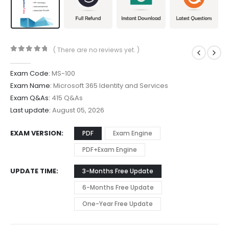
( There are no reviews yet. )
0
out of 5
Exam Code:
MS-100
Exam Name:
Microsoft 365 Identity and Services
Exam Q&As:
415 Q&As
Last update:
August 05, 2026
EXAM VERSION
PDF
Exam Engine
PDF+Exam Engine
UPDATE TIME
3-Months Free Update
6-Months Free Update
One-Year Free Update