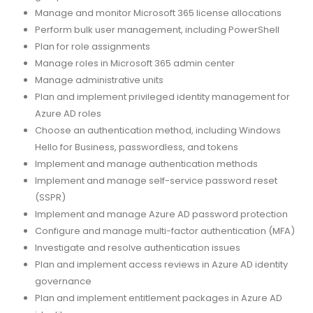
Manage and monitor Microsoft 365 license allocations
Perform bulk user management, including PowerShell
Plan for role assignments
Manage roles in Microsoft 365 admin center
Manage administrative units
Plan and implement privileged identity management for
Azure AD roles
Choose an authentication method, including Windows
Hello for Business, passwordless, and tokens
Implement and manage authentication methods
Implement and manage self-service password reset
(SSPR)
Implement and manage Azure AD password protection
Configure and manage multi-factor authentication (MFA)
Investigate and resolve authentication issues
Plan and implement access reviews in Azure AD identity
governance
Plan and implement entitlement packages in Azure AD