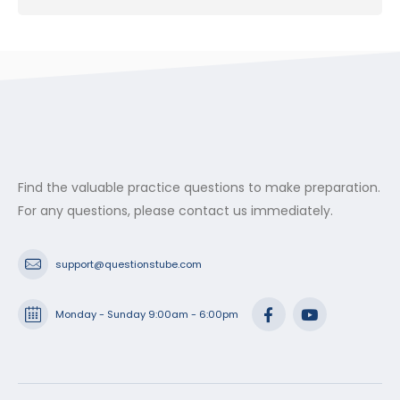
Find the valuable practice questions to make preparation.
For any questions, please contact us immediately.
support@questionstube.com
Monday - Sunday 9:00am - 6:00pm