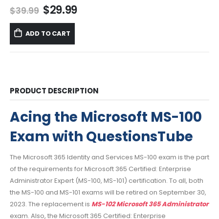
Original
Current
$
29.99
$
39.99
price
price
was:
is:
ADD TO CART
$39.99.
$29.99.
PRODUCT DESCRIPTION
Acing the Microsoft MS-100
Exam with QuestionsTube
The Microsoft 365 Identity and Services MS-100 exam is the part
of the requirements for Microsoft 365 Certified: Enterprise
Administrator Expert (MS-100, MS-101) certification. To all, both
the MS-100 and MS-101 exams will be retired on September 30,
2023. The replacement is
MS-102 Microsoft 365 Administrator
exam. Also, the Microsoft 365 Certified: Enterprise