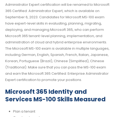
Administrator Expert certification will be renamed to Microsoft
365 Certified: Administrator Expert, which is available on
September 6, 2023. Candidates for Microsoft MS-100 exam
have expert-level skills in evaluating, planning, migrating,
deploying, and managing Microsoft 365, who can perform
Microsoft 365 tenant-level planning, implementation, and
administration of cloud and hybrid enterprise environments.
The Microsoft MS-100 exam is available in multiple languages,
including German, English, Spanish, French, Italian, Japanese,
Korean, Portuguese (Brazil), Chinese (Simplified), Chinese
(Traditional). Make sure that you can pass the MS-100 exam
and earn the Microsoft 365 Certified: Enterprise Administrator
Expert certification to promote your positions.
Microsoft 365 Identity and
Services MS-100 Skills Measured
Plan a tenant