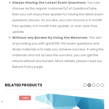
Always Having the Latest Exam Questions
: You can
choose as the regular customer(s) of QuestionsTube,
then you can enjoy free update for having the latest exam
questions always. As you like, you can choose a 3-month
free update, a 6-month free update, or one-year free
update.
Without any Burden by Using the Materials
: The aim
of providing you with great MS-100 exam questions and
study materials is to help you achieve success. If using the
materials and not access the success, you can get the
refund without any burden. More details, please read our
Refund Policy page.
RELATED PRODUCTS
-25%