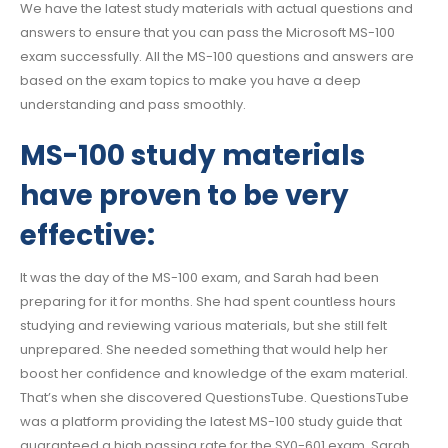
We have the latest study materials with actual questions and
answers to ensure that you can pass the Microsoft MS-100
exam successfully. All the MS-100 questions and answers are
based on the exam topics to make you have a deep
understanding and pass smoothly.
MS-100 study materials
have proven to be very
effective:
It was the day of the MS-100 exam, and Sarah had been
preparing for it for months. She had spent countless hours
studying and reviewing various materials, but she still felt
unprepared. She needed something that would help her
boost her confidence and knowledge of the exam material.
That’s when she discovered QuestionsTube. QuestionsTube
was a platform providing the latest MS-100 study guide that
guaranteed a high passing rate for the SY0-601 exam. Sarah