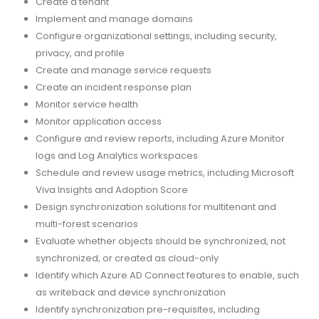
Create a tenant
Implement and manage domains
Configure organizational settings, including security,
privacy, and profile
Create and manage service requests
Create an incident response plan
Monitor service health
Monitor application access
Configure and review reports, including Azure Monitor
logs and Log Analytics workspaces
Schedule and review usage metrics, including Microsoft
Viva Insights and Adoption Score
Design synchronization solutions for multitenant and
multi-forest scenarios
Evaluate whether objects should be synchronized, not
synchronized, or created as cloud-only
Identify which Azure AD Connect features to enable, such
as writeback and device synchronization
Identify synchronization pre-requisites, including