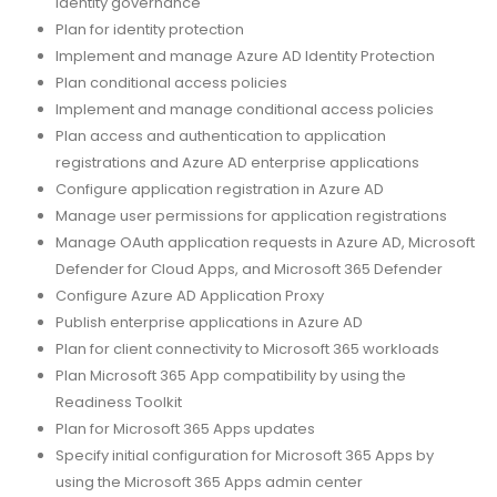
identity governance
Plan for identity protection
Implement and manage Azure AD Identity Protection
Plan conditional access policies
Implement and manage conditional access policies
Plan access and authentication to application
registrations and Azure AD enterprise applications
Configure application registration in Azure AD
Manage user permissions for application registrations
Manage OAuth application requests in Azure AD, Microsoft
Defender for Cloud Apps, and Microsoft 365 Defender
Configure Azure AD Application Proxy
Publish enterprise applications in Azure AD
Plan for client connectivity to Microsoft 365 workloads
Plan Microsoft 365 App compatibility by using the
Readiness Toolkit
Plan for Microsoft 365 Apps updates
Specify initial configuration for Microsoft 365 Apps by
using the Microsoft 365 Apps admin center