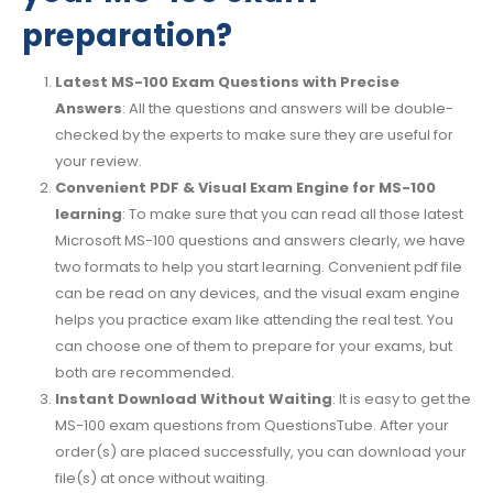
preparation?
Latest MS-100 Exam Questions with Precise
Answers
: All the questions and answers will be double-
checked by the experts to make sure they are useful for
your review.
Convenient PDF & Visual Exam Engine for MS-100
learning
: To make sure that you can read all those latest
Microsoft MS-100 questions and answers clearly, we have
two formats to help you start learning. Convenient pdf file
can be read on any devices, and the visual exam engine
helps you practice exam like attending the real test. You
can choose one of them to prepare for your exams, but
both are recommended.
Instant Download Without Waiting
: It is easy to get the
MS-100 exam questions from QuestionsTube. After your
order(s) are placed successfully, you can download your
file(s) at once without waiting.