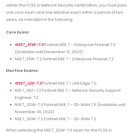
obtain the FCSS in Network Security certification, you must pass
one core exam and one elective exam within a period of two
years, as indicated in the following:
Core Exam:
NSE7_EFW-7.0
Fortinet NSE 7 – Enterprise Firewall 7.0
(Available until December 31, 2023)
NSE7_EFW-7.2 Fortinet NSE 7 – Enterprise Firewall 7.2
Elective Exams:
NSE7_LED-7.0
Fortinet NSE 7 – LAN Edge 7.0
NSE7_NST-7.2 Fortinet NSE 7 – Network Security Support
Engineer 7.2
NSE7_SDW-7.0 Fortinet NSE 7 – SD-WAN 7.0 (Available until
November 30, 2023)
NSE7_SDW-7.2 Fortinet NSE 7 – SD-WAN 7.2
When selecting the NSE7_SDW-7.0 exam for the FCSS in