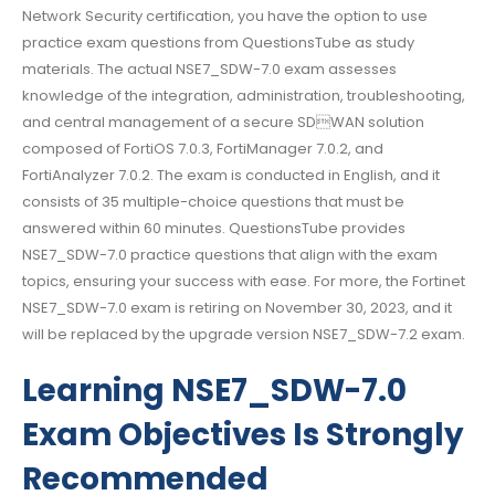
Network Security certification, you have the option to use
practice exam questions from QuestionsTube as study
materials. The actual NSE7_SDW-7.0 exam assesses
knowledge of the integration, administration, troubleshooting,
and central management of a secure SDWAN solution
composed of FortiOS 7.0.3, FortiManager 7.0.2, and
FortiAnalyzer 7.0.2. The exam is conducted in English, and it
consists of 35 multiple-choice questions that must be
answered within 60 minutes. QuestionsTube provides
NSE7_SDW-7.0 practice questions that align with the exam
topics, ensuring your success with ease. For more, the Fortinet
NSE7_SDW-7.0 exam is retiring on November 30, 2023, and it
will be replaced by the upgrade version NSE7_SDW-7.2 exam.
Learning NSE7_SDW-7.0
Exam Objectives Is Strongly
Recommended