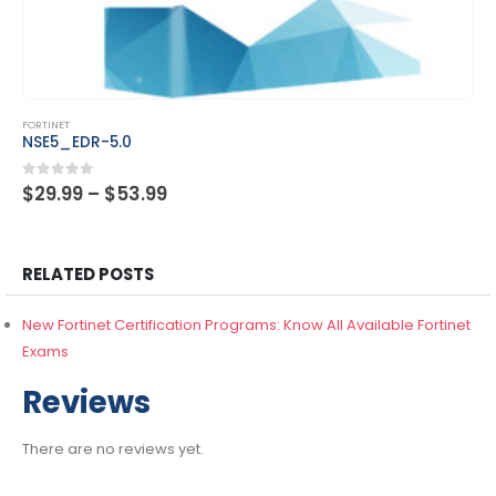
This product has multiple variants. The options may be chosen on the product page
FORTINET
NSE5_FSM-6.3
Price
0
out of 5
$
29.99
–
$
53.99
range:
$29.99
through
$53.99
RELATED POSTS
New Fortinet Certification Programs: Know All Available Fortinet
Exams
Reviews
There are no reviews yet.