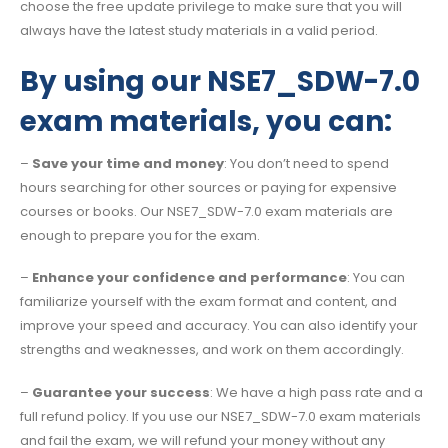
choose the free update privilege to make sure that you will
always have the latest study materials in a valid period.
By using our NSE7_SDW-7.0
exam materials, you can:
–
Save your time and money
: You don’t need to spend
hours searching for other sources or paying for expensive
courses or books. Our NSE7_SDW-7.0 exam materials are
enough to prepare you for the exam.
–
Enhance your confidence and performance
: You can
familiarize yourself with the exam format and content, and
improve your speed and accuracy. You can also identify your
strengths and weaknesses, and work on them accordingly.
–
Guarantee your success
: We have a high pass rate and a
full refund policy. If you use our NSE7_SDW-7.0 exam materials
and fail the exam, we will refund your money without any