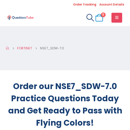
Order Tracking
Account Details
0
FORTINET
NSE7_SDW-7.0
Order our NSE7_SDW-7.0
Practice Questions Today
and Get Ready to Pass with
Flying Colors!