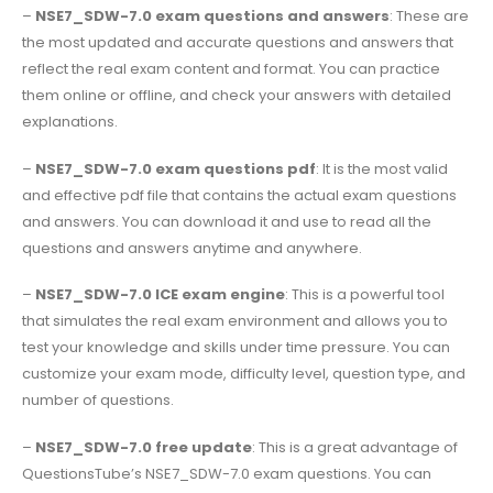
–
NSE7_SDW-7.0 exam questions and answers
: These are
the most updated and accurate questions and answers that
reflect the real exam content and format. You can practice
them online or offline, and check your answers with detailed
explanations.
–
NSE7_SDW-7.0 exam questions pdf
: It is the most valid
and effective pdf file that contains the actual exam questions
and answers. You can download it and use to read all the
questions and answers anytime and anywhere.
–
NSE7_SDW-7.0 ICE exam engine
: This is a powerful tool
that simulates the real exam environment and allows you to
test your knowledge and skills under time pressure. You can
customize your exam mode, difficulty level, question type, and
number of questions.
–
NSE7_SDW-7.0 free update
: This is a great advantage of
QuestionsTube’s NSE7_SDW-7.0 exam questions. You can