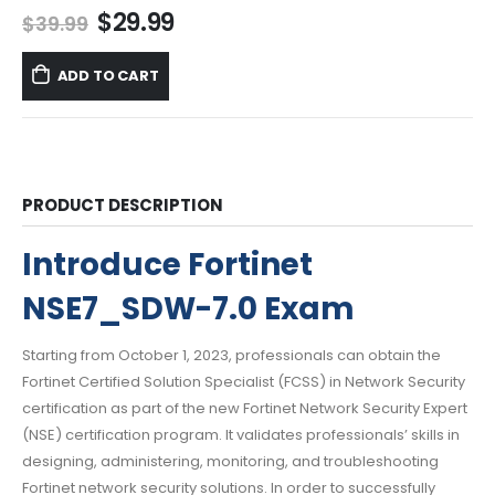
Original
Current
$
29.99
$
39.99
price
price
was:
is:
ADD TO CART
$39.99.
$29.99.
PRODUCT DESCRIPTION
Introduce Fortinet
NSE7_SDW-7.0 Exam
Starting from October 1, 2023, professionals can obtain the
Fortinet Certified Solution Specialist (FCSS) in Network Security
certification as part of the new Fortinet Network Security Expert
(NSE) certification program. It validates professionals’ skills in
designing, administering, monitoring, and troubleshooting
Fortinet network security solutions. In order to successfully