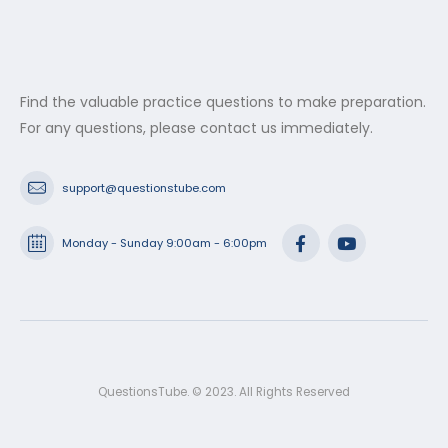
Find the valuable practice questions to make preparation.
For any questions, please contact us immediately.
support@questionstube.com
Monday - Sunday 9:00am - 6:00pm
QuestionsTube. © 2023. All Rights Reserved