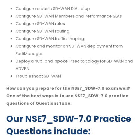
Configure a basic SD-WAN DIA setup
Configure SD-WAN Members and Performance SLAs
Configure SD-WAN rules
Configure SD-WAN routing
Configure SD-WAN traffic shaping
Configure and monitor an SD-WAN deployment from
FortiManager
Deploy a hub-and-spoke IPsec topology for SD-WAN and
ADVPN
Troubleshoot SD-WAN
How can you prepare for the NSE7_SDW-7.0 exam well?
One of the best ways is to use NSE7_SDW-7.0 practice
questions of QuestionsTube.
Our NSE7_SDW-7.0 Practice
Questions include: