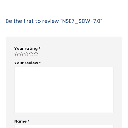
Be the first to review “NSE7_SDW-7.0”
Your rating
*
Your review
*
Name
*