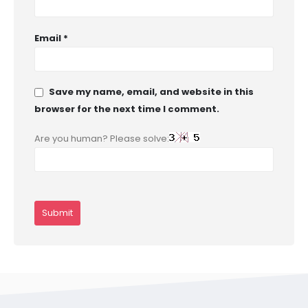
Email
*
Save my name, email, and website in this
browser for the next time I comment.
Are you human? Please solve: