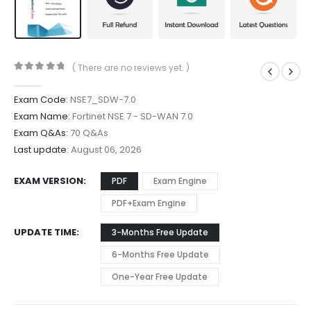
( There are no reviews yet. )
0
out of 5
Exam Code:
NSE7_SDW-7.0
Exam Name:
Fortinet NSE 7 - SD-WAN 7.0
Exam Q&As:
70 Q&As
Last update:
August 06, 2026
EXAM VERSION
PDF
Exam Engine
PDF+Exam Engine
UPDATE TIME
3-Months Free Update
6-Months Free Update
One-Year Free Update