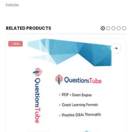
hassle.
RELATED PRODUCTS
-25%