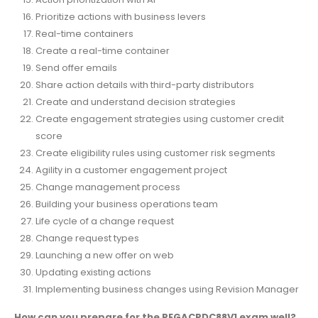
Prioritize actions with business levers
Real-time containers
Create a real-time container
Send offer emails
Share action details with third-party distributors
Create and understand decision strategies
Create engagement strategies using customer credit
score
Create eligibility rules using customer risk segments
Agility in a customer engagement project
Change management process
Building your business operations team
Life cycle of a change request
Change request types
Launching a new offer on web
Updating existing actions
Implementing business changes using Revision Manager
How can you prepare for the PEGACPDC88V1 exam well?