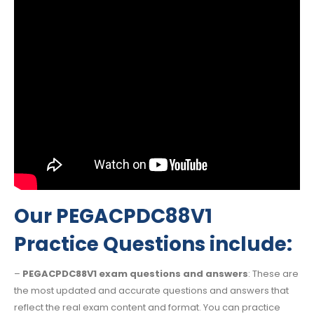
Our PEGACPDC88V1
Practice Questions include:
–
PEGACPDC88V1 exam questions and answers
: These are
the most updated and accurate questions and answers that
reflect the real exam content and format. You can practice