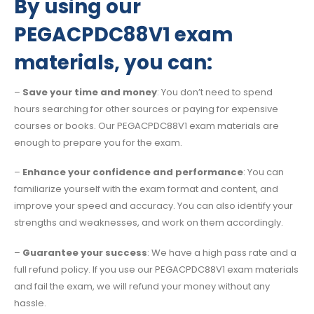
By using our
PEGACPDC88V1 exam
materials, you can:
–
Save your time and money
: You don’t need to spend
hours searching for other sources or paying for expensive
courses or books. Our PEGACPDC88V1 exam materials are
enough to prepare you for the exam.
–
Enhance your confidence and performance
: You can
familiarize yourself with the exam format and content, and
improve your speed and accuracy. You can also identify your
strengths and weaknesses, and work on them accordingly.
–
Guarantee your success
: We have a high pass rate and a
full refund policy. If you use our PEGACPDC88V1 exam materials
and fail the exam, we will refund your money without any
hassle.