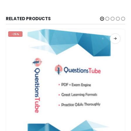
RELATED PRODUCTS
-25%