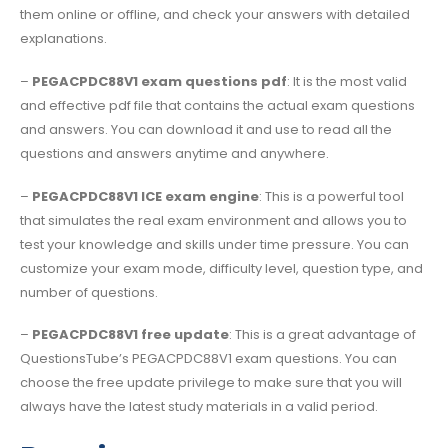
them online or offline, and check your answers with detailed
explanations.
–
PEGACPDC88V1 exam questions pdf
: It is the most valid
and effective pdf file that contains the actual exam questions
and answers. You can download it and use to read all the
questions and answers anytime and anywhere.
–
PEGACPDC88V1 ICE exam engine
: This is a powerful tool
that simulates the real exam environment and allows you to
test your knowledge and skills under time pressure. You can
customize your exam mode, difficulty level, question type, and
number of questions.
–
PEGACPDC88V1 free update
: This is a great advantage of
QuestionsTube’s PEGACPDC88V1 exam questions. You can
choose the free update privilege to make sure that you will
always have the latest study materials in a valid period.