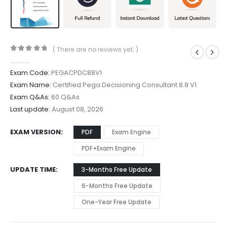
( There are no reviews yet. )
0
out of 5
Exam Code:
PEGACPDC88V1
Exam Name:
Certified Pega Decisioning Consultant 8.8 V1
Exam Q&As:
60 Q&As
Last update:
August 08, 2026
EXAM VERSION
PDF
Exam Engine
PDF+Exam Engine
UPDATE TIME
3-Months Free Update
6-Months Free Update
One-Year Free Update