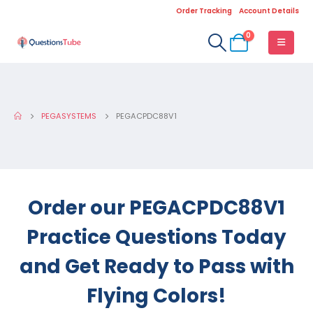
Order Tracking
Account Details
0
PEGASYSTEMS
PEGACPDC88V1
Order our PEGACPDC88V1
Practice Questions Today
and Get Ready to Pass with
Flying Colors!