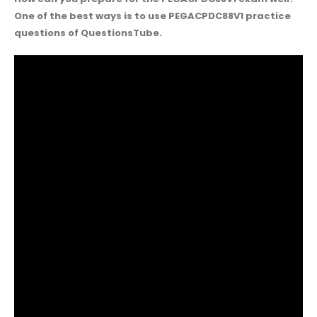
One of the best ways is to use PEGACPDC88V1 practice
questions of QuestionsTube.