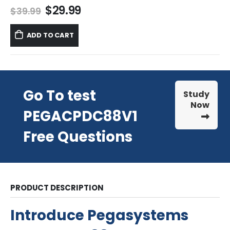
Original
Current
$
29.99
$
39.99
price
price
was:
is:
ADD TO CART
$39.99.
$29.99.
Go To test
Study
Now
PEGACPDC88V1
Free Questions
PRODUCT DESCRIPTION
Introduce Pegasystems