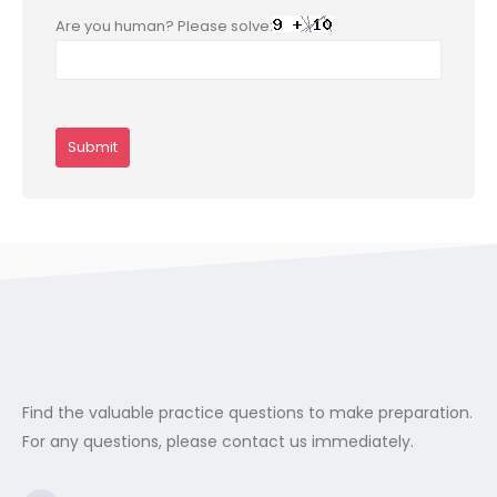
Are you human? Please solve:
Find the valuable practice questions to make preparation.
For any questions, please contact us immediately.