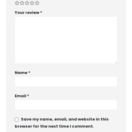
Your review
*
Name
*
Email
*
Save my name, email, and website in this
browser for the next time I comment.