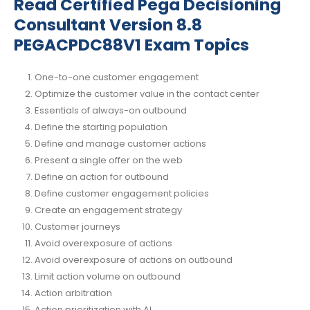
Read Certified Pega Decisioning
Consultant Version 8.8
PEGACPDC88V1 Exam Topics
One-to-one customer engagement
Optimize the customer value in the contact center
Essentials of always-on outbound
Define the starting population
Define and manage customer actions
Present a single offer on the web
Define an action for outbound
Define customer engagement policies
Create an engagement strategy
Customer journeys
Avoid overexposure of actions
Avoid overexposure of actions on outbound
Limit action volume on outbound
Action arbitration
Action prioritization with AI