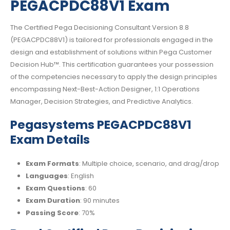
PEGACPDC88V1 Exam
The Certified Pega Decisioning Consultant Version 8.8
(PEGACPDC88V1) is tailored for professionals engaged in the
design and establishment of solutions within Pega Customer
Decision Hub™. This certification guarantees your possession
of the competencies necessary to apply the design principles
encompassing Next-Best-Action Designer, 1:1 Operations
Manager, Decision Strategies, and Predictive Analytics.
Pegasystems PEGACPDC88V1
Exam Details
Exam Formats
: Multiple choice, scenario, and drag/drop
Languages
: English
Exam Questions
: 60
Exam Duration
: 90 minutes
Passing Score
: 70%