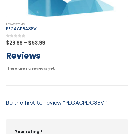
This product has multiple variants. The options may be chosen on the product page
PEGASYSTEMS
PEGACPDC23V1
Price
0
out of 5
$
29.99
–
$
53.99
range:
$29.99
Reviews
through
$53.99
There are no reviews yet.
Be the first to review “PEGACPDC88V1”
Your rating
*