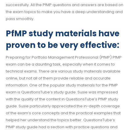
successfully. All the PfMP questions and answers are based on
the exam topics to make you have a deep understanding and
pass smoothly.
PfMP study materials have
proven to be very effective:
Preparing for Portfolio Management Professional (PfMP) PfMP
exam can be a daunting task, especially when it comes to
technical exams. There are various study materials available
online, but not all of them provide reliable and accurate
information. One of the popular study materials for the PfMP
exam is QuestionsTube’s study guide. Susie was impressed
with the quality of the content in QuestionsTube’s PfMP study
guide. Susie particularly appreciated the in-depth coverage
of the exam’s core concepts and the practical examples that
helped her understand the topics better. QuestionsTube’s
PfMP study guide had a section with practice questions and