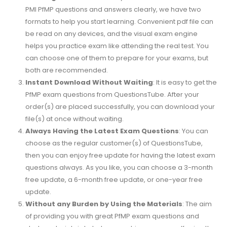
PMI PfMP questions and answers clearly, we have two
formats to help you start learning. Convenient pdf file can
be read on any devices, and the visual exam engine
helps you practice exam like attending the real test. You
can choose one of them to prepare for your exams, but
both are recommended.
Instant Download Without Waiting
: It is easy to get the
PfMP exam questions from QuestionsTube. After your
order(s) are placed successfully, you can download your
file(s) at once without waiting.
Always Having the Latest Exam Questions
: You can
choose as the regular customer(s) of QuestionsTube,
then you can enjoy free update for having the latest exam
questions always. As you like, you can choose a 3-month
free update, a 6-month free update, or one-year free
update.
Without any Burden by Using the Materials
: The aim
of providing you with great PfMP exam questions and