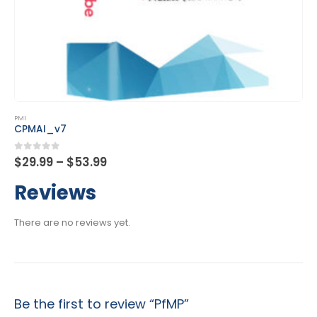
This product has multiple variants. The options may be chosen on the product page
PMI
DASM
Price
0
out of 5
.99
$
29.99
–
$
53.
range:
$29.99
Reviews
through
$53.99
There are no reviews yet.
Be the first to review “PfMP”