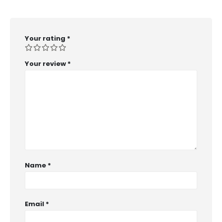
Your rating
*
Your review
*
Name
*
Email
*