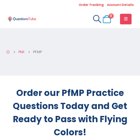
Order Tracking
Account Details
0
PMI
PFMP
Order our PfMP Practice
Questions Today and Get
Ready to Pass with Flying
Colors!