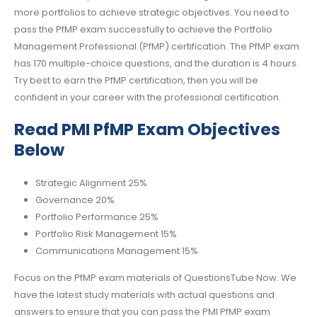
more portfolios to achieve strategic objectives. You need to
pass the PfMP exam successfully to achieve the Portfolio
Management Professional (PfMP) certification. The PfMP exam
has 170 multiple-choice questions, and the duration is 4 hours.
Try best to earn the PfMP certification, then you will be
confident in your career with the professional certification.
Read PMI PfMP Exam Objectives
Below
Strategic Alignment 25%
Governance 20%
Portfolio Performance 25%
Portfolio Risk Management 15%
Communications Management 15%
Focus on the PfMP exam materials of QuestionsTube Now. We
have the latest study materials with actual questions and
answers to ensure that you can pass the PMI PfMP exam