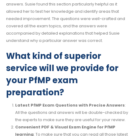
answers. Susie found this section particularly helpful as it
allowed her to test her knowledge and identify areas that
needed improvement. The questions were well-crafted and
covered all the exam topics, and the answers were
accompanied by detailed explanations that helped Susie
understand why a particular answer was correct.
What kind of superior
service will we provide for
your PfMP exam
preparation?
Latest PfMP Exam Questions with Precise Answers
:
All the questions and answers will be double-checked by
the experts to make sure they are useful for your review.
Convenient PDF & Visual Exam Engine for PfMP
learning
: To make sure that you can read all those latest