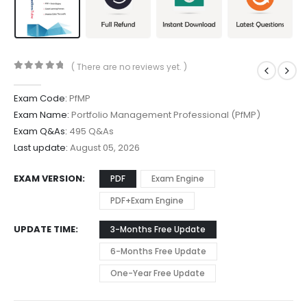
( There are no reviews yet. )
0
out of 5
Exam Code:
PfMP
Exam Name:
Portfolio Management Professional (PfMP)
Exam Q&As:
495 Q&As
Last update:
August 05, 2026
EXAM VERSION
PDF
Exam Engine
PDF+Exam Engine
UPDATE TIME
3-Months Free Update
6-Months Free Update
One-Year Free Update