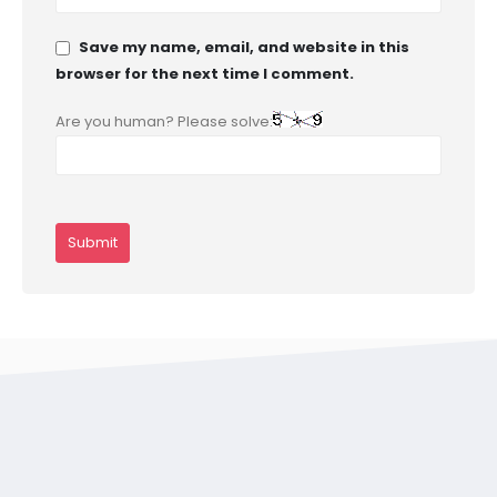
Save my name, email, and website in this
browser for the next time I comment.
Are you human? Please solve: