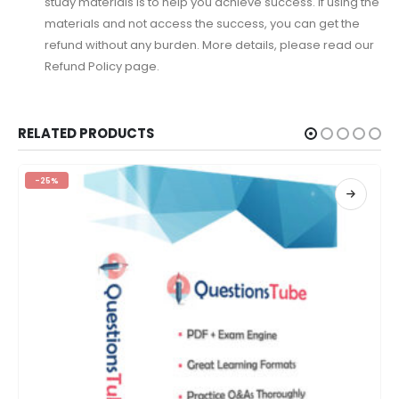
study materials is to help you achieve success. If using the
materials and not access the success, you can get the
refund without any burden. More details, please read our
Refund Policy page.
RELATED PRODUCTS
-25%