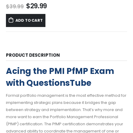
Original
Current
$
29.99
$
39.99
price
price
was:
is:
ADD TO CART
$39.99.
$29.99.
PRODUCT DESCRIPTION
Acing the PMI PfMP Exam
with QuestionsTube
Formal portfolio management is the most effective method for
implementing strategic plans because it bridges the gap
between strategy and implementation. That’s why more and
more want to earn the Portfolio Management Professional
(PfMP) certification. The PfMP certification demonstrates your
advanced ability to coordinate the management of one or