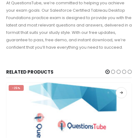
At QuestionsTube, we’re committed to helping you achieve
your exam goals. Our Salesforce Certified Tableau Desktop
Foundations practice exam is designed to provide you with the
latest and most relevant questions and answers, delivered in a
format that suits your study style. With our free updates,
guarantee to pass, free demo, and instant download, we’re
confident that you’ll have everything you need to succeed.
RELATED PRODUCTS
-25%