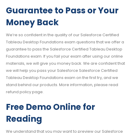
Guarantee to Pass or Your
Money Back
We’re so confident in the quality of our Salesforce Certified
Tableau Desktop Foundations exam questions that we offer a
guarantee to pass the Salesforce Certified Tableau Desktop
Foundations exam. If you fail your exam after using our online
materials, we will give you money back. We are confident that
we will help you pass your Salesforce Salesforce Certified
Tableau Desktop Foundations exam on the first try, and we
stand behind our products. More information, please read
refund policy page.
Free Demo Online for
Reading
We understand that you may want to preview our Salesforce