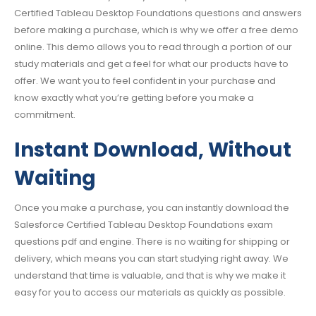
Certified Tableau Desktop Foundations questions and answers
before making a purchase, which is why we offer a free demo
online. This demo allows you to read through a portion of our
study materials and get a feel for what our products have to
offer. We want you to feel confident in your purchase and
know exactly what you’re getting before you make a
commitment.
Instant Download, Without
Waiting
Once you make a purchase, you can instantly download the
Salesforce Certified Tableau Desktop Foundations exam
questions pdf and engine. There is no waiting for shipping or
delivery, which means you can start studying right away. We
understand that time is valuable, and that is why we make it
easy for you to access our materials as quickly as possible.