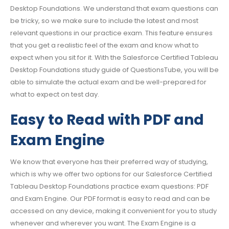
Desktop Foundations. We understand that exam questions can
be tricky, so we make sure to include the latest and most
relevant questions in our practice exam. This feature ensures
that you get a realistic feel of the exam and know what to
expect when you sit for it. With the Salesforce Certified Tableau
Desktop Foundations study guide of QuestionsTube, you will be
able to simulate the actual exam and be well-prepared for
what to expect on test day.
Easy to Read with PDF and
Exam Engine
We know that everyone has their preferred way of studying,
which is why we offer two options for our Salesforce Certified
Tableau Desktop Foundations practice exam questions: PDF
and Exam Engine. Our PDF format is easy to read and can be
accessed on any device, making it convenient for you to study
whenever and wherever you want. The Exam Engine is a