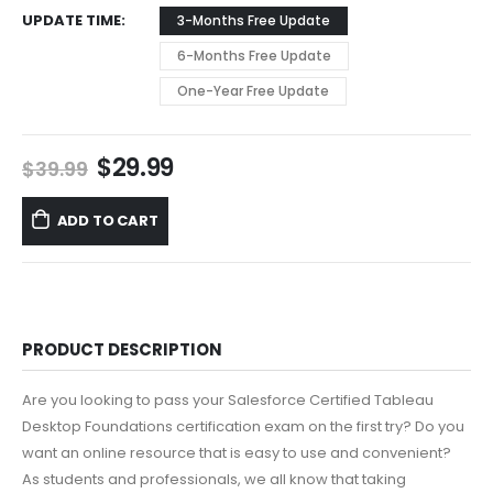
UPDATE TIME
3-Months Free Update
6-Months Free Update
One-Year Free Update
Original
Current
$
29.99
$
39.99
price
price
was:
is:
ADD TO CART
$39.99.
$29.99.
PRODUCT DESCRIPTION
Are you looking to pass your Salesforce Certified Tableau
Desktop Foundations certification exam on the first try? Do you
want an online resource that is easy to use and convenient?
As students and professionals, we all know that taking