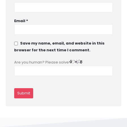
Email
*
Save my name, email, and website in this
browser for the next time I comment.
Are you human? Please solve: