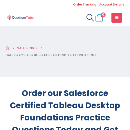
Order Tracking
Account Details
0
SALESFORCE
SALESFORCE CERTIFIED TABLEAU DESKTOP FOUNDATIONS
Order our Salesforce
Certified Tableau Desktop
Foundations Practice
Questions Today and Get