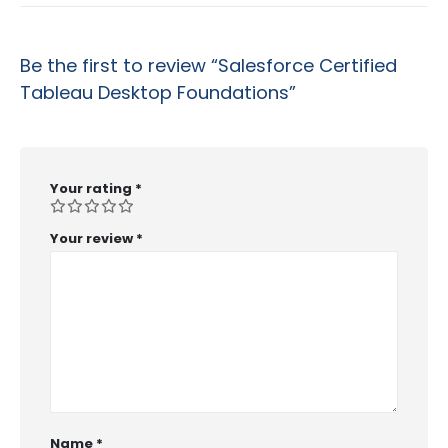
Be the first to review “Salesforce Certified
Tableau Desktop Foundations”
Your rating
*
Your review
*
Name
*