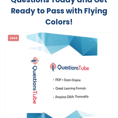
Ready to Pass with Flying
Colors!
SALE