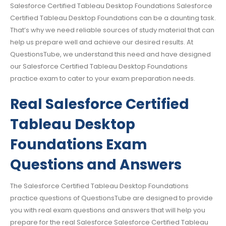
Salesforce Certified Tableau Desktop Foundations Salesforce
Certified Tableau Desktop Foundations can be a daunting task.
That’s why we need reliable sources of study material that can
help us prepare well and achieve our desired results. At
QuestionsTube, we understand this need and have designed
our Salesforce Certified Tableau Desktop Foundations
practice exam to cater to your exam preparation needs.
Real Salesforce Certified
Tableau Desktop
Foundations Exam
Questions and Answers
The Salesforce Certified Tableau Desktop Foundations
practice questions of QuestionsTube are designed to provide
you with real exam questions and answers that will help you
prepare for the real Salesforce Salesforce Certified Tableau