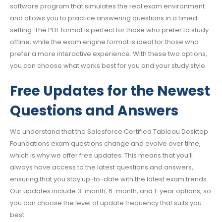
software program that simulates the real exam environment
and allows you to practice answering questions in a timed
setting. The PDF format is perfect for those who prefer to study
offline, while the exam engine format is ideal for those who
prefer a more interactive experience. With these two options,
you can choose what works best for you and your study style.
Free Updates for the Newest
Questions and Answers
We understand that the Salesforce Certified Tableau Desktop
Foundations exam questions change and evolve over time,
which is why we offer free updates. This means that you’ll
always have access to the latest questions and answers,
ensuring that you stay up-to-date with the latest exam trends.
Our updates include 3-month, 6-month, and 1-year options, so
you can choose the level of update frequency that suits you
best.