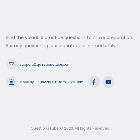
Find the valuable practice questions to make preparation.
For any questions, please contact us immediately.
support@questionstube.com
Monday - Sunday 9:00am - 6:00pm
QuestionsTube. © 2023. All Rights Reserved