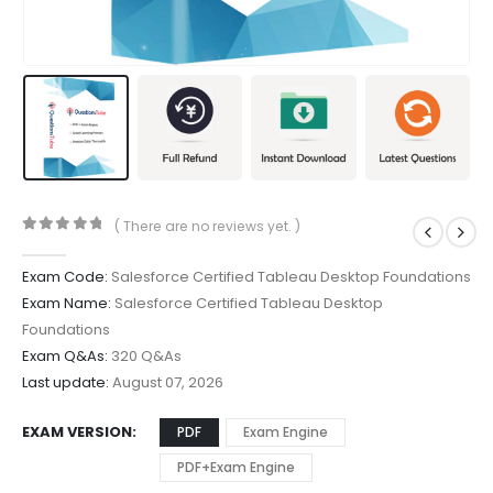
( There are no reviews yet. )
0
out of 5
Exam Code:
Salesforce Certified Tableau Desktop Foundations
Exam Name:
Salesforce Certified Tableau Desktop
Foundations
Exam Q&As:
320 Q&As
Last update:
August 07, 2026
EXAM VERSION
PDF
Exam Engine
PDF+Exam Engine