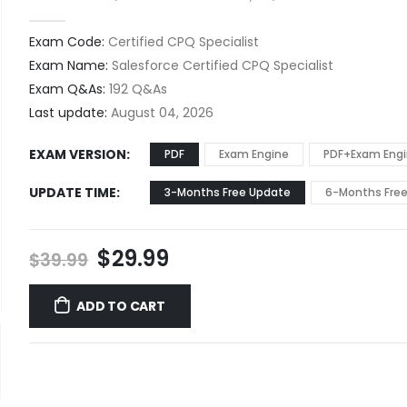
0
out of 5
Exam Code:
Certified CPQ Specialist
Exam Name:
Salesforce Certified CPQ Specialist
Exam Q&As:
192 Q&As
Last update:
August 04, 2026
EXAM VERSION
PDF
Exam Engine
PDF+Exam Eng
UPDATE TIME
3-Months Free Update
6-Months Fre
Original
Current
$
29.99
$
39.99
price
price
was:
is:
ADD TO CART
$39.99.
$29.99.