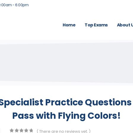
9:00am - 6:00pm
Home
Top Exams
About 
 Specialist Practice Question
Pass with Flying Colors!
( There are no reviews yet. )