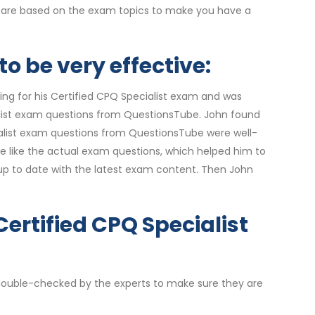
rs are based on the exam topics to make you have a
o be very effective:
ing for his Certified CPQ Specialist exam and was
ialist exam questions from QuestionsTube. John found
cialist exam questions from QuestionsTube were well-
re like the actual exam questions, which helped him to
up to date with the latest exam content. Then John
Certified CPQ Specialist
e double-checked by the experts to make sure they are