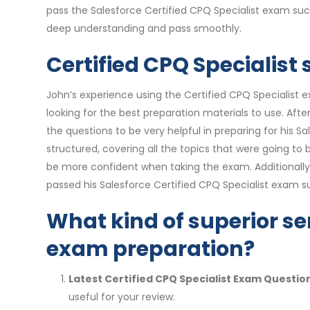
pass the Salesforce Certified CPQ Specialist exam suc
deep understanding and pass smoothly.
Certified CPQ Specialist
John’s experience using the Certified CPQ Specialist 
looking for the best preparation materials to use. Af
the questions to be very helpful in preparing for his
structured, covering all the topics that were going t
be more confident when taking the exam. Additionally
passed his Salesforce Certified CPQ Specialist exam su
What kind of superior ser
exam preparation?
Latest Certified CPQ Specialist Exam Questio
useful for your review.