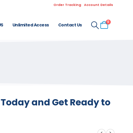
Order Tracking
Account Details
0
US
Unlimited Access
Contact Us
s Today and Get Ready to