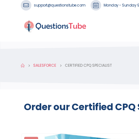
support@questionstube.com
Monday - Sunday 
SALESFORCE
CERTIFIED CPQ SPECIALIST
Order our Certified CPQ