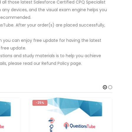
all those latest Salesforce Certified CPQ Specialist
on any devices, and the visual exam engine helps you
re recommended.
nsTube. After your order(s) are placed successfully,
 you can enjoy free update for having the latest
 free update.
stions and study materials is to help you achieve
ils, please read our Refund Policy page.
-25%
-2