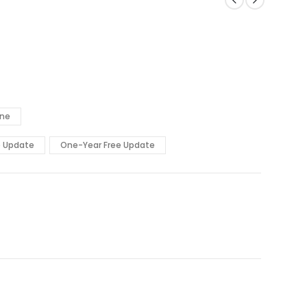
ine
e Update
One-Year Free Update