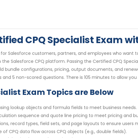
rtified CPQ Specialist Exam w
is for Salesforce customers, partners, and employees who want to
the Salesforce CPQ platform. Passing the Certified CPQ Specialis
ild bundle configurations, pricing, output documents, and ren
s and 5 non-scored questions. There is 105 minutes to allow you
cialist Exam Topics are Below
 using lookup objects and formula fields to meet business needs.
culation sequence and quote line pricing to meet pricing and b
s, record types, field sets, and page layouts to ensure users m
of CPQ data flow across CPQ objects (e.g., double fields).