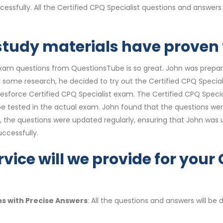
cessfully. All the Certified CPQ Specialist questions and answe
 study materials have proven t
exam questions from QuestionsTube is so great. John was prepar
ter some research, he decided to try out the Certified CPQ Spec
 Salesforce Certified CPQ Specialist exam. The Certified CPQ Spe
o be tested in the actual exam. John found that the questions we
, the questions were updated regularly, ensuring that John was 
ccessfully.
vice will we provide for your 
ns with Precise Answers
: All the questions and answers will b