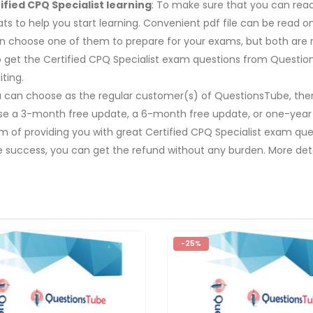
fied CPQ Specialist learning
: To make sure that you can read 
s to help you start learning. Convenient pdf file can be read 
 can choose one of them to prepare for your exams, but both a
 to get the Certified CPQ Specialist exam questions from Questio
ting.
u can choose as the regular customer(s) of QuestionsTube, then
ose a 3-month free update, a 6-month free update, or one-year
m of providing you with great Certified CPQ Specialist exam que
e success, you can get the refund without any burden. More deta
-25%