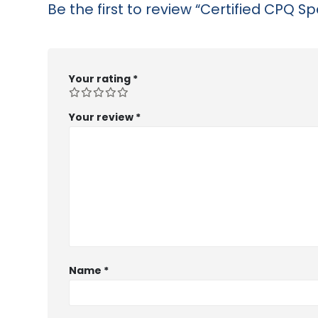
Be the first to review “Certified CPQ Spe
Your rating
*
Your review
*
Name
*