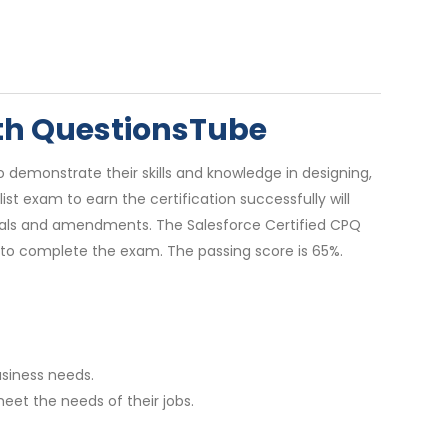
ith QuestionsTube
 demonstrate their skills and knowledge in designing,
t exam to earn the certification successfully will
ewals and amendments. The Salesforce Certified CPQ
 to complete the exam. The passing score is 65%.
usiness needs.
eet the needs of their jobs.