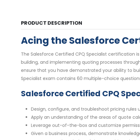
PRODUCT DESCRIPTION
Acing the Salesforce Ce
The Salesforce Certified CPQ Specialist certification 
building, and implementing quoting processes through 
ensure that you have demonstrated your ability to bu
Specialist exam contains 60 multiple-choice question
Salesforce Certified CPQ Spe
Design, configure, and troubleshoot pricing rules
Apply an understanding of the areas of quote cal
Leverage out-of-the-box and customize permission
Given a business process, demonstrate knowledge 