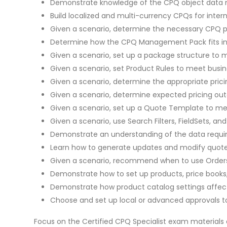
Demonstrate knowledge of the CPQ object data mo
Build localized and multi-currency CPQs for intern
Given a scenario, determine the necessary CPQ pa
Determine how the CPQ Management Pack fits int
Given a scenario, set up a package structure to 
Given a scenario, set Product Rules to meet busi
Given a scenario, determine the appropriate pricin
Given a scenario, determine expected pricing ou
Given a scenario, set up a Quote Template to me
Given a scenario, use Search Filters, FieldSets, 
Demonstrate an understanding of the data requir
Learn how to generate updates and modify quote
Given a scenario, recommend when to use Orders,
Demonstrate how to set up products, price books,
Demonstrate how product catalog settings affect
Choose and set up local or advanced approvals to
Focus on the Certified CPQ Specialist exam materials