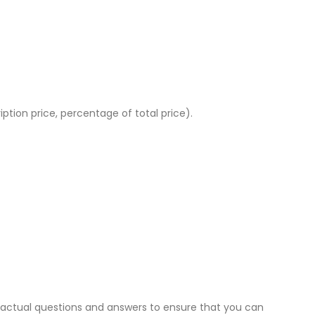
ption price, percentage of total price).
 actual questions and answers to ensure that you can