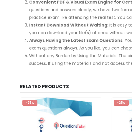
Convenient PDF & Visual Exam Engine for Certi
questions and answers clearly, we have two format
practice exam like attending the real test. You
Instant Download Without Waiting
: It is easy
you can download your file(s) at once without wai
Always Having the Latest Exam Questions
: Yo
exam questions always. As you like, you can cho
Without any Burden by Using the Materials: The ai
success. If using the materials and not access th
RELATED PRODUCTS
-25%
-25%