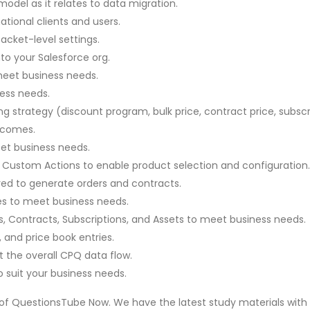
del as it relates to data migration.
ational clients and users.
cket-level settings.
o your Salesforce org.
meet business needs.
ness needs.
g strategy (discount program, bulk price, contract price, subscri
tcomes.
et business needs.
and Custom Actions to enable product selection and configuration.
ed to generate orders and contracts.
s to meet business needs.
 Contracts, Subscriptions, and Assets to meet business needs.
 and price book entries.
 the overall CPQ data flow.
 suit your business needs.
 of QuestionsTube Now. We have the latest study materials with