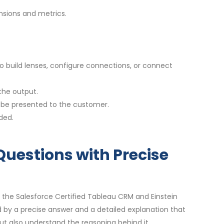
nsions and metrics.
o build lenses, configure connections, or connect
the output.
n be presented to the customer.
ded.
Questions with Precise
 the Salesforce Certified Tableau CRM and Einstein
by a precise answer and a detailed explanation that
t also understand the reasoning behind it.