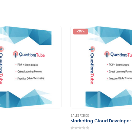
-25%
This product has multiple variants. The options may be chosen on the product page
SALESFORCE
g Cloud Developer
Nonprofit Cloud Consultan