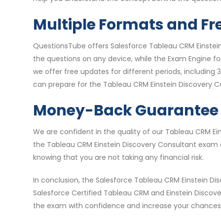
Multiple Formats and Fr
QuestionsTube offers Salesforce Tableau CRM Einstein
the questions on any device, while the Exam Engine fo
we offer free updates for different periods, includin
can prepare for the Tableau CRM Einstein Discovery 
Money-Back Guarantee
We are confident in the quality of our Tableau CRM E
the Tableau CRM Einstein Discovery Consultant exam qu
knowing that you are not taking any financial risk.
In conclusion, the Salesforce Tableau CRM Einstein Di
Salesforce Certified Tableau CRM and Einstein Discov
the exam with confidence and increase your chances o