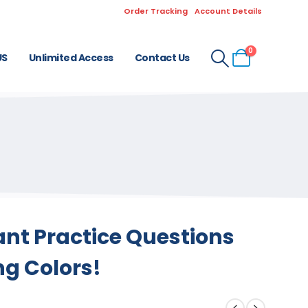
Order Tracking
Account Details
0
US
Unlimited Access
Contact Us
ant Practice Questions
ng Colors!