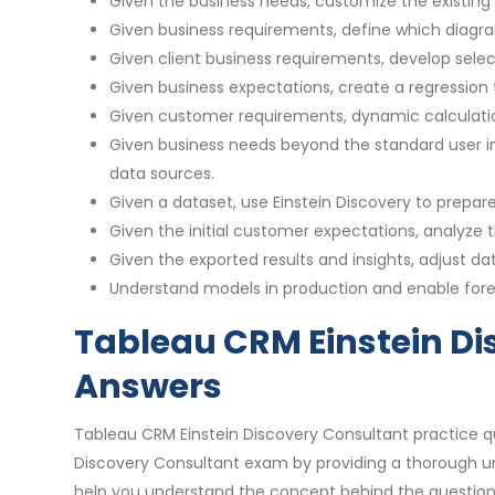
Given the business needs, customize the existin
Given business requirements, define which diagram
Given client business requirements, develop select
Given business expectations, create a regression 
Given customer requirements, dynamic calculati
Given business needs beyond the standard user in
data sources.
Given a dataset, use Einstein Discovery to prepar
Given the initial customer expectations, analyze
Given the exported results and insights, adjust 
Understand models in production and enable for
Tableau CRM Einstein Di
Answers
Tableau CRM Einstein Discovery Consultant practice q
Discovery Consultant exam by providing a thorough un
help you understand the concept behind the question.