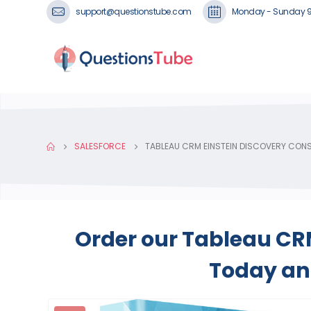
support@questionstube.com
Monday - Sunday 
SALESFORCE
TABLEAU CRM EINSTEIN DISCOVERY CON
Order our Tableau CRM
Today and