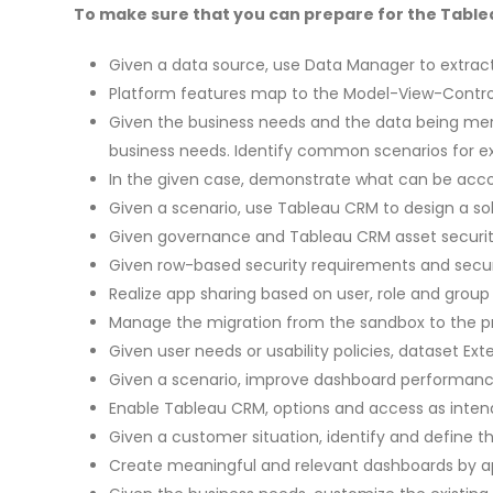
To make sure that you can prepare for the Tablea
Given a data source, use Data Manager to extract
Platform features map to the Model-View-Control
Given the business needs and the data being merg
business needs. Identify common scenarios for ex
In the given case, demonstrate what can be acc
Given a scenario, use Tableau CRM to design a solu
Given governance and Tableau CRM asset security 
Given row-based security requirements and securi
Realize app sharing based on user, role and group
Manage the migration from the sandbox to the 
Given user needs or usability policies, dataset E
Given a scenario, improve dashboard performance 
Enable Tableau CRM, options and access as inten
Given a customer situation, identify and define t
Create meaningful and relevant dashboards by ap