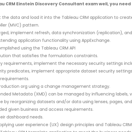
u CRM Einstein Discovery Consultant exam well, you need to
 the data and load it into the Tableau CRM application to creat
ler (MVC) pattern.
ed, implement refresh, data synchronization (replication), and/
tending application functionality using AppExchange.
omplished using the Tableau CRM API
tion that satisfies the formulation constraints.
requirements, implement the necessary security settings includ
ty predicates, implement appropriate dataset security settings
 requirements.
production org using a change management strategy.
xtended Metadata (XMD) can be managed by influencing labels, va
by reorganizing datasets and/or data using lenses, pages, and f
ded given business and access requirements.
heir dashboard needs.
plying user experience (UX) design principles and Tableau CRM 