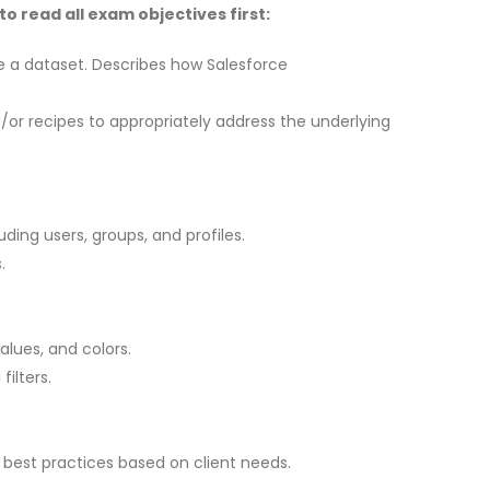
 read all exam objectives first:
e a dataset. Describes how Salesforce
or recipes to appropriately address the underlying
ing users, groups, and profiles.
.
lues, and colors.
ilters.
best practices based on client needs.