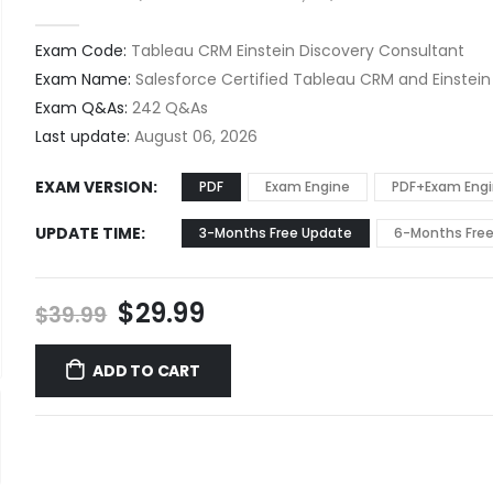
0
out of 5
Exam Code:
Tableau CRM Einstein Discovery Consultant
Exam Name:
Salesforce Certified Tableau CRM and Einstein
Exam Q&As:
242 Q&As
Last update:
August 06, 2026
EXAM VERSION
PDF
Exam Engine
PDF+Exam Eng
UPDATE TIME
3-Months Free Update
6-Months Fre
Original
Current
$
29.99
$
39.99
price
price
was:
is:
ADD TO CART
$39.99.
$29.99.