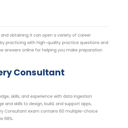
y and obtaining it can open a variety of career
by practicing with high-quality practice questions and
e answers online for helping you make preparation
very Consultant
dge, skills, and experience with data ingestion
nd skills to design, build, and support apps,
very Consultant exam contains 60 multiple-choice
is 68%.