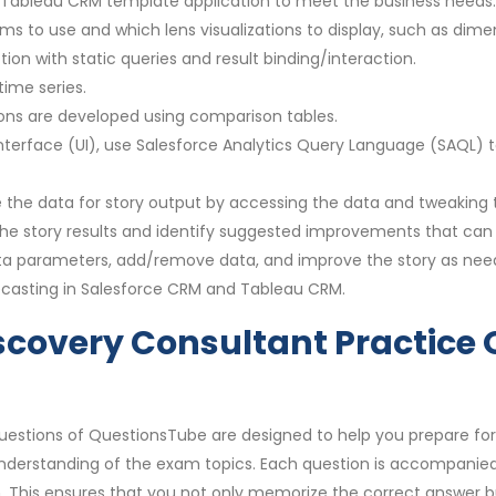
g Tableau CRM template application to meet the business needs.
s to use and which lens visualizations to display, such as dime
ion with static queries and result binding/interaction.
time series.
ons are developed using comparison tables.
terface (UI), use Salesforce Analytics Query Language (SAQL) t
e the data for story output by accessing the data and tweaking 
 the story results and identify suggested improvements that ca
data parameters, add/remove data, and improve the story as nee
ecasting in Salesforce CRM and Tableau CRM.
scovery Consultant Practice 
uestions of QuestionsTube are designed to help you prepare for
derstanding of the exam topics. Each question is accompanied 
 This ensures that you not only memorize the correct answer bu