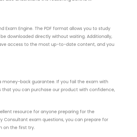
nd Exam Engine. The PDF format allows you to study
e downloaded directly without waiting. Additionally,
u have access to the most up-to-date content, and you
 a money-back guarantee. If you fail the exam with
es that you can purchase our product with confidence,
ellent resource for anyone preparing for the
ry Consultant exam questions, you can prepare for
n the first try.