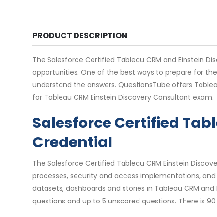
PRODUCT DESCRIPTION
The Salesforce Certified Tableau CRM and Einstein Disco
opportunities. One of the best ways to prepare for th
understand the answers. QuestionsTube offers Tablea
for Tableau CRM Einstein Discovery Consultant exam.
Salesforce Certified Ta
Credential
The Salesforce Certified Tableau CRM Einstein Discover
processes, security and access implementations, and 
datasets, dashboards and stories in Tableau CRM and 
questions and up to 5 unscored questions. There is 90