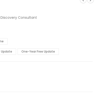
 Discovery Consultant
ine
e Update
One-Year Free Update