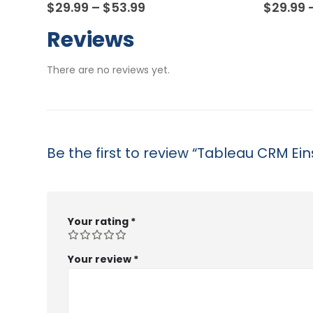
0
out of 5
0
out of
Price
$
29.99
–
$
53.99
$
29.99
range:
$29.99
Reviews
through
$53.99
There are no reviews yet.
Be the first to review “Tableau CRM Ei
Your rating
*
Your review
*