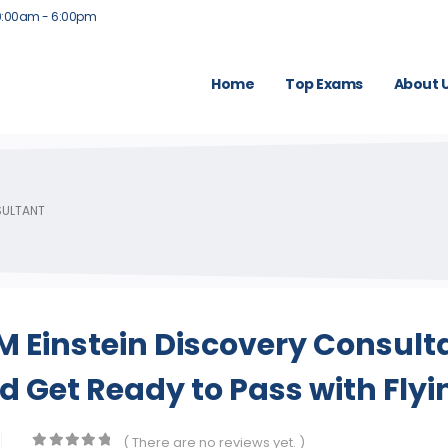
9:00am - 6:00pm
Home
Top Exams
About 
SULTANT
 Einstein Discovery Consult
 Get Ready to Pass with Flyi
( There are no reviews yet. )