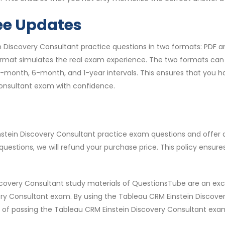
ee Updates
 Discovery Consultant practice questions in two formats: PDF a
rmat simulates the real exam experience. The two formats can b
g 3-month, 6-month, and 1-year intervals. This ensures that yo
Consultant exam with confidence.
instein Discovery Consultant practice exam questions and offer
estions, we will refund your purchase price. This policy ensur
scovery Consultant study materials of QuestionsTube are an exc
ery Consultant exam. By using the Tableau CRM Einstein Discove
f passing the Tableau CRM Einstein Discovery Consultant exam o