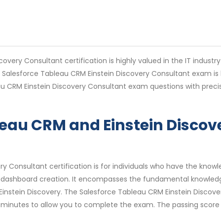
very Consultant certification is highly valued in the IT industr
e Salesforce Tableau CRM Einstein Discovery Consultant exam is 
u CRM Einstein Discovery Consultant exam questions with precis
bleau CRM and Einstein Disco
y Consultant certification is for individuals who have the knowle
dashboard creation. It encompasses the fundamental knowledge a
Einstein Discovery. The Salesforce Tableau CRM Einstein Disco
 minutes to allow you to complete the exam. The passing score 