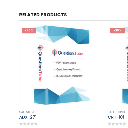
RELATED PRODUCTS
-25%
-25%
This product has multiple variants. The options may be chosen on the product page
This product has multiple variants. The options may be chosen on the product page
SALESFORCE
SALESFORCE
CRT-101
Marketin