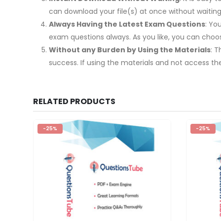
can download your file(s) at once without waiting
Always Having the Latest Exam Questions
: Yo
exam questions always. As you like, you can cho
Without any Burden by Using the Materials
: 
success. If using the materials and not access th
RELATED PRODUCTS
-25%
-25%