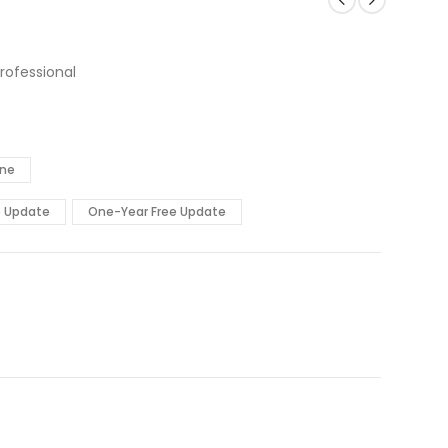
rofessional
ine
e Update
One-Year Free Update