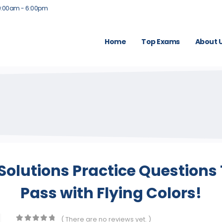
9:00am - 6:00pm
Home
Top Exams
About 
 Solutions Practice Question
Pass with Flying Colors!
( There are no reviews yet. )