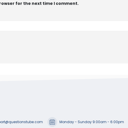
browser for the next time I comment.
ort@questionstube.com
Monday - Sunday 9:00am - 6:00pm