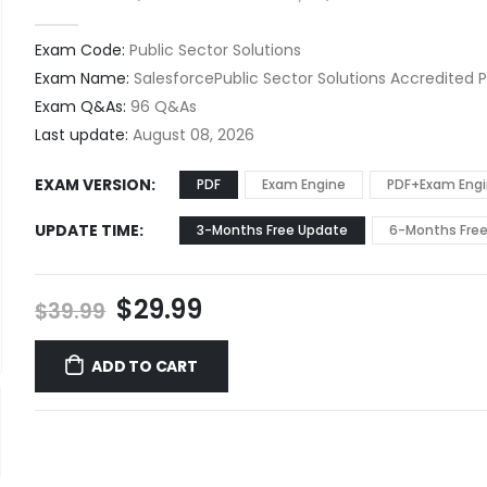
0
out of 5
Exam Code:
Public Sector Solutions
Exam Name:
SalesforcePublic Sector Solutions Accredited P
Exam Q&As:
96 Q&As
Last update:
August 08, 2026
EXAM VERSION
PDF
Exam Engine
PDF+Exam Eng
UPDATE TIME
3-Months Free Update
6-Months Fre
Original
Current
$
29.99
$
39.99
price
price
was:
is:
ADD TO CART
$39.99.
$29.99.