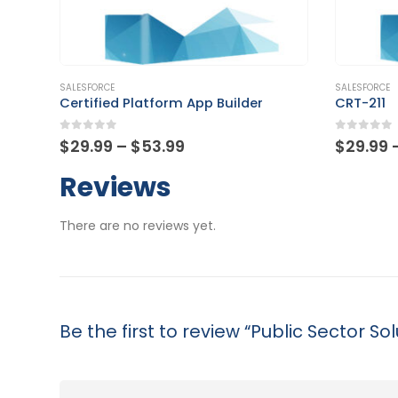
This product has multiple variants. The options may be chosen on the product page
This product has multiple variants. The options may be chosen on the product page
SALESFORCE
SALESFORCE
Certified Platform App Builder
CRT-211
0
out of 5
0
out of
Price
$
29.99
–
$
53.99
$
29.99
range:
$29.99
Reviews
through
$53.99
There are no reviews yet.
Be the first to review “Public Sector Sol