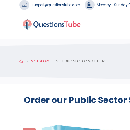
support@questionstube.com
Monday - Sunday 
SALESFORCE
PUBLIC SECTOR SOLUTIONS
Order our Public Sector