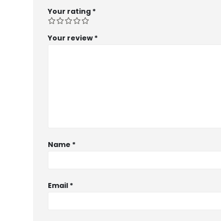
Your rating
*
Your review
*
Name
*
Email
*