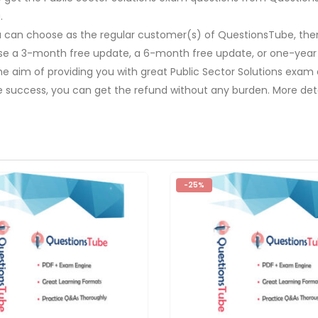
.
u can choose as the regular customer(s) of QuestionsTube, then
ose a 3-month free update, a 6-month free update, or one-year
The aim of providing you with great Public Sector Solutions exam
e success, you can get the refund without any burden. More deta
-25%