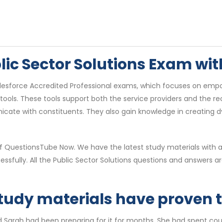
blic Sector Solutions Exam w
Salesforce Accredited Professional exams, which focuses on empo
ols. These tools support both the service providers and the rec
icate with constituents. They also gain knowledge in creating 
of QuestionsTube Now. We have the latest study materials with 
essfully. All the Public Sector Solutions questions and answer
study materials have proven to
d Sarah had been preparing for it for months. She had spent cou