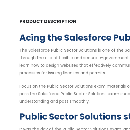
PRODUCT DESCRIPTION
Acing the Salesforce Pu
The Salesforce Public Sector Solutions is one of the 
through the use of flexible and secure e-government to
learn how to design websites that effectively commun
processes for issuing licenses and permits.
Focus on the Public Sector Solutions exam materials 
pass the Salesforce Public Sector Solutions exam succ
understanding and pass smoothly.
Public Sector Solutions 
It was the day of the Public Sector Solutions exam, an