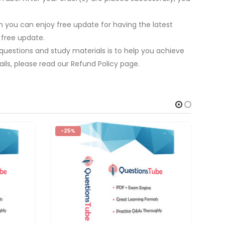
 you can enjoy free update for having the latest
 free update.
 questions and study materials is to help you achieve
ils, please read our Refund Policy page.
-25%
-2