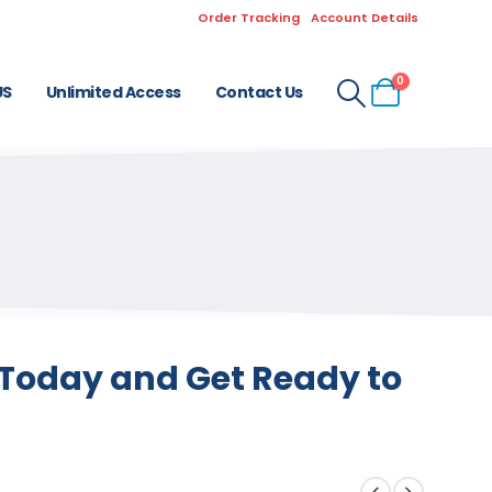
Order Tracking
Account Details
0
US
Unlimited Access
Contact Us
s Today and Get Ready to