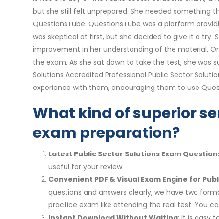
but she still felt unprepared. She needed something 
QuestionsTube. QuestionsTube was a platform providin
was skeptical at first, but she decided to give it a t
improvement in her understanding of the material. On
the exam. As she sat down to take the test, she was sur
Solutions Accredited Professional Public Sector Solut
experience with them, encouraging them to use Quest
What kind of superior ser
exam preparation?
Latest Public Sector Solutions Exam Question
useful for your review.
Convenient PDF & Visual Exam Engine for Publ
questions and answers clearly, we have two format
practice exam like attending the real test. You
Instant Download Without Waiting
: It is easy