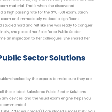
exam material. That’s when she discovered
d a high passing rate for the SY0-601 exam. Sarah
er exam and immediately noticed a significant
 studied hard and felt like she was ready to conquer
inally, she passed her Salesforce Public Sector
me an inspiration to her colleagues. She shared her
Public Sector Solutions
 double-checked by the experts to make sure they are
ll those latest Salesforce Public Sector Solutions
on any devices, and the visual exam engine helps you
re recommended.
sTube. After your order(s) are placed successfully, you