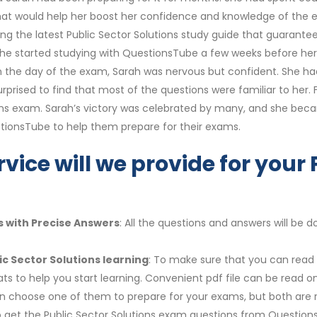
that would help her boost her confidence and knowledge of the 
g the latest Public Sector Solutions study guide that guarantee
ry. She started studying with QuestionsTube a few weeks before h
 the day of the exam, Sarah was nervous but confident. She had
prised to find that most of the questions were familiar to her. F
ions exam. Sarah’s victory was celebrated by many, and she beca
ionsTube to help them prepare for their exams.
vice will we provide for your 
s with Precise Answers
: All the questions and answers will be
ic Sector Solutions learning
: To make sure that you can read a
s to help you start learning. Convenient pdf file can be read 
 can choose one of them to prepare for your exams, but both a
 to get the Public Sector Solutions exam questions from Question