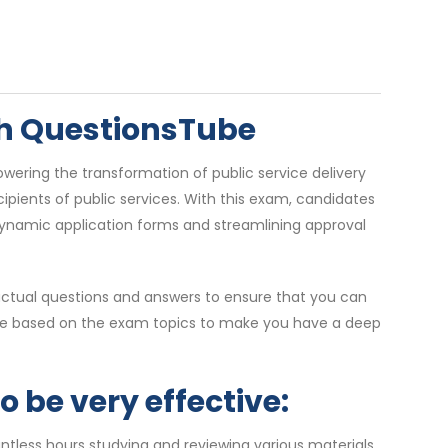
ith QuestionsTube
wering the transformation of public service delivery
ipients of public services. With this exam, candidates
dynamic application forms and streamlining approval
actual questions and answers to ensure that you can
s are based on the exam topics to make you have a deep
 be very effective:
ntless hours studying and reviewing various materials,