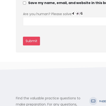
Save my name, email, and website in this 
Are you human? Please solve:
Find the valuable practice questions to
supp
make preparation. For any questions,