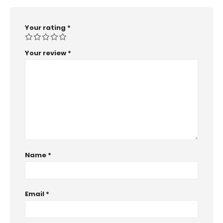
Your rating
*
Your review
*
Name
*
Email
*