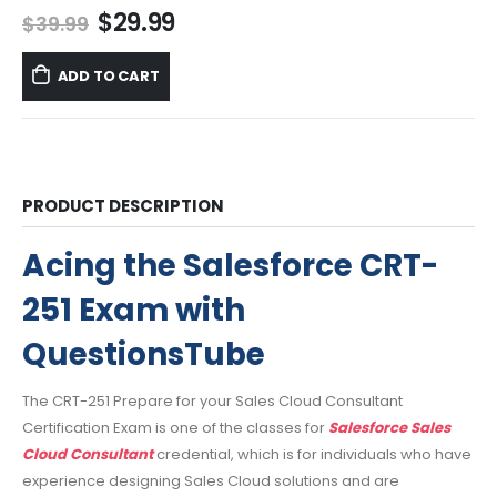
Original
Current
$
29.99
$
39.99
price
price
was:
is:
ADD TO CART
$39.99.
$29.99.
PRODUCT DESCRIPTION
Acing the Salesforce CRT-
251 Exam with
QuestionsTube
The CRT-251 Prepare for your Sales Cloud Consultant
Certification Exam is one of the classes for
Salesforce Sales
Cloud Consultant
credential, which is for individuals who have
experience designing Sales Cloud solutions and are