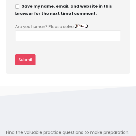
Save my name, email, and website in this
browser for the next time I comment.
Are you human? Please solve:
Find the valuable practice questions to make preparation.