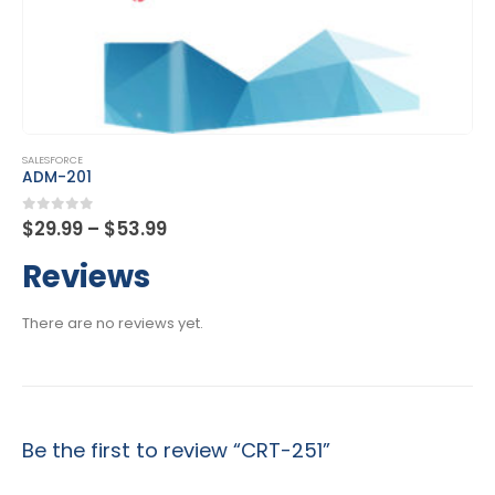
This product has multiple variants. The options may be chosen on the product page
SALESFORCE
CRT-450
Price
0
out of 5
$
29.99
–
$
53.99
range:
$29.99
Reviews
through
$53.99
There are no reviews yet.
Be the first to review “CRT-251”