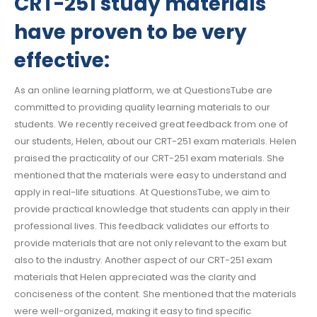
CRT-251 study materials
have proven to be very
effective:
As an online learning platform, we at QuestionsTube are
committed to providing quality learning materials to our
students. We recently received great feedback from one of
our students, Helen, about our CRT-251 exam materials. Helen
praised the practicality of our CRT-251 exam materials. She
mentioned that the materials were easy to understand and
apply in real-life situations. At QuestionsTube, we aim to
provide practical knowledge that students can apply in their
professional lives. This feedback validates our efforts to
provide materials that are not only relevant to the exam but
also to the industry. Another aspect of our CRT-251 exam
materials that Helen appreciated was the clarity and
conciseness of the content. She mentioned that the materials
were well-organized, making it easy to find specific