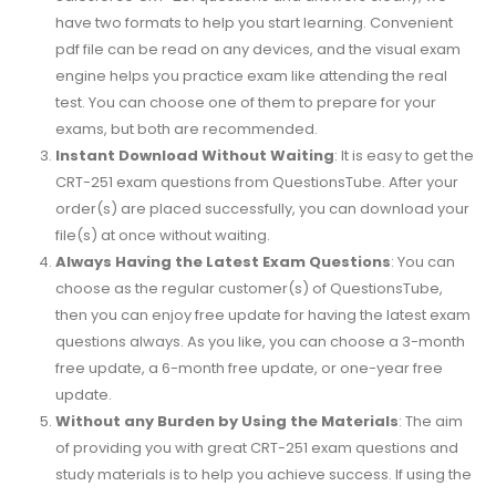
have two formats to help you start learning. Convenient
pdf file can be read on any devices, and the visual exam
engine helps you practice exam like attending the real
test. You can choose one of them to prepare for your
exams, but both are recommended.
Instant Download Without Waiting
: It is easy to get the
CRT-251 exam questions from QuestionsTube. After your
order(s) are placed successfully, you can download your
file(s) at once without waiting.
Always Having the Latest Exam Questions
: You can
choose as the regular customer(s) of QuestionsTube,
then you can enjoy free update for having the latest exam
questions always. As you like, you can choose a 3-month
free update, a 6-month free update, or one-year free
update.
Without any Burden by Using the Materials
: The aim
of providing you with great CRT-251 exam questions and
study materials is to help you achieve success. If using the