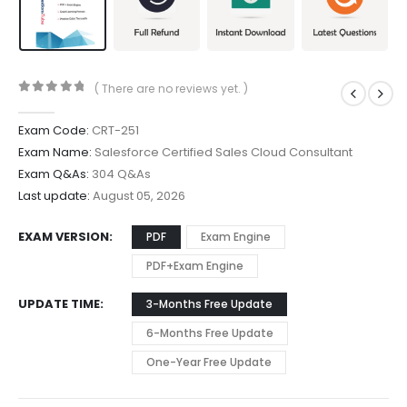
( There are no reviews yet. )
0
out of 5
Exam Code:
CRT-251
Exam Name:
Salesforce Certified Sales Cloud Consultant
Exam Q&As:
304 Q&As
Last update:
August 05, 2026
EXAM VERSION
PDF
Exam Engine
PDF+Exam Engine
UPDATE TIME
3-Months Free Update
6-Months Free Update
One-Year Free Update