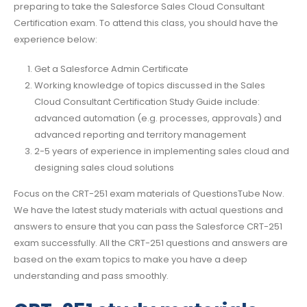
preparing to take the Salesforce Sales Cloud Consultant
Certification exam. To attend this class, you should have the
experience below:
Get a Salesforce Admin Certificate
Working knowledge of topics discussed in the Sales
Cloud Consultant Certification Study Guide include:
advanced automation (e.g. processes, approvals) and
advanced reporting and territory management
2-5 years of experience in implementing sales cloud and
designing sales cloud solutions
Focus on the CRT-251 exam materials of QuestionsTube Now.
We have the latest study materials with actual questions and
answers to ensure that you can pass the Salesforce CRT-251
exam successfully. All the CRT-251 questions and answers are
based on the exam topics to make you have a deep
understanding and pass smoothly.