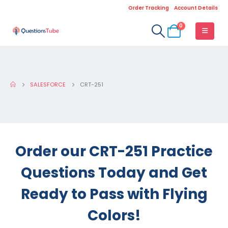
Order Tracking
Account Details
0
SALESFORCE
CRT-251
Order our CRT-251 Practice
Questions Today and Get
Ready to Pass with Flying
Colors!