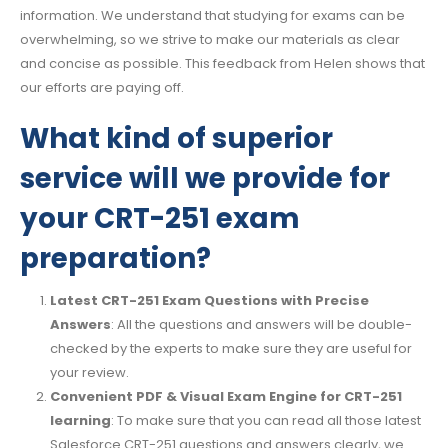
information. We understand that studying for exams can be
overwhelming, so we strive to make our materials as clear
and concise as possible. This feedback from Helen shows that
our efforts are paying off.
What kind of superior
service will we provide for
your CRT-251 exam
preparation?
Latest CRT-251 Exam Questions with Precise
Answers
: All the questions and answers will be double-
checked by the experts to make sure they are useful for
your review.
Convenient PDF & Visual Exam Engine for CRT-251
learning
: To make sure that you can read all those latest
Salesforce CRT-251 questions and answers clearly, we