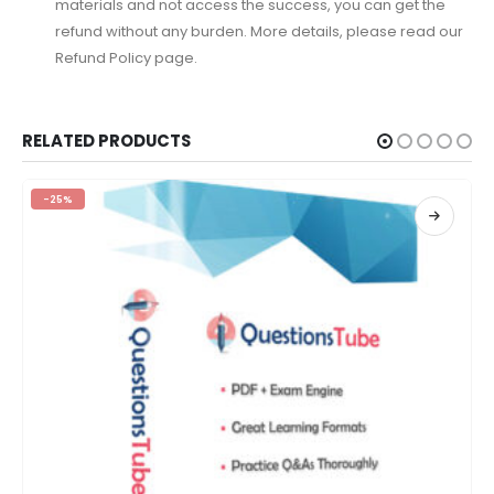
materials and not access the success, you can get the
refund without any burden. More details, please read our
Refund Policy page.
RELATED PRODUCTS
-25%