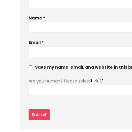
Name
*
Email
*
Save my name, email, and website in this 
Are you human? Please solve: