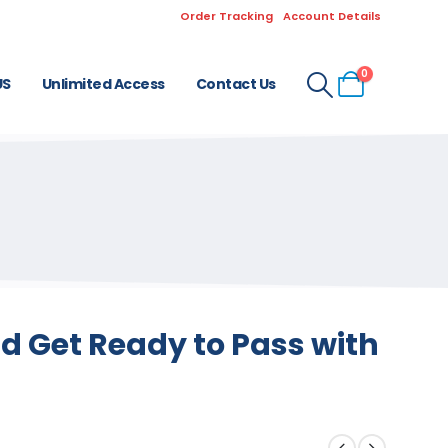
Order Tracking
Account Details
0
US
Unlimited Access
Contact Us
d Get Ready to Pass with