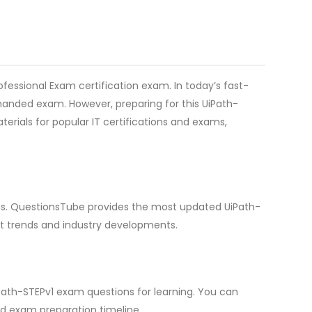
fessional Exam certification exam. In today’s fast-
emanded exam. However, preparing for this UiPath-
erials for popular IT certifications and exams,
ions. QuestionsTube provides the most updated UiPath-
st trends and industry developments.
Path-STEPv1 exam questions for learning. You can
d exam preparation timeline.