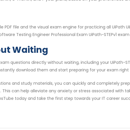
 PDF file and the visual exam engine for practicing all UiPath
Software Testing Engineer Professional Exam UiPath-STEPv1 exam i
out Waiting
am questions directly without waiting, including your UiPath-
nstantly download them and start preparing for your exam right
tions and study materials, you can quickly and completely prepa
This can help alleviate any anxiety or stress associated with t
onsTube today and take the first step towards your IT career suc