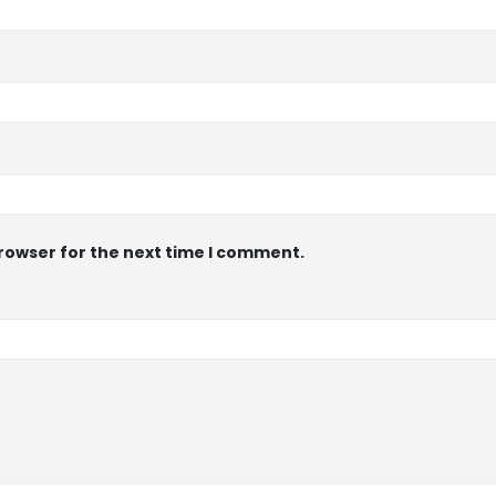
browser for the next time I comment.