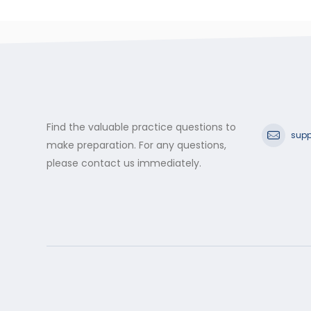
Find the valuable practice questions to
supp
make preparation. For any questions,
please contact us immediately.