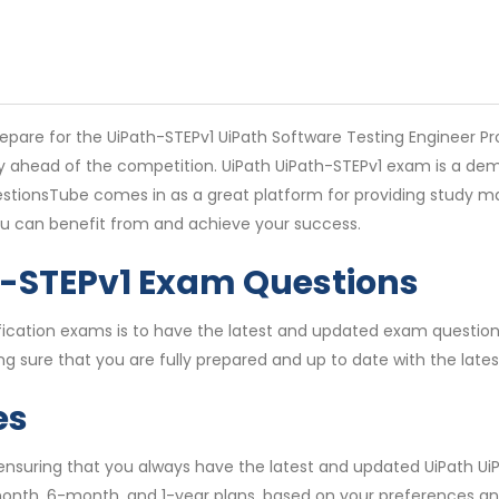
pare for the UiPath-STEPv1 UiPath Software Testing Engineer Pro
stay ahead of the competition. UiPath UiPath-STEPv1 exam is a d
stionsTube comes in as a great platform for providing study mat
ou can benefit from and achieve your success.
h-STEPv1 Exam Questions
rtification exams is to have the latest and updated exam quest
g sure that you are fully prepared and up to date with the late
es
 ensuring that you always have the latest and updated UiPath Ui
month, 6-month, and 1-year plans, based on your preferences an