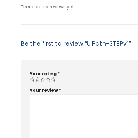
$53.99
There are no reviews yet.
Be the first to review “UiPath-STEPv1”
Your rating
*
Your review
*