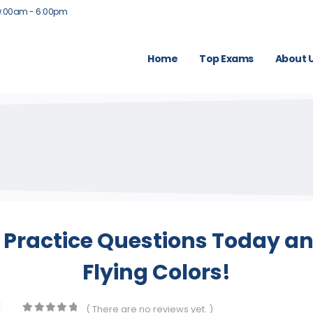
9:00am - 6:00pm
Home
Top Exams
About 
 Practice Questions Today an
Flying Colors!
( There are no reviews yet. )