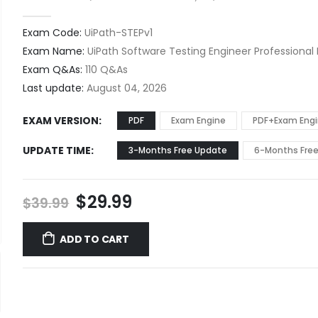
0
out of 5
Exam Code:
UiPath-STEPv1
Exam Name:
UiPath Software Testing Engineer Professional
Exam Q&As:
110 Q&As
Last update:
August 04, 2026
EXAM VERSION
PDF
Exam Engine
PDF+Exam Eng
UPDATE TIME
3-Months Free Update
6-Months Fre
Original
Current
$
29.99
$
39.99
price
price
was:
is:
ADD TO CART
$39.99.
$29.99.