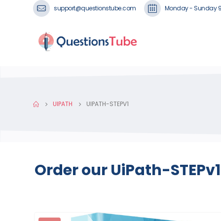
support@questionstube.com
Monday - Sunday 
UIPATH
UIPATH-STEPV1
Order our UiPath-STEPv1