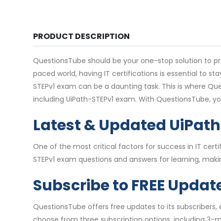
PRODUCT DESCRIPTION
QuestionsTube should be your one-stop solution to pre
paced world, having IT certifications is essential to 
STEPv1 exam can be a daunting task. This is where Que
including UiPath-STEPv1 exam. With QuestionsTube, y
Latest & Updated UiPat
One of the most critical factors for success in IT ce
STEPv1 exam questions and answers for learning, makin
Subscribe to FREE Updat
QuestionsTube offers free updates to its subscribers,
choose from three subscription options, including 3-