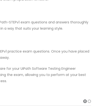
 UiPath-STEPv1 exam questions and answers thoroughly
n a way that suits your learning style.
STEPv1 practice exam questions. Once you have placed
 away.
re for your UiPath Software Testing Engineer
aking the exam, allowing you to perform at your best
cess.