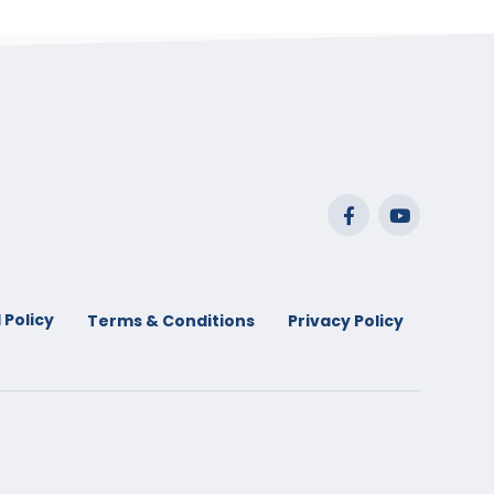
 Policy
Terms & Conditions
Privacy Policy