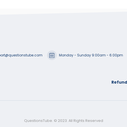
ort@questionstube.com
Monday - Sunday 9:00am - 6:00pm
Refund
QuestionsTube. © 2023. All Rights Reserved