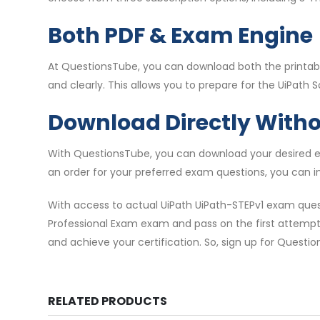
Both PDF & Exam Engine
At QuestionsTube, you can download both the printable
and clearly. This allows you to prepare for the UiPath 
Download Directly With
With QuestionsTube, you can download your desired ex
an order for your preferred exam questions, you can i
With access to actual UiPath UiPath-STEPv1 exam ques
Professional Exam exam and pass on the first attempt. 
and achieve your certification. So, sign up for Questi
RELATED PRODUCTS