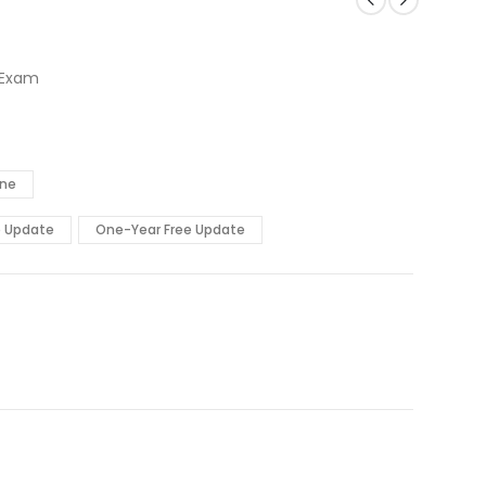
 Exam
ine
e Update
One-Year Free Update