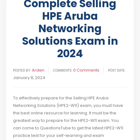
Complete Selling
HPE Aruba
Networking
Solutions Exam in
2024
Arden
0 Comments
POSTED BY:
COMMENTS:
POST DATE:
January 8, 2024
To effectively prepare for the Selling HPE Aruba
Networking Solutions (HPE2-W11) exam, you must have
the best online resource for learning. It must be the
greatest way to prepare for the HPE2-W11 exam. You
can come to QuestionsTube to get the latest HPE2-W11
practice test for your self-learning and exam