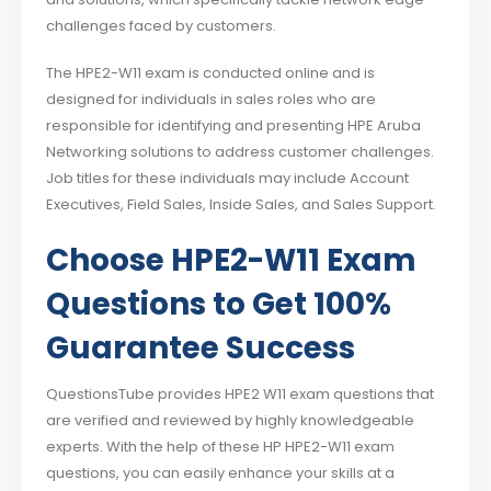
challenges faced by customers.
The HPE2-W11 exam is conducted online and is
designed for individuals in sales roles who are
responsible for identifying and presenting HPE Aruba
Networking solutions to address customer challenges.
Job titles for these individuals may include Account
Executives, Field Sales, Inside Sales, and Sales Support.
Choose HPE2-W11 Exam
Questions to Get 100%
Guarantee Success
QuestionsTube provides HPE2 W11 exam questions that
are verified and reviewed by highly knowledgeable
experts. With the help of these HP HPE2-W11 exam
questions, you can easily enhance your skills at a