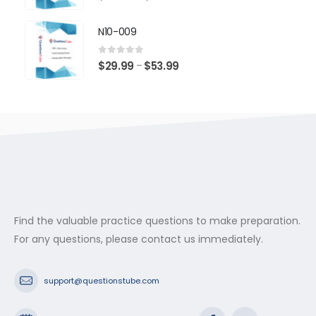
range:
$29.99
N10-009
through
$53.99
0
out of 5
Price
$
29.99
$
53.99
–
range:
$29.99
through
$53.99
Find the valuable practice questions to make preparation.
For any questions, please contact us immediately.
support@questionstube.com