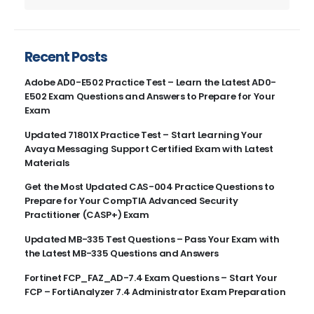
Recent Posts
Adobe AD0-E502 Practice Test – Learn the Latest AD0-
E502 Exam Questions and Answers to Prepare for Your
Exam
Updated 71801X Practice Test – Start Learning Your
Avaya Messaging Support Certified Exam with Latest
Materials
Get the Most Updated CAS-004 Practice Questions to
Prepare for Your CompTIA Advanced Security
Practitioner (CASP+) Exam
Updated MB-335 Test Questions – Pass Your Exam with
the Latest MB-335 Questions and Answers
Fortinet FCP_FAZ_AD-7.4 Exam Questions – Start Your
FCP – FortiAnalyzer 7.4 Administrator Exam Preparation