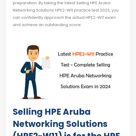
preparation. By taking the latest Selling HPE Aruba
Networking Solutions HPE2-W11 practice test 2023, you
can confidently approach the actual HPE2-W11 exam
and achieve an outstanding score.
Selling HPE Aruba
Networking Solutions