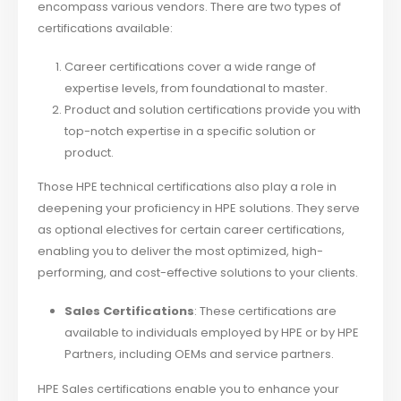
encompass various vendors. There are two types of
certifications available:
Career certifications cover a wide range of
expertise levels, from foundational to master.
Product and solution certifications provide you with
top-notch expertise in a specific solution or
product.
Those HPE technical certifications also play a role in
deepening your proficiency in HPE solutions. They serve
as optional electives for certain career certifications,
enabling you to deliver the most optimized, high-
performing, and cost-effective solutions to your clients.
Sales Certifications
: These certifications are
available to individuals employed by HPE or by HPE
Partners, including OEMs and service partners.
HPE Sales certifications enable you to enhance your