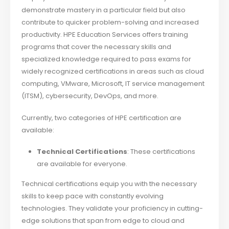
demonstrate mastery in a particular field but also
contribute to quicker problem-solving and increased
productivity. HPE Education Services offers training
programs that cover the necessary skills and
specialized knowledge required to pass exams for
widely recognized certifications in areas such as cloud
computing, VMware, Microsoft, IT service management
(ITSM), cybersecurity, DevOps, and more.
Currently, two categories of HPE certification are
available:
Technical Certifications
: These certifications
are available for everyone.
Technical certifications equip you with the necessary
skills to keep pace with constantly evolving
technologies. They validate your proficiency in cutting-
edge solutions that span from edge to cloud and