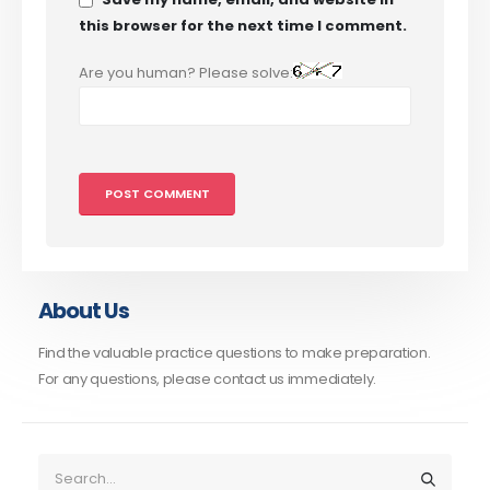
this browser for the next time I comment.
Are you human? Please solve:
About Us
Find the valuable practice questions to make preparation.
For any questions, please contact us immediately.