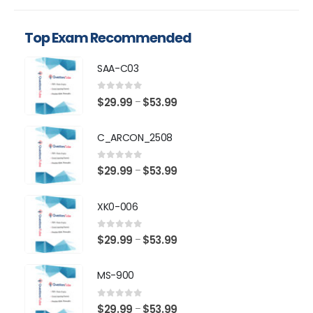
Top Exam Recommended
SAA-C03
0
out of 5
Price
$
29.99
$
53.99
–
range:
$29.99
C_ARCON_2508
through
$53.99
0
out of 5
Price
$
29.99
$
53.99
–
range:
$29.99
XK0-006
through
$53.99
0
out of 5
Price
$
29.99
$
53.99
–
range:
$29.99
MS-900
through
$53.99
0
out of 5
Price
$
29.99
$
53.99
–