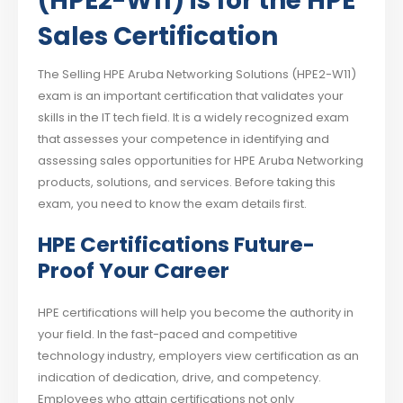
(HPE2-W11) is for the HPE
Sales Certification
The Selling HPE Aruba Networking Solutions (HPE2-W11)
exam is an important certification that validates your
skills in the IT tech field. It is a widely recognized exam
that assesses your competence in identifying and
assessing sales opportunities for HPE Aruba Networking
products, solutions, and services. Before taking this
exam, you need to know the exam details first.
HPE Certifications Future-
Proof Your Career
HPE certifications will help you become the authority in
your field. In the fast-paced and competitive
technology industry, employers view certification as an
indication of dedication, drive, and competency.
Employees who attain certifications not only