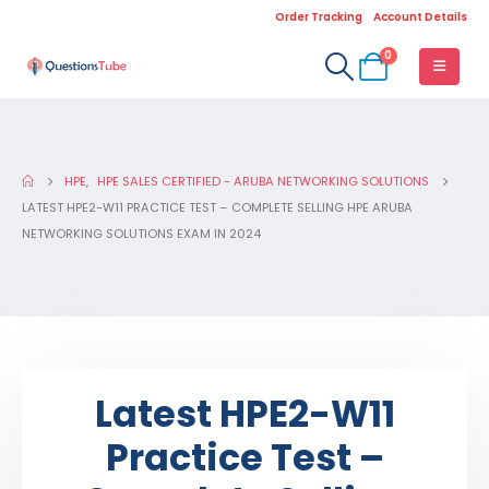
Order Tracking
Account Details
0
HPE
,
HPE SALES CERTIFIED - ARUBA NETWORKING SOLUTIONS
LATEST HPE2-W11 PRACTICE TEST – COMPLETE SELLING HPE ARUBA
NETWORKING SOLUTIONS EXAM IN 2024
Latest HPE2-W11
Practice Test –