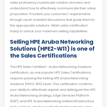
sales proficiency in particular solution domains and
understand how to effectively communicate their value
proposition. Prioritize your customers' requirements
through result-oriented discussions that guide them to
the appropriate solutions. Attain sales certification
today to unlock your maximum selling capabilities.
Selling HPE Aruba Networking
Solutions (HPE2-W11) is one of
the Sales Certifications
The HPE Sales Certified - Aruba Networking Solutions
certification, as one popular HPE Sales Certifications,
requires passing the Selling HPE Aruba Networking
Solutions (HPE2-W11) exam. This certification confirms
your ability to effectively explain and distinguish the HPE
Aruba Networking strategy, Edge Services Platform
(ESP), and HPE Aruba Networking Unified Infrastructure
and solutions, which specifically tackle network edge