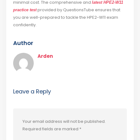
minimal cost. The comprehensive and
latest HPE2-W11
provided by QuestionsTube ensures that
practice test
you are well-prepared to tackle the HPE2-W11 exam
confidently.
Author
Arden
Leave a Reply
Your email address will not be published.
Required fields are marked
*