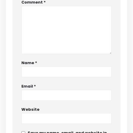
Comment
*
Name
*
Email
*
Website
Save my name, email, and website in