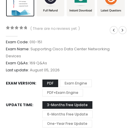
( There are no reviews yet. )
0
out of 5
Exam Code:
010-151
Exam Name:
Supporting Cisco Data Center Networking
Devices
Exam Q&As:
169 Q&As
Last update:
August 05, 2026
EXAM VERSION
PDF
Exam Engine
PDF+Exam Engine
UPDATE TIME
3-Months Free Update
6-Months Free Update
One-Year Free Update