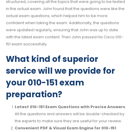
structured, covering all the topics that were going to be tested
in the actual exam. John found that the questions were like the
actual exam questions, which helped him to be more
confident when taking the exam. Additionally, the questions
were updated regularly, ensuring that John was up to date
with the latest exam content. Then John passed his Cisco 010-
151 exam successfully.
What kind of superior
service will we provide for
your 010-151 exam
preparation?
Latest 010-151 Exam Questions with Precise Answers
:
All the questions and answers will be double-checked by
the experts to make sure they are useful for your review.
Convenient PDF & Visual Exam Engine for 010-151