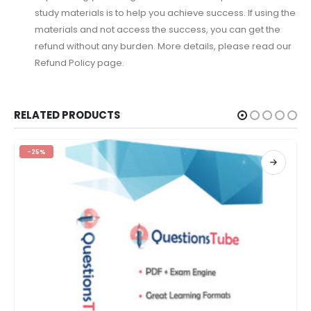
study materials is to help you achieve success. If using the
materials and not access the success, you can get the
refund without any burden. More details, please read our
Refund Policy page.
RELATED PRODUCTS
-25%