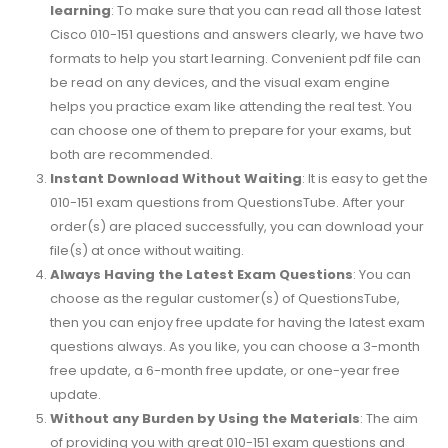
learning
: To make sure that you can read all those latest
Cisco 010-151 questions and answers clearly, we have two
formats to help you start learning. Convenient pdf file can
be read on any devices, and the visual exam engine
helps you practice exam like attending the real test. You
can choose one of them to prepare for your exams, but
both are recommended.
Instant Download Without Waiting
: It is easy to get the
010-151 exam questions from QuestionsTube. After your
order(s) are placed successfully, you can download your
file(s) at once without waiting.
Always Having the Latest Exam Questions
: You can
choose as the regular customer(s) of QuestionsTube,
then you can enjoy free update for having the latest exam
questions always. As you like, you can choose a 3-month
free update, a 6-month free update, or one-year free
update.
Without any Burden by Using the Materials
: The aim
of providing you with great 010-151 exam questions and