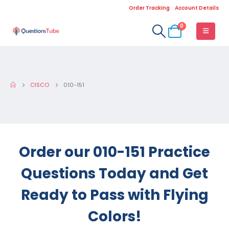
Order Tracking
Account Details
0
CISCO
010-151
Order our 010-151 Practice
Questions Today and Get
Ready to Pass with Flying
Colors!