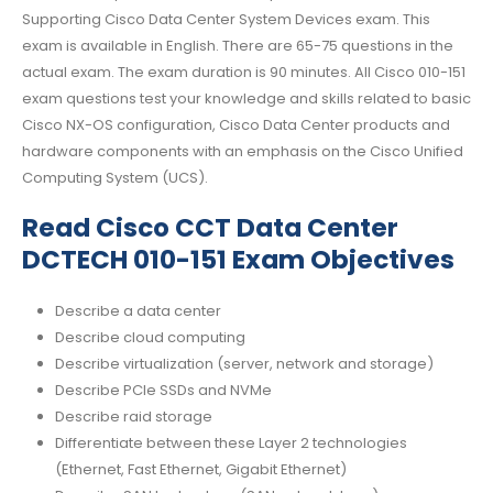
Supporting Cisco Data Center System Devices exam. This
exam is available in English. There are 65-75 questions in the
actual exam. The exam duration is 90 minutes. All Cisco 010-151
exam questions test your knowledge and skills related to basic
Cisco NX-OS configuration, Cisco Data Center products and
hardware components with an emphasis on the Cisco Unified
Computing System (UCS).
Read Cisco CCT Data Center
DCTECH 010-151 Exam Objectives
Describe a data center
Describe cloud computing
Describe virtualization (server, network and storage)
Describe PCIe SSDs and NVMe
Describe raid storage
Differentiate between these Layer 2 technologies
(Ethernet, Fast Ethernet, Gigabit Ethernet)