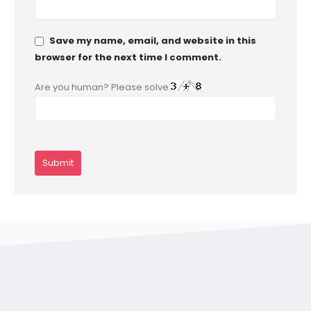
Save my name, email, and website in this
browser for the next time I comment.
Are you human? Please solve: