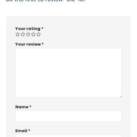
Your rating
*
Your review
*
Name
*
Email
*