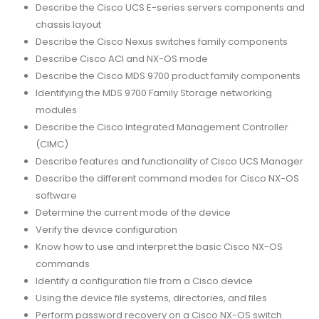
Describe the Cisco UCS E-series servers components and
chassis layout
Describe the Cisco Nexus switches family components
Describe Cisco ACI and NX-OS mode
Describe the Cisco MDS 9700 product family components
Identifying the MDS 9700 Family Storage networking
modules
Describe the Cisco Integrated Management Controller
(CIMC)
Describe features and functionality of Cisco UCS Manager
Describe the different command modes for Cisco NX-OS
software
Determine the current mode of the device
Verify the device configuration
Know how to use and interpret the basic Cisco NX-OS
commands
Identify a configuration file from a Cisco device
Using the device file systems, directories, and files
Perform password recovery on a Cisco NX-OS switch