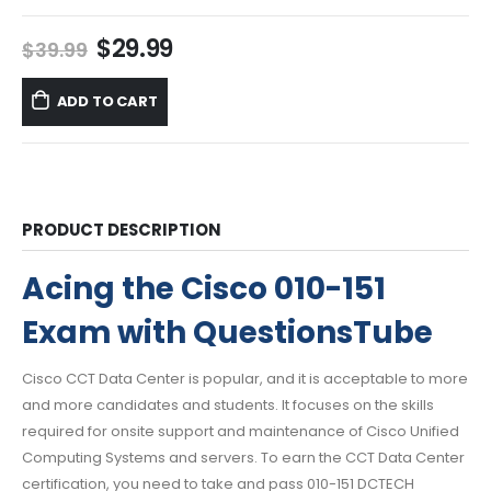
Original
Current
$
29.99
$
39.99
price
price
was:
is:
ADD TO CART
$39.99.
$29.99.
PRODUCT DESCRIPTION
Acing the Cisco 010-151
Exam with QuestionsTube
Cisco CCT Data Center is popular, and it is acceptable to more
and more candidates and students. It focuses on the skills
required for onsite support and maintenance of Cisco Unified
Computing Systems and servers. To earn the CCT Data Center
certification, you need to take and pass 010-151 DCTECH