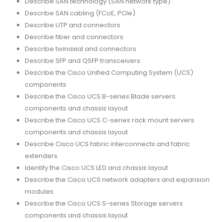
Describe SAN technology (SAN network type)
Describe SAN cabling (FCoE, PCIe)
Describe UTP and connectors
Describe fiber and connectors
Describe twinaxial and connectors
Describe SFP and QSFP transceivers
Describe the Cisco Unified Computing System (UCS)
components
Describe the Cisco UCS B-series Blade servers
components and chassis layout
Describe the Cisco UCS C-series rack mount servers
components and chassis layout
Describe Cisco UCS fabric interconnects and fabric
extenders
Identify the Cisco UCS LED and chassis layout
Describe the Cisco UCS network adapters and expansion
modules
Describe the Cisco UCS S-series Storage servers
components and chassis layout