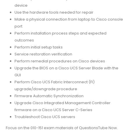
device
Use the hardware tools needed for repair
Make a physical connection from laptop to Cisco console
port
Perform installation process steps and expected
outcomes
Perform initial setup tasks
Service restoration verification
Perform remedial procedures on Cisco devices
Upgrade the BIOS on a Cisco UCS Server Blade with the
GUI
Perform Cisco UCS Fabric Interconnect (FI)
upgrade/downgrade procedure
Firmware Automatic Synchronization
Upgrade Cisco Integrated Management Controller
firmware on a Cisco UCS Server C-Series
Troubleshoot Cisco UCS servers
Focus on the 010-151 exam materials of QuestionsTube Now.