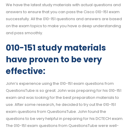
We have the latest study materials with actual questions and
answers to ensure that you can pass the Cisco 010-151 exam
successfully. All the 010-151 questions and answers are based
on the exam topics to make you have a deep understanding
and pass smoothly.
010-151 study materials
have proven to be very
effective:
John’s experience using the 010-151 exam questions from
QuestionsTube is so great. John was preparing for his 010-151
exam and was looking for the best preparation materials to
use. After some research, he decided to try out the 010-151
exam questions from QuestionsTube. John found the
questions to be very helpful in preparing for his DCTECH exam.
The 010-151 exam questions from QuestionsTube were well-