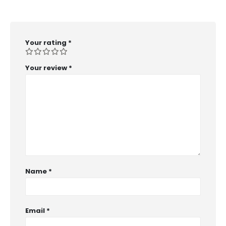
Your rating
*
Your review
*
Name
*
Email
*