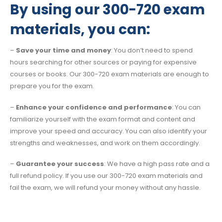
By using our 300-720 exam
materials, you can:
–
Save your time and money
: You don’t need to spend
hours searching for other sources or paying for expensive
courses or books. Our 300-720 exam materials are enough to
prepare you for the exam.
–
Enhance your confidence and performance
: You can
familiarize yourself with the exam format and content and
improve your speed and accuracy. You can also identify your
strengths and weaknesses, and work on them accordingly.
–
Guarantee your success
: We have a high pass rate and a
full refund policy. If you use our 300-720 exam materials and
fail the exam, we will refund your money without any hassle.