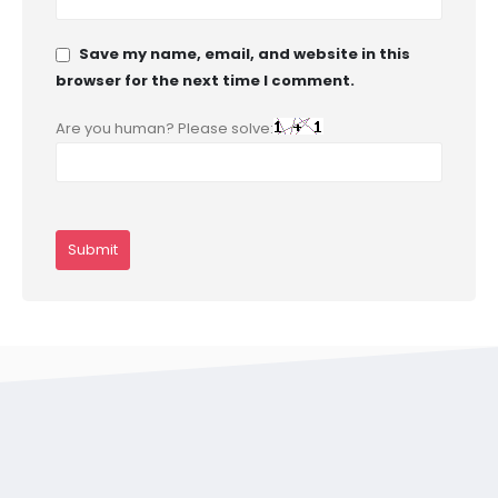
Save my name, email, and website in this
browser for the next time I comment.
Are you human? Please solve: