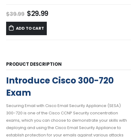
Original
Current
$
29.99
$
39.99
price
price
was:
is:
ADD TO CART
$39.99.
$29.99.
PRODUCT DESCRIPTION
Introduce Cisco 300-720
Exam
Securing Email with Cisco Email Security Appliance (SESA)
300-720 is one of the Cisco CCNP Security concentration
exams, which you can choose to demonstrate your skills with
deploying and using the Cisco Email Security Appliance to
establish protection for your emails against various attacks