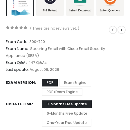
( There are no reviews yet. )
0
out of 5
Exam Code:
300-720
Exam Name:
Securing Email with Cisco Email Security
Appliance (SESA)
Exam Q&As:
147 Q&As
Last update:
August 06, 2026
EXAM VERSION
PDF
Exam Engine
PDF+Exam Engine
UPDATE TIME
3-Months Free Update
6-Months Free Update
One-Year Free Update