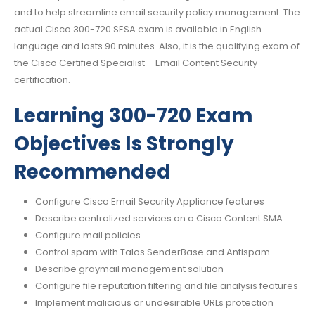
and to help streamline email security policy management. The
actual Cisco 300-720 SESA exam is available in English
language and lasts 90 minutes. Also, it is the qualifying exam of
the Cisco Certified Specialist – Email Content Security
certification.
Learning 300-720 Exam
Objectives Is Strongly
Recommended
Configure Cisco Email Security Appliance features
Describe centralized services on a Cisco Content SMA
Configure mail policies
Control spam with Talos SenderBase and Antispam
Describe graymail management solution
Configure file reputation filtering and file analysis features
Implement malicious or undesirable URLs protection