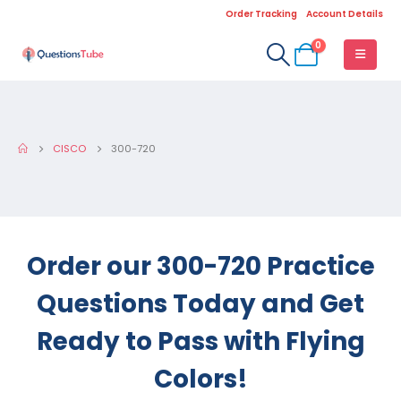
Order Tracking
Account Details
0
CISCO
300-720
Order our 300-720 Practice
Questions Today and Get
Ready to Pass with Flying
Colors!