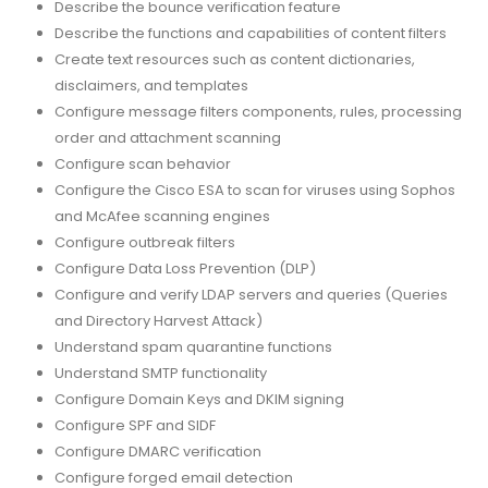
Describe the bounce verification feature
Describe the functions and capabilities of content filters
Create text resources such as content dictionaries,
disclaimers, and templates
Configure message filters components, rules, processing
order and attachment scanning
Configure scan behavior
Configure the Cisco ESA to scan for viruses using Sophos
and McAfee scanning engines
Configure outbreak filters
Configure Data Loss Prevention (DLP)
Configure and verify LDAP servers and queries (Queries
and Directory Harvest Attack)
Understand spam quarantine functions
Understand SMTP functionality
Configure Domain Keys and DKIM signing
Configure SPF and SIDF
Configure DMARC verification
Configure forged email detection