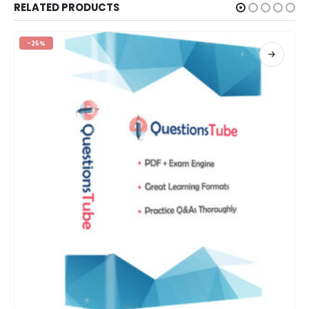
RELATED PRODUCTS
-25%