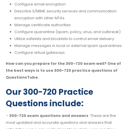
Configure email encryption
Describe S/MIME security services and communication
encryption with other MTAs
Manage certificate authorities
Configure quarantine (spam, policy, virus, and outbreak)
Utilize safelists and blocklists to control email delivery
Manage messages in local or external spam quarantines
Configure virtual gateways
How can you prepare for the 300-720 exam well? One of
the best ways is to use 300-720 practice questions of
QuestionsTube.
Our 300-720 Practice
Questions include:
–
300-720 exam questions and answers
: These are the
most updated and accurate questions and answers that