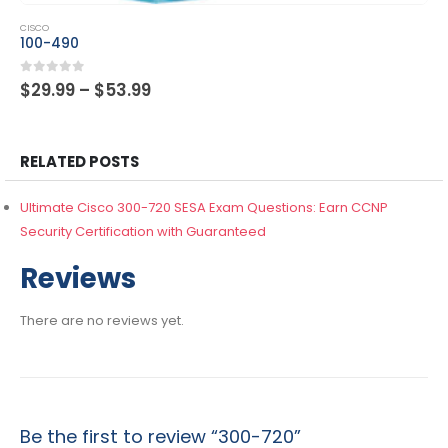
This product has multiple variants. The options may be chosen on the product page
CISCO
300-425
Price
0
out of 5
$
29.99
–
$
53.99
range:
$29.99
through
$53.99
RELATED POSTS
Ultimate Cisco 300-720 SESA Exam Questions: Earn CCNP
Security Certification with Guaranteed
Reviews
There are no reviews yet.
Be the first to review “300-720”