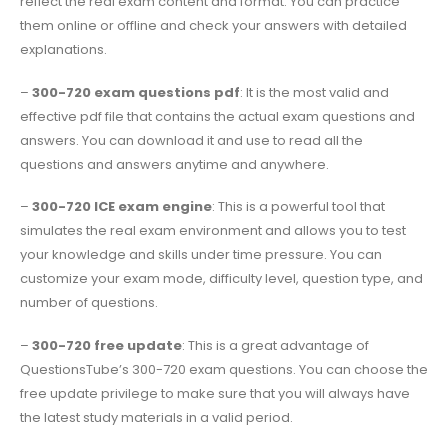
reflect the real exam content and format. You can practice
them online or offline and check your answers with detailed
explanations.
–
300-720 exam questions pdf
: It is the most valid and
effective pdf file that contains the actual exam questions and
answers. You can download it and use to read all the
questions and answers anytime and anywhere.
–
300-720 ICE exam engine
: This is a powerful tool that
simulates the real exam environment and allows you to test
your knowledge and skills under time pressure. You can
customize your exam mode, difficulty level, question type, and
number of questions.
–
300-720 free update
: This is a great advantage of
QuestionsTube’s 300-720 exam questions. You can choose the
free update privilege to make sure that you will always have
the latest study materials in a valid period.