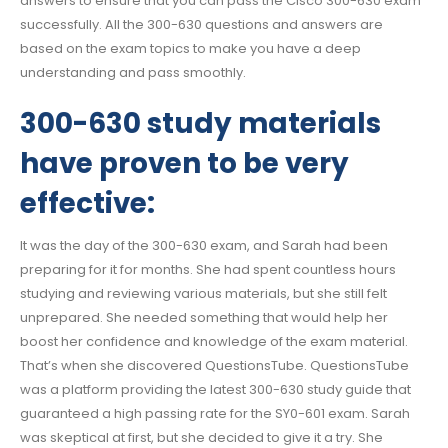
answers to ensure that you can pass the Cisco 300-630 exam
successfully. All the 300-630 questions and answers are
based on the exam topics to make you have a deep
understanding and pass smoothly.
300-630 study materials
have proven to be very
effective:
It was the day of the 300-630 exam, and Sarah had been
preparing for it for months. She had spent countless hours
studying and reviewing various materials, but she still felt
unprepared. She needed something that would help her
boost her confidence and knowledge of the exam material.
That’s when she discovered QuestionsTube. QuestionsTube
was a platform providing the latest 300-630 study guide that
guaranteed a high passing rate for the SY0-601 exam. Sarah
was skeptical at first, but she decided to give it a try. She