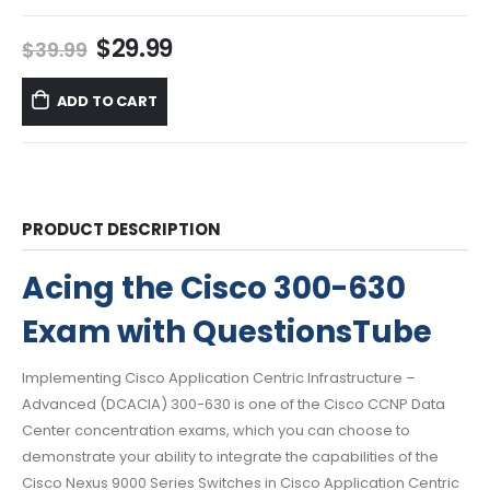
Original
Current
$
29.99
$
39.99
price
price
was:
is:
ADD TO CART
$39.99.
$29.99.
PRODUCT DESCRIPTION
Acing the Cisco 300-630
Exam with QuestionsTube
Implementing Cisco Application Centric Infrastructure –
Advanced (DCACIA) 300-630 is one of the Cisco CCNP Data
Center concentration exams, which you can choose to
demonstrate your ability to integrate the capabilities of the
Cisco Nexus 9000 Series Switches in Cisco Application Centric