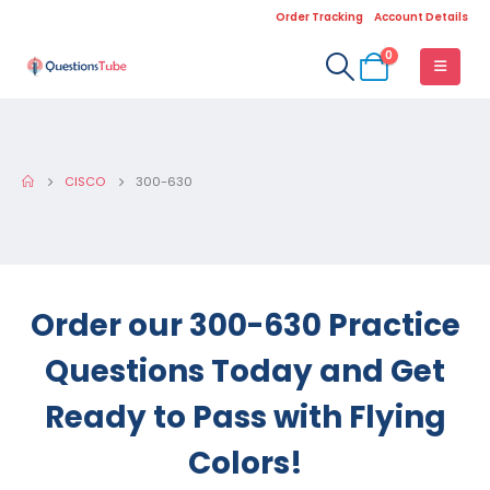
Order Tracking
Account Details
0
CISCO
300-630
Order our 300-630 Practice
Questions Today and Get
Ready to Pass with Flying
Colors!