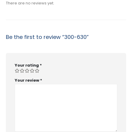
There are no reviews yet.
Be the first to review “300-630”
Your rating
*
Your review
*