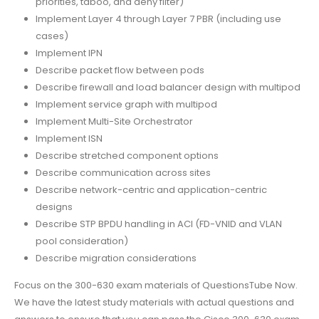
priorities, taboo, and deny filter)
Implement Layer 4 through Layer 7 PBR (including use
cases)
Implement IPN
Describe packet flow between pods
Describe firewall and load balancer design with multipod
Implement service graph with multipod
Implement Multi-Site Orchestrator
Implement ISN
Describe stretched component options
Describe communication across sites
Describe network-centric and application-centric
designs
Describe STP BPDU handling in ACI (FD-VNID and VLAN
pool consideration)
Describe migration considerations
Focus on the 300-630 exam materials of QuestionsTube Now.
We have the latest study materials with actual questions and