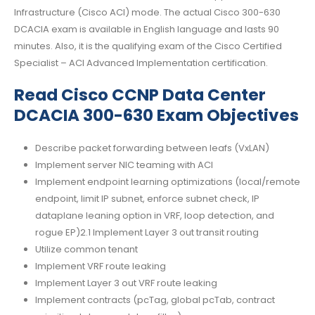
Infrastructure (Cisco ACI) mode. The actual Cisco 300-630
DCACIA exam is available in English language and lasts 90
minutes. Also, it is the qualifying exam of the Cisco Certified
Specialist – ACI Advanced Implementation certification.
Read Cisco CCNP Data Center
DCACIA 300-630 Exam Objectives
Describe packet forwarding between leafs (VxLAN)
Implement server NIC teaming with ACI
Implement endpoint learning optimizations (local/remote
endpoint, limit IP subnet, enforce subnet check, IP
dataplane leaning option in VRF, loop detection, and
rogue EP)2.1 Implement Layer 3 out transit routing
Utilize common tenant
Implement VRF route leaking
Implement Layer 3 out VRF route leaking
Implement contracts (pcTag, global pcTab, contract