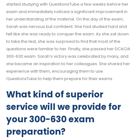
started studying with QuestionsTube a few weeks before her
exam and immediately noticed a significant improvement in
her understanding of the material. On the day of the exam,
Sarah was nervous but confident. She had studied hard and
felt like she was ready to conquer the exam. As she sat down
to take the test, she was surprised to find that most of the
questions were familiar to her. Finally, she passed her DCACIA
300-630 exam. Sarah’s victory was celebrated by many, and
she became an inspiration to her colleagues. She shared her
experience with them, encouraging them to use
QuestionsTube to help them prepare for their exams.
What kind of superior
service will we provide for
your 300-630 exam
preparation?