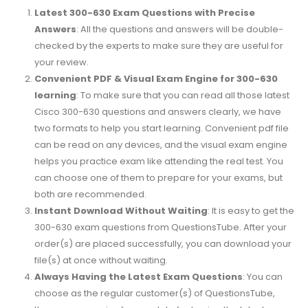
Latest 300-630 Exam Questions with Precise
Answers
: All the questions and answers will be double-
checked by the experts to make sure they are useful for
your review.
Convenient PDF & Visual Exam Engine for 300-630
learning
: To make sure that you can read all those latest
Cisco 300-630 questions and answers clearly, we have
two formats to help you start learning. Convenient pdf file
can be read on any devices, and the visual exam engine
helps you practice exam like attending the real test. You
can choose one of them to prepare for your exams, but
both are recommended.
Instant Download Without Waiting
: It is easy to get the
300-630 exam questions from QuestionsTube. After your
order(s) are placed successfully, you can download your
file(s) at once without waiting.
Always Having the Latest Exam Questions
: You can
choose as the regular customer(s) of QuestionsTube,