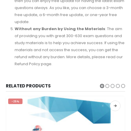
then you can enjoy free update for having the latest exam
questions always. As you like, you can choose a 3-month
free update, a 6-month free update, or one-year free
update.
Without any Burden by Using the Materials
: The aim
of providing you with great 300-630 exam questions and
study materials is to help you achieve success. If using the
materials and not access the success, you can get the
refund without any burden. More details, please read our
Refund Policy page.
RELATED PRODUCTS
-25%