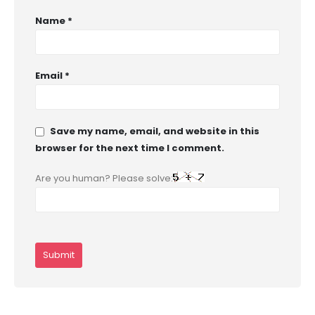
Name
*
Email
*
Save my name, email, and website in this
browser for the next time I comment.
Are you human? Please solve: