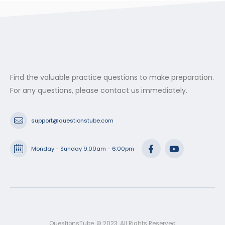
Find the valuable practice questions to make preparation.
For any questions, please contact us immediately.
support@questionstube.com
Monday - Sunday 9:00am - 6:00pm
QuestionsTube. © 2023. All Rights Reserved