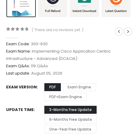
( There are no reviews yet. )
0
out of 5
Exam Code:
300-630
Exam Name:
Implementing Cisco Application Centric
Infrastructure - Advanced (DCACIA)
Exam Q&As:
119 Q&As
Last update:
August 05, 2026
EXAM VERSION
PDF
Exam Engine
PDF+Exam Engine
UPDATE TIME
3-Months Free Update
6-Months Free Update
One-Year Free Update