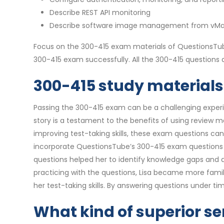
Describe REST API monitoring
Describe software image management from vM
Focus on the 300-415 exam materials of QuestionsTube
300-415 exam successfully. All the 300-415 question
300-415 study materials 
Passing the 300-415 exam can be a challenging experien
story is a testament to the benefits of using review 
improving test-taking skills, these exam questions ca
incorporate QuestionsTube’s 300-415 exam questions in
questions helped her to identify knowledge gaps and 
practicing with the questions, Lisa became more famil
her test-taking skills. By answering questions under 
What kind of superior se