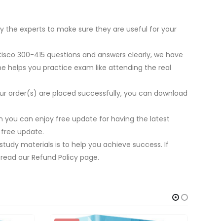
y the experts to make sure they are useful for your
 Cisco 300-415 questions and answers clearly, we have
ne helps you practice exam like attending the real
our order(s) are placed successfully, you can download
 you can enjoy free update for having the latest
 free update.
tudy materials is to help you achieve success. If
 read our Refund Policy page.