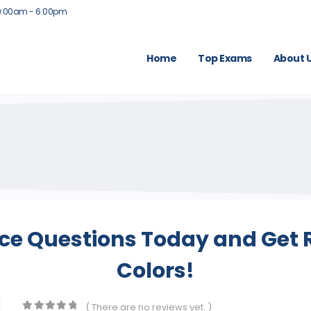
9:00am - 6:00pm
Home
Top Exams
About 
ice Questions Today and Get R
Colors!
( There are no reviews yet. )