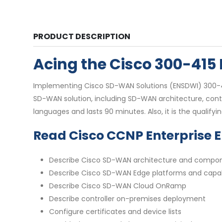
PRODUCT DESCRIPTION
Acing the Cisco 300-41
Implementing Cisco SD-WAN Solutions (ENSDWI) 300-415
SD-WAN solution, including SD-WAN architecture, contr
languages and lasts 90 minutes. Also, it is the qualify
Read Cisco CCNP Enterprise 
Describe Cisco SD-WAN architecture and compo
Describe Cisco SD-WAN Edge platforms and capabi
Describe Cisco SD-WAN Cloud OnRamp
Describe controller on-premises deployment
Configure certificates and device lists