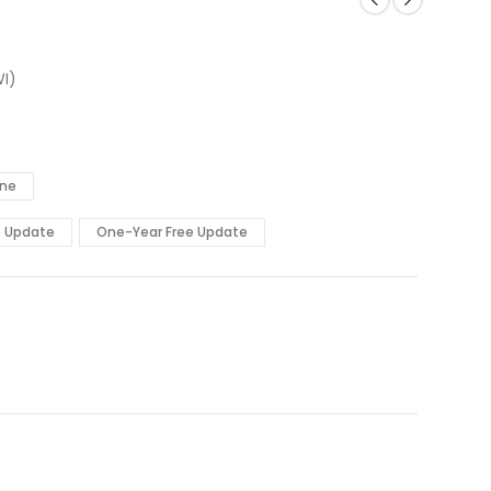
I)
ine
e Update
One-Year Free Update