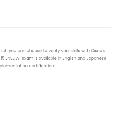
 you can choose to verify your skills with Cisco’s
415 ENSDWI exam is available in English and Japanese
mplementation certification.