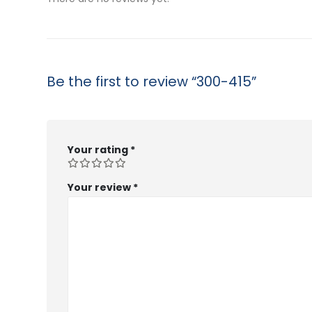
Be the first to review “300-415”
Your rating
*
Your review
*