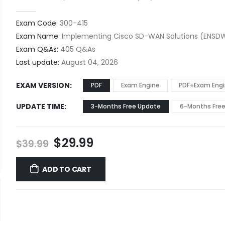
0
out of 5
Exam Code:
300-415
Exam Name:
Implementing Cisco SD-WAN Solutions (ENSDW
Exam Q&As:
405 Q&As
Last update:
August 04, 2026
EXAM VERSION
PDF
Exam Engine
PDF+Exam Eng
UPDATE TIME
3-Months Free Update
6-Months Fre
Original
Current
$
29.99
$
39.99
price
price
was:
is:
ADD TO CART
$39.99.
$29.99.