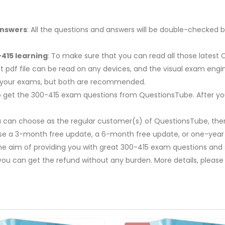
Answers
: All the questions and answers will be double-checked b
415 learning
: To make sure that you can read all those latest
t pdf file can be read on any devices, and the visual exam engi
r your exams, but both are recommended.
y to get the 300-415 exam questions from QuestionsTube. After y
u can choose as the regular customer(s) of QuestionsTube, then
ose a 3-month free update, a 6-month free update, or one-year
The aim of providing you with great 300-415 exam questions and s
you can get the refund without any burden. More details, please