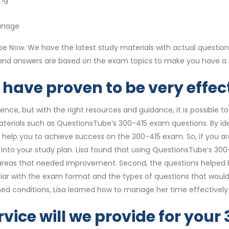
anage
 Now. We have the latest study materials with actual question
s and answers are based on the exam topics to make you have a
have proven to be very effect
ce, but with the right resources and guidance, it is possible to
materials such as QuestionsTube’s 300-415 exam questions. By id
n help you to achieve success on the 300-415 exam. So, if you a
to your study plan. Lisa found that using QuestionsTube’s 300-4
areas that needed improvement. Second, the questions helped h
iar with the exam format and the types of questions that would 
timed conditions, Lisa learned how to manage her time effective
rvice will we provide for you