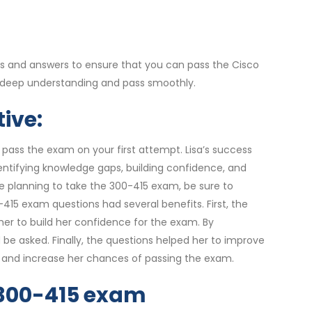
s and answers to ensure that you can pass the Cisco
 deep understanding and pass smoothly.
ive:
 pass the exam on your first attempt. Lisa’s success
entifying knowledge gaps, building confidence, and
re planning to take the 300-415 exam, be sure to
15 exam questions had several benefits. First, the
er to build her confidence for the exam. By
be asked. Finally, the questions helped her to improve
ly and increase her chances of passing the exam.
r 300-415 exam