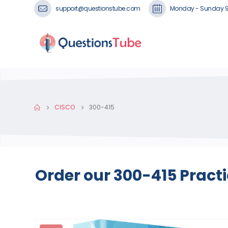
support@questionstube.com
Monday - Sunday 
CISCO
300-415
Order our 300-415 Pract