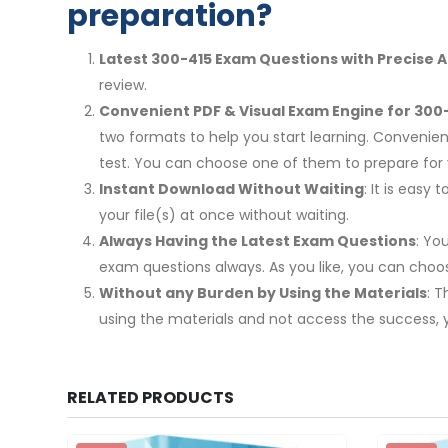
preparation?
Latest 300-415 Exam Questions with Precise 
review.
Convenient PDF & Visual Exam Engine for 300-
two formats to help you start learning. Convenien
test. You can choose one of them to prepare fo
Instant Download Without Waiting
: It is eas
your file(s) at once without waiting.
Always Having the Latest Exam Questions
: Yo
exam questions always. As you like, you can cho
Without any Burden by Using the Materials
: 
using the materials and not access the success, 
RELATED PRODUCTS