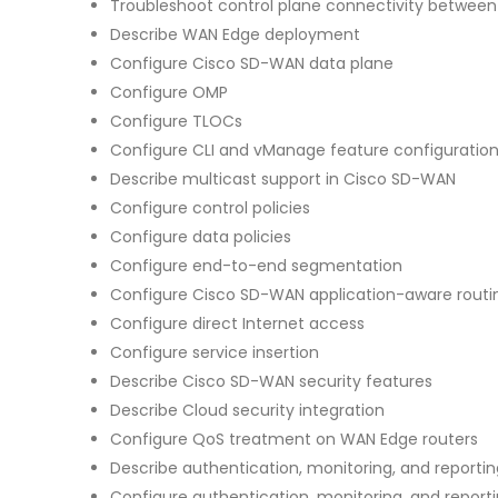
Troubleshoot control plane connectivity between 
Describe WAN Edge deployment
Configure Cisco SD-WAN data plane
Configure OMP
Configure TLOCs
Configure CLI and vManage feature configuratio
Describe multicast support in Cisco SD-WAN
Configure control policies
Configure data policies
Configure end-to-end segmentation
Configure Cisco SD-WAN application-aware routi
Configure direct Internet access
Configure service insertion
Describe Cisco SD-WAN security features
Describe Cloud security integration
Configure QoS treatment on WAN Edge routers
Describe authentication, monitoring, and report
Configure authentication, monitoring, and report