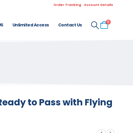
Order Tracking
Account Details
0
US
Unlimited Access
Contact Us
eady to Pass with Flying