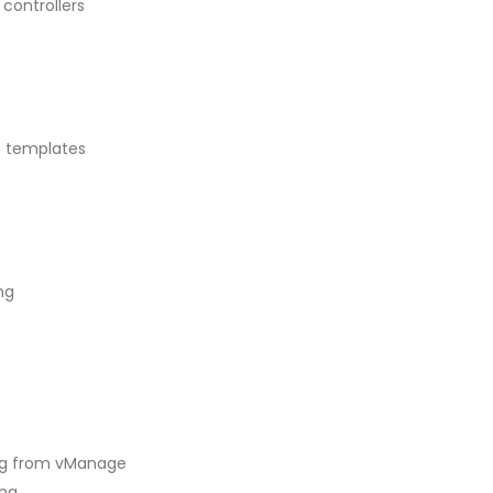
controllers
n templates
ng
ing from vManage
ing