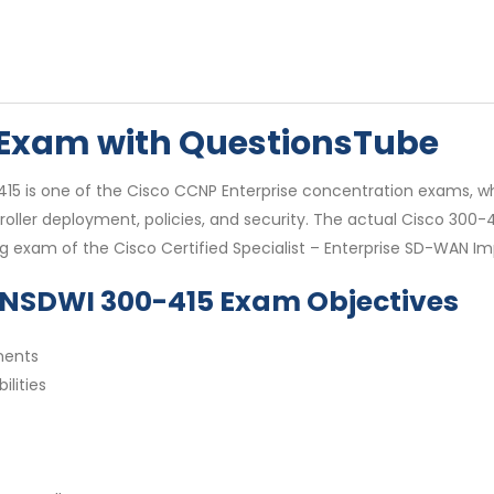
5 Exam with QuestionsTube
 is one of the Cisco CCNP Enterprise concentration exams, which
oller deployment, policies, and security. The actual Cisco 300-
ing exam of the Cisco Certified Specialist – Enterprise SD-WAN I
ENSDWI 300-415 Exam Objectives
nents
lities