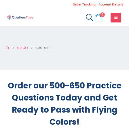
Order Tracking
Account Details
0
CISCO
500-650
Order our 500-650 Practice
Questions Today and Get
Ready to Pass with Flying
Colors!