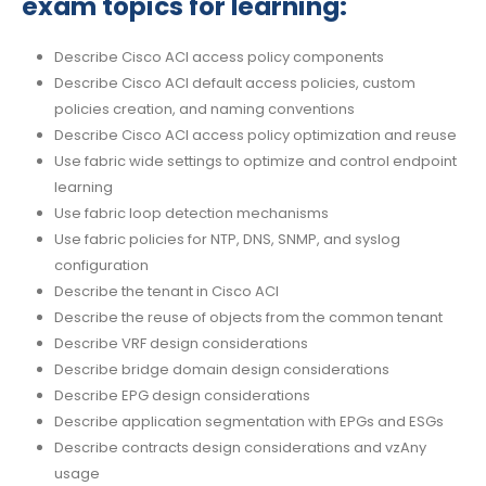
exam topics for learning:
Describe Cisco ACI access policy components
Describe Cisco ACI default access policies, custom
policies creation, and naming conventions
Describe Cisco ACI access policy optimization and reuse
Use fabric wide settings to optimize and control endpoint
learning
Use fabric loop detection mechanisms
Use fabric policies for NTP, DNS, SNMP, and syslog
configuration
Describe the tenant in Cisco ACI
Describe the reuse of objects from the common tenant
Describe VRF design considerations
Describe bridge domain design considerations
Describe EPG design considerations
Describe application segmentation with EPGs and ESGs
Describe contracts design considerations and vzAny
usage