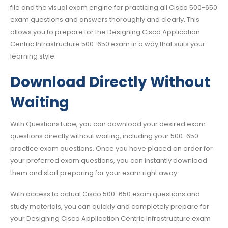
file and the visual exam engine for practicing all Cisco 500-650
exam questions and answers thoroughly and clearly. This
allows you to prepare for the Designing Cisco Application
Centric Infrastructure 500-650 exam in a way that suits your
learning style.
Download Directly Without
Waiting
With QuestionsTube, you can download your desired exam
questions directly without waiting, including your 500-650
practice exam questions. Once you have placed an order for
your preferred exam questions, you can instantly download
them and start preparing for your exam right away.
With access to actual Cisco 500-650 exam questions and
study materials, you can quickly and completely prepare for
your Designing Cisco Application Centric Infrastructure exam