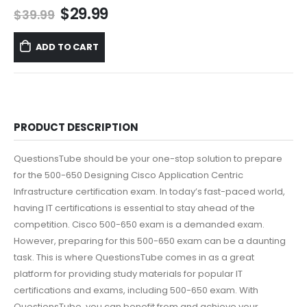
Original
Current
$
29.99
$
39.99
price
price
was:
is:
ADD TO CART
$39.99.
$29.99.
PRODUCT DESCRIPTION
QuestionsTube should be your one-stop solution to prepare
for the 500-650 Designing Cisco Application Centric
Infrastructure certification exam. In today’s fast-paced world,
having IT certifications is essential to stay ahead of the
competition. Cisco 500-650 exam is a demanded exam.
However, preparing for this 500-650 exam can be a daunting
task. This is where QuestionsTube comes in as a great
platform for providing study materials for popular IT
certifications and exams, including 500-650 exam. With
QuestionsTube, you can benefit from and achieve your