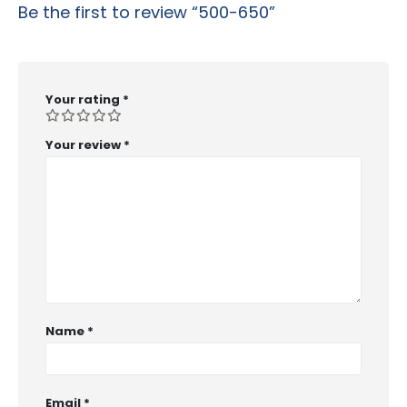
Be the first to review “500-650”
Your rating
*
Your review
*
Name
*
Email
*