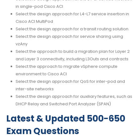
in single-pod Cisco ACI
Select the design approach for L4-L7 service insertion in
Cisco ACI MultiPod
Select the design approach for a transit routing solution
Select the design approach for service sharing using
vzAny
Select the approach to build a migration plan for Layer 2
and Layer 3 connectivity, including L3Outs and contracts
Select the approach to migrate vSphere compute
environment to Cisco ACI
Select the design approach for QoS for inter-pod and
inter-site networks
Select the design approach for auxiliary features, such as
DHCP Relay and Switched Port Analyzer (SPAN)
Latest & Updated 500-650
Exam Questions