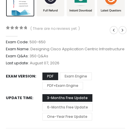
( There are no reviews yet. )
0
out of 5
Exam Code:
500-650
Exam Name:
Designing Cisco Application Centric Infrastructure
Exam Q&As:
350 Q&As
Last update:
August 07, 2026
EXAM VERSION
PDF
Exam Engine
PDF+Exam Engine
UPDATE TIME
3-Months Free Update
6-Months Free Update
One-Year Free Update