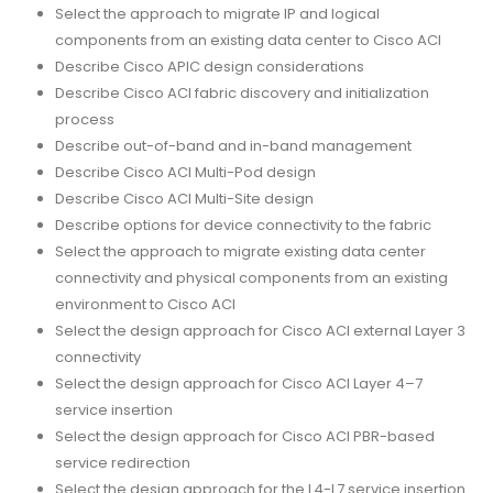
Select the approach to migrate IP and logical
components from an existing data center to Cisco ACI
Describe Cisco APIC design considerations
Describe Cisco ACI fabric discovery and initialization
process
Describe out-of-band and in-band management
Describe Cisco ACI Multi-Pod design
Describe Cisco ACI Multi-Site design
Describe options for device connectivity to the fabric
Select the approach to migrate existing data center
connectivity and physical components from an existing
environment to Cisco ACI
Select the design approach for Cisco ACI external Layer 3
connectivity
Select the design approach for Cisco ACI Layer 4–7
service insertion
Select the design approach for Cisco ACI PBR-based
service redirection
Select the design approach for the L4-L7 service insertion