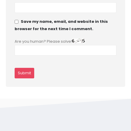
Save my name, email, and website in this
browser for the next time I comment.
Are you human? Please solve: