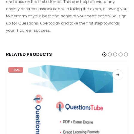
and pass on the first attempt. This can help alleviate any
anxiety or stress associated with taking the exam, allowing you
to perform at your best and achieve your certification. So, sign
up for QuestionsTube today and take the first step towards
your IT career success.
RELATED PRODUCTS
-25%