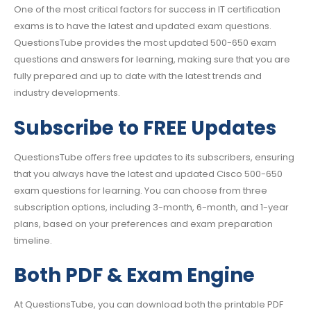
One of the most critical factors for success in IT certification
exams is to have the latest and updated exam questions.
QuestionsTube provides the most updated 500-650 exam
questions and answers for learning, making sure that you are
fully prepared and up to date with the latest trends and
industry developments.
Subscribe to FREE Updates
QuestionsTube offers free updates to its subscribers, ensuring
that you always have the latest and updated Cisco 500-650
exam questions for learning. You can choose from three
subscription options, including 3-month, 6-month, and 1-year
plans, based on your preferences and exam preparation
timeline.
Both PDF & Exam Engine
At QuestionsTube, you can download both the printable PDF