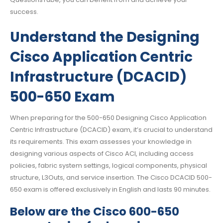
success.
Understand the Designing
Cisco Application Centric
Infrastructure (DCACID)
500-650 Exam
When preparing for the 500-650 Designing Cisco Application
Centric Infrastructure (DCACID) exam, it’s crucial to understand
its requirements. This exam assesses your knowledge in
designing various aspects of Cisco ACI, including access
policies, fabric system settings, logical components, physical
structure, L3Outs, and service insertion. The Cisco DCACID 500-
650 exam is offered exclusively in English and lasts 90 minutes.
Below are the Cisco 600-650