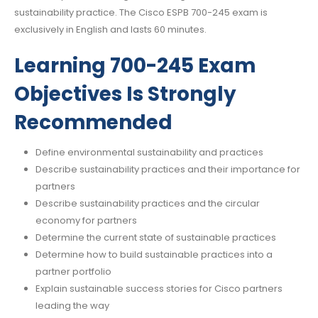
sustainability practice. The Cisco ESPB 700-245 exam is
exclusively in English and lasts 60 minutes.
Learning 700-245 Exam
Objectives Is Strongly
Recommended
Define environmental sustainability and practices
Describe sustainability practices and their importance for
partners
Describe sustainability practices and the circular
economy for partners
Determine the current state of sustainable practices
Determine how to build sustainable practices into a
partner portfolio
Explain sustainable success stories for Cisco partners
leading the way