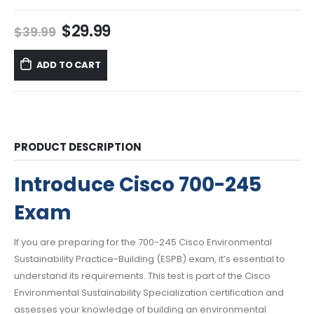
Original
Current
$
29.99
$
39.99
price
price
was:
is:
ADD TO CART
$39.99.
$29.99.
PRODUCT DESCRIPTION
Introduce Cisco 700-245
Exam
If you are preparing for the 700-245 Cisco Environmental
Sustainability Practice-Building (ESPB) exam, it’s essential to
understand its requirements. This test is part of the Cisco
Environmental Sustainability Specialization certification and
assesses your knowledge of building an environmental