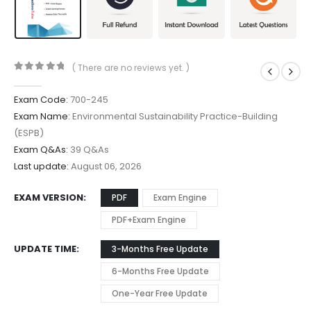
( There are no reviews yet. )
0
out of 5
Exam Code:
700-245
Exam Name:
Environmental Sustainability Practice-Building
(ESPB)
Exam Q&As:
39 Q&As
Last update:
August 06, 2026
EXAM VERSION
PDF
Exam Engine
PDF+Exam Engine
UPDATE TIME
3-Months Free Update
6-Months Free Update
One-Year Free Update