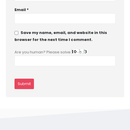
Email
*
Save my name, email, and website in this
browser for the next time I comment.
Are you human? Please solve: