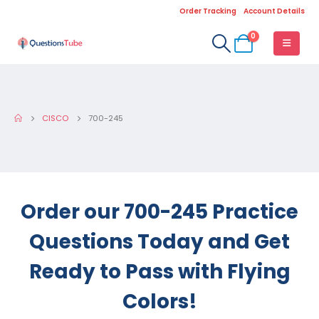
Order Tracking
Account Details
0
CISCO
700-245
Order our 700-245 Practice
Questions Today and Get
Ready to Pass with Flying
Colors!