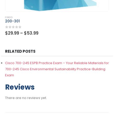
This product has multiple variants. The options may be chosen on the product page
CISCO
300-615
Price
0
out of 5
$
29.99
–
$
53.99
range:
$29.99
through
$53.99
RELATED POSTS
Cisco 700-245 ESPB Practice Exam – Your Reliable Materials for
700-245 Cisco Environmental Sustainability Practice-Building
Exam
Reviews
There are no reviews yet.