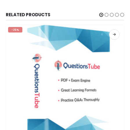
RELATED PRODUCTS
-25%