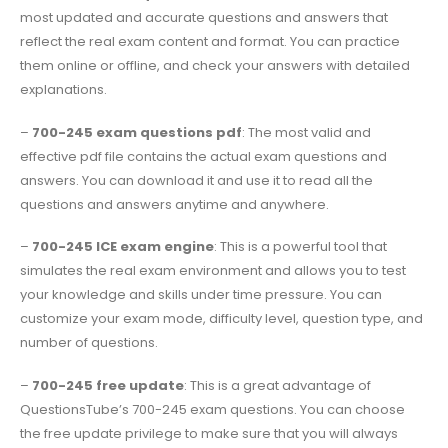
most updated and accurate questions and answers that
reflect the real exam content and format. You can practice
them online or offline, and check your answers with detailed
explanations.
–
700-245 exam questions pdf
: The most valid and
effective pdf file contains the actual exam questions and
answers. You can download it and use it to read all the
questions and answers anytime and anywhere.
–
700-245 ICE exam engine
: This is a powerful tool that
simulates the real exam environment and allows you to test
your knowledge and skills under time pressure. You can
customize your exam mode, difficulty level, question type, and
number of questions.
–
700-245 free update
: This is a great advantage of
QuestionsTube’s 700-245 exam questions. You can choose
the free update privilege to make sure that you will always