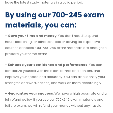
have the latest study materials in a valid period.
By using our 700-245 exam
materials, you can:
–
Save your time and money
: You don’t need to spend
hours searching for other sources or paying for expensive
courses or books. Our 700-245 exam materials are enough to
prepare you for the exam.
–
Enhance your confidence and performance
: You can
familiarize yourself with the exam format and content, and
improve your speed and accuracy. You can also identify your
strengths and weaknesses, and work on them accordingly.
–
Guarantee your success
: We have a high pass rate and a
full refund policy. If you use our 700-245 exam materials and
fail the exam, we will refund your money without any hassle.