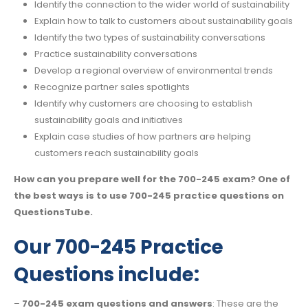
Identify the connection to the wider world of sustainability
Explain how to talk to customers about sustainability goals
Identify the two types of sustainability conversations
Practice sustainability conversations
Develop a regional overview of environmental trends
Recognize partner sales spotlights
Identify why customers are choosing to establish
sustainability goals and initiatives
Explain case studies of how partners are helping
customers reach sustainability goals
How can you prepare well for the 700-245 exam? One of
the best ways is to use 700-245 practice questions on
QuestionsTube.
Our 700-245 Practice
Questions include:
–
700-245 exam questions and answers
: These are the