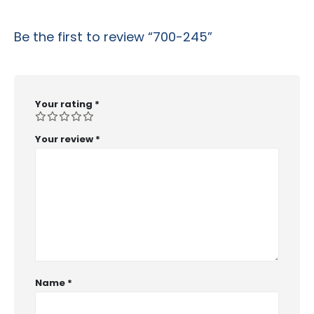
Be the first to review “700-245”
Your rating
*
Your review
*
Name
*