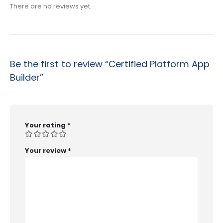
There are no reviews yet.
Be the first to review “Certified Platform App
Builder”
Your rating
*
Your review
*