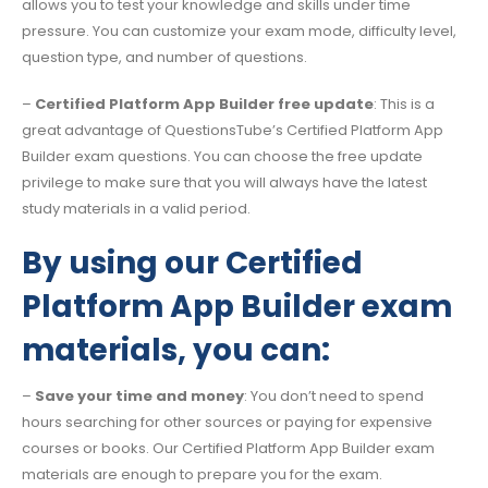
allows you to test your knowledge and skills under time
pressure. You can customize your exam mode, difficulty level,
question type, and number of questions.
–
Certified Platform App Builder free update
: This is a
great advantage of QuestionsTube’s Certified Platform App
Builder exam questions. You can choose the free update
privilege to make sure that you will always have the latest
study materials in a valid period.
By using our Certified
Platform App Builder exam
materials, you can:
–
Save your time and money
: You don’t need to spend
hours searching for other sources or paying for expensive
courses or books. Our Certified Platform App Builder exam
materials are enough to prepare you for the exam.