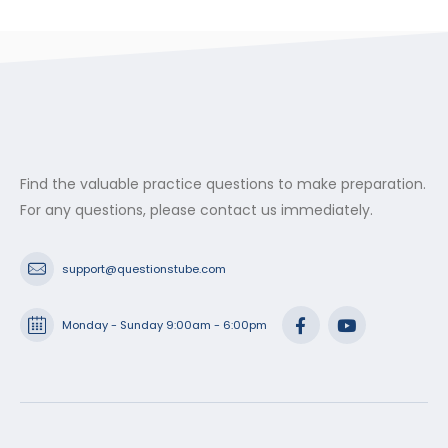
Find the valuable practice questions to make preparation.
For any questions, please contact us immediately.
support@questionstube.com
Monday - Sunday 9:00am - 6:00pm