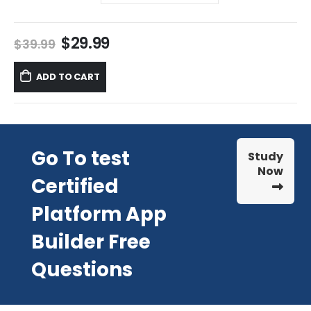
Original
Current
$
29.99
$
39.99
price
price
was:
is:
ADD TO CART
$39.99.
$29.99.
Go To test
Study
Now
Certified
Platform App
Builder Free
Questions