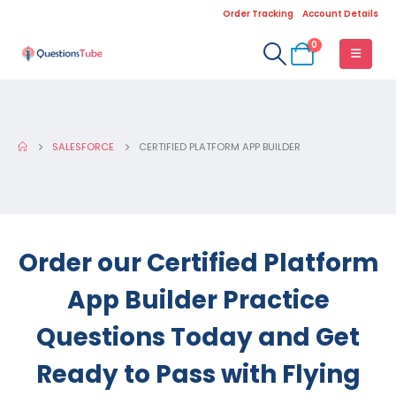
Order Tracking
Account Details
0
SALESFORCE
CERTIFIED PLATFORM APP BUILDER
Order our Certified Platform
App Builder Practice
Questions Today and Get
Ready to Pass with Flying