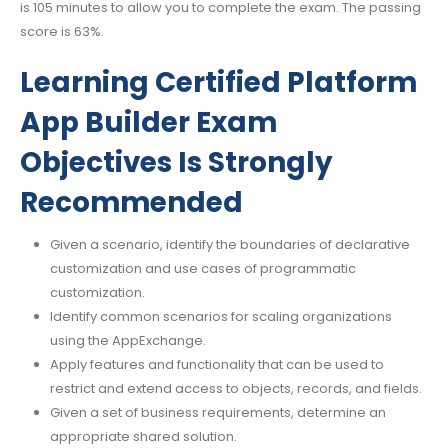
is 105 minutes to allow you to complete the exam. The passing
score is 63%.
Learning Certified Platform
App Builder Exam
Objectives Is Strongly
Recommended
Given a scenario, identify the boundaries of declarative
customization and use cases of programmatic
customization.
Identify common scenarios for scaling organizations
using the AppExchange.
Apply features and functionality that can be used to
restrict and extend access to objects, records, and fields.
Given a set of business requirements, determine an
appropriate shared solution.