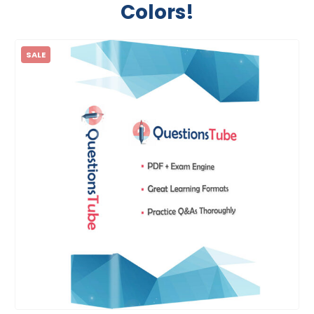
Colors!
SALE