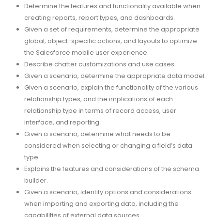
Determine the features and functionality available when
creating reports, report types, and dashboards.
Given a set of requirements, determine the appropriate
global, object-specific actions, and layouts to optimize
the Salesforce mobile user experience.
Describe chatter customizations and use cases.
Given a scenario, determine the appropriate data model.
Given a scenario, explain the functionality of the various
relationship types, and the implications of each
relationship type in terms of record access, user
interface, and reporting.
Given a scenario, determine what needs to be
considered when selecting or changing a field’s data
type.
Explains the features and considerations of the schema
builder.
Given a scenario, identify options and considerations
when importing and exporting data, including the
capabilities of external data sources.