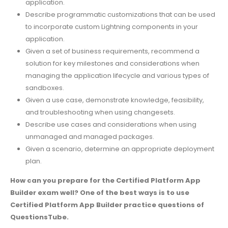
application.
Describe programmatic customizations that can be used
to incorporate custom Lightning components in your
application.
Given a set of business requirements, recommend a
solution for key milestones and considerations when
managing the application lifecycle and various types of
sandboxes.
Given a use case, demonstrate knowledge, feasibility,
and troubleshooting when using changesets.
Describe use cases and considerations when using
unmanaged and managed packages.
Given a scenario, determine an appropriate deployment
plan.
How can you prepare for the Certified Platform App
Builder exam well? One of the best ways is to use
Certified Platform App Builder practice questions of
QuestionsTube.