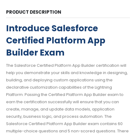
PRODUCT DESCRIPTION
Introduce Salesforce
Certified Platform App
Builder Exam
The Salesforce Certified Platform App Builder certification will
help you demonstrate your skills and knowledge in designing,
building, and deploying custom applications using the
declarative customization capabilities of the Lightning
Platform. Passing the Certified Platform App Builder exam to
earn the certification successfully will ensure that you can
create, manage, and update data models, application
security, business logic, and process automation. The
Salesforce Certified Platform App Builder exam contains 60
multiple-choice questions and 5 non-scored questions. There