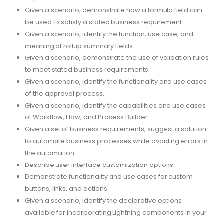
Given a scenario, demonstrate how a formula field can
be used to satisfy a stated business requirement.
Given a scenario, identify the function, use case, and
meaning of rollup summary fields.
Given a scenario, demonstrate the use of validation rules
to meet stated business requirements.
Given a scenario, identify the functionality and use cases
of the approval process.
Given a scenario, identify the capabilities and use cases
of Workflow, Flow, and Process Builder.
Given a set of business requirements, suggest a solution
to automate business processes while avoiding errors in
the automation.
Describe user interface customization options.
Demonstrate functionality and use cases for custom
buttons, links, and actions.
Given a scenario, identify the declarative options
available for incorporating Lightning components in your