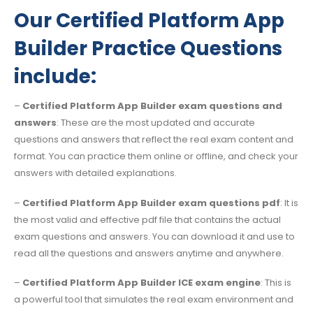
Our Certified Platform App
Builder Practice Questions
include:
–
Certified Platform App Builder exam questions and
answers
: These are the most updated and accurate
questions and answers that reflect the real exam content and
format. You can practice them online or offline, and check your
answers with detailed explanations.
–
Certified Platform App Builder exam questions pdf
: It is
the most valid and effective pdf file that contains the actual
exam questions and answers. You can download it and use to
read all the questions and answers anytime and anywhere.
–
Certified Platform App Builder ICE exam engine
: This is
a powerful tool that simulates the real exam environment and