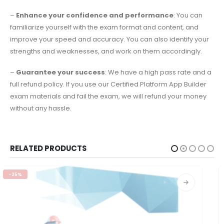
–
Enhance your confidence and performance
: You can
familiarize yourself with the exam format and content, and
improve your speed and accuracy. You can also identify your
strengths and weaknesses, and work on them accordingly.
–
Guarantee your success
: We have a high pass rate and a
full refund policy. If you use our Certified Platform App Builder
exam materials and fail the exam, we will refund your money
without any hassle.
RELATED PRODUCTS
-25%