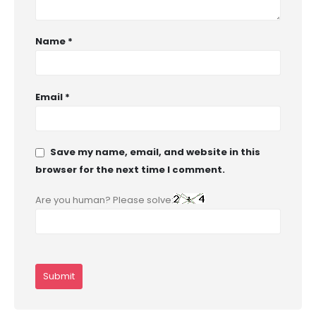
Name
*
Email
*
Save my name, email, and website in this
browser for the next time I comment.
Are you human? Please solve: