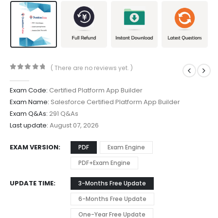
( There are no reviews yet. )
0
out of 5
Exam Code:
Certified Platform App Builder
Exam Name:
Salesforce Certified Platform App Builder
Exam Q&As:
291 Q&As
Last update:
August 07, 2026
EXAM VERSION
PDF
Exam Engine
PDF+Exam Engine
UPDATE TIME
3-Months Free Update
6-Months Free Update
One-Year Free Update