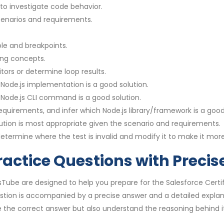
to investigate code behavior.
cenarios and requirements.
le and breakpoints.
ng concepts.
ors or determine loop results.
Node.js implementation is a good solution.
 Node.js CLI command is a good solution.
uirements, and infer which Node.js library/framework is a good 
ion is most appropriate given the scenario and requirements.
etermine where the test is invalid and modify it to make it more
ractice Questions with Preci
sTube are designed to help you prepare for the Salesforce Certi
stion is accompanied by a precise answer and a detailed expla
 the correct answer but also understand the reasoning behind it