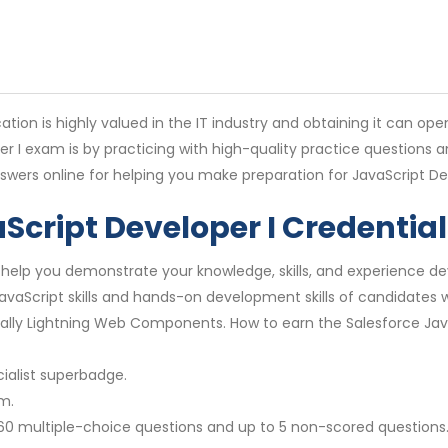
cation is highly valued in the IT industry and obtaining it can op
er I exam is by practicing with high-quality practice questions
swers online for helping you make preparation for JavaScript De
aScript Developer I Credential
ill help you demonstrate your knowledge, skills, and experience
 JavaScript skills and hands-on development skills of candidates
ally Lightning Web Components. How to earn the Salesforce Java
alist superbadge.
m.
60 multiple-choice questions and up to 5 non-scored questions.