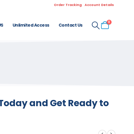
Order Tracking
Account Details
0
US
Unlimited Access
Contact Us
 Today and Get Ready to