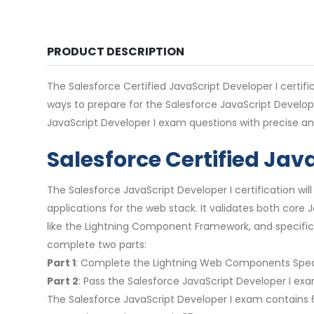
PRODUCT DESCRIPTION
The Salesforce Certified JavaScript Developer I certifi
ways to prepare for the Salesforce JavaScript Develop
JavaScript Developer I exam questions with precise an
Salesforce Certified Jav
The Salesforce JavaScript Developer I certification w
applications for the web stack. It validates both core
like the Lightning Component Framework, and specific
complete two parts:
Part 1
: Complete the Lightning Web Components Speci
Part 2
: Pass the Salesforce JavaScript Developer I exa
The Salesforce JavaScript Developer I exam contains 