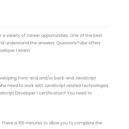
en a variety of career opportunities. One of the best
 and understand the answers. QuestionsTube offers
veloper I exam.
 developing front-end and/or back-end JavaScript
 who need to work with JavaScript related technologies
Script Developer I certification? You need to
 There is 105 minutes to allow you to complete the