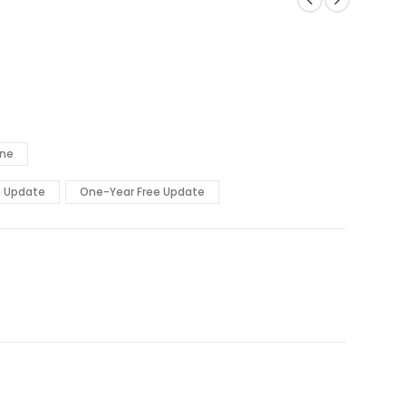
ine
e Update
One-Year Free Update