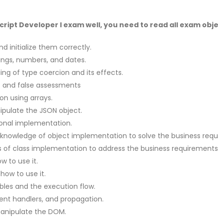
ipt Developer I exam well, you need to read all exam objec
d initialize them correctly.
rings, numbers, and dates.
ng of type coercion and its effects.
ue and false assessments
on using arrays.
pulate the JSON object.
ional implementation.
 knowledge of object implementation to solve the business req
s of class implementation to address the business requirements
 to use it.
how to use it.
bles and the execution flow.
ent handlers, and propagation.
manipulate the DOM.