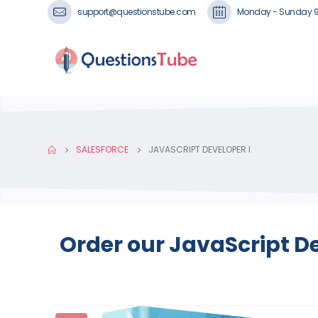
support@questionstube.com
Monday - Sunday 
SALESFORCE
JAVASCRIPT DEVELOPER I
Order our JavaScript D