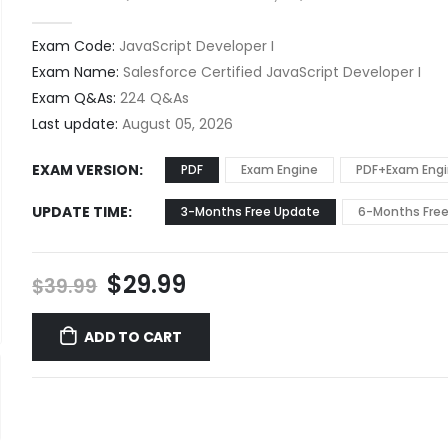
0
out of 5
Exam Code:
JavaScript Developer I
Exam Name:
Salesforce Certified JavaScript Developer I
Exam Q&As:
224 Q&As
Last update:
August 05, 2026
EXAM VERSION
PDF
Exam Engine
PDF+Exam Eng
UPDATE TIME
3-Months Free Update
6-Months Fre
Original
Current
$
29.99
$
39.99
price
price
was:
is:
ADD TO CART
$39.99.
$29.99.