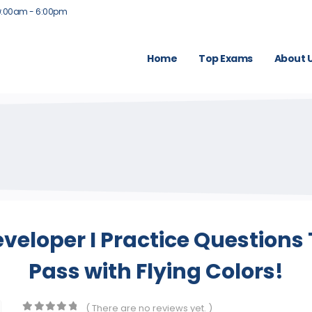
9:00am - 6:00pm
Home
Top Exams
About 
eveloper I Practice Questions
Pass with Flying Colors!
( There are no reviews yet. )