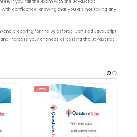
ee. If you fail the exam with the JavaScript
t with confidence, knowing that you are not taking any
nyone preparing for the Salesforce Certified JavaScript
 and increase your chances of passing the JavaScript
-25%
-2