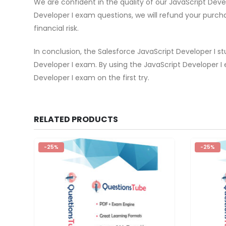
We are confident in the quality of our JavaScript Dev
Developer I exam questions, we will refund your purch
financial risk.
In conclusion, the Salesforce JavaScript Developer I s
Developer I exam. By using the JavaScript Developer 
Developer I exam on the first try.
RELATED PRODUCTS
-25%
-25%