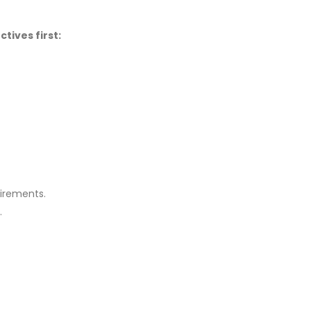
tives first:
uirements.
.