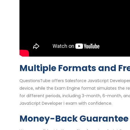
Multiple Formats and Fr
QuestionsTube offers Salesforce JavaScript Developer
device, while the Exam Engine format simulates the re
for different periods, including 3-month, 6-month, an
JavaScript Developer I exam with confidence.
Money-Back Guarantee