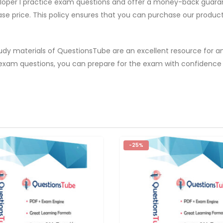
eloper I practice exam questions and offer a money-back guarant
ase price. This policy ensures that you can purchase our produc
tudy materials of QuestionsTube are an excellent resource for a
I exam questions, you can prepare for the exam with confidence
-25%