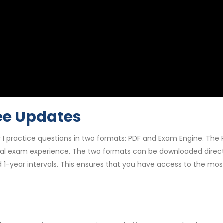
ee Updates
 I practice questions in two formats: PDF and Exam Engine. The 
al exam experience. The two formats can be downloaded directly
d 1-year intervals. This ensures that you have access to the m