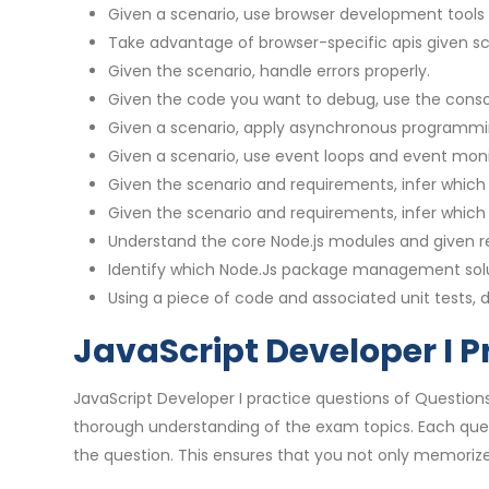
Given a scenario, use browser development tools 
Take advantage of browser-specific apis given s
Given the scenario, handle errors properly.
Given the code you want to debug, use the conso
Given a scenario, apply asynchronous programmi
Given a scenario, use event loops and event monit
Given the scenario and requirements, infer which 
Given the scenario and requirements, infer which
Understand the core Node.js modules and given req
Identify which Node.Js package management solut
Using a piece of code and associated unit tests, d
JavaScript Developer I P
JavaScript Developer I practice questions of Question
thorough understanding of the exam topics. Each que
the question. This ensures that you not only memorize