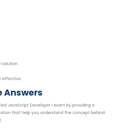
solution.
 effective.
se Answers
fied JavaScript Developer I exam by providing a
nation that help you understand the concept behind
.