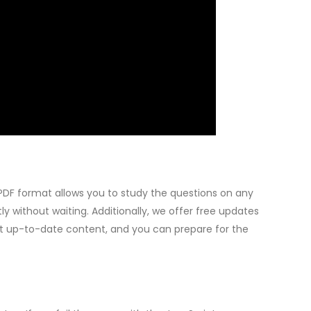
PDF format allows you to study the questions on any
 without waiting. Additionally, we offer free updates
ost up-to-date content, and you can prepare for the