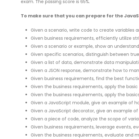
exam. The passing score is 65%.
To make sure that you can prepare for the JavaScr
Given a scenario, write code to create variables an
Given business requirements, efficiently utilize st
Given a scenario or example, show an understandi
Given specific scenarios, distinguish between tr
Given a list of data, demonstrate data manipulati
Given a JSON response, demonstrate how to mani
Given business requirements, find the best funct
Given the business requirements, apply the basic
Given the business requirements, apply the basic
Given a JavaScript module, give an example of how
Given a JavaScript decorator, give an example of 
Given a piece of code, analyze the scope of varia
Given business requirements, leverage events, ev
Given the business requirements, evaluate and 