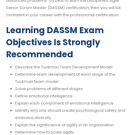
advanced problems. Try best to earn the Disciplined Agile
Senior Scrum Master (DASSM) certification, then you will be
confident in your career with the professional certification.
Learning DASSM Exam
Objectives Is Strongly
Recommended
Describe the Tuckman Team Development Model
Determine team development at each stage of the
Tuckman team model
Solve problems at different stages
Define emotional intelligence
Explain each component of emotional intelligence
Identify why one should create psychological safety and
embrace diversity
Explain the significance of agility in an organization
Determine how to scale agility