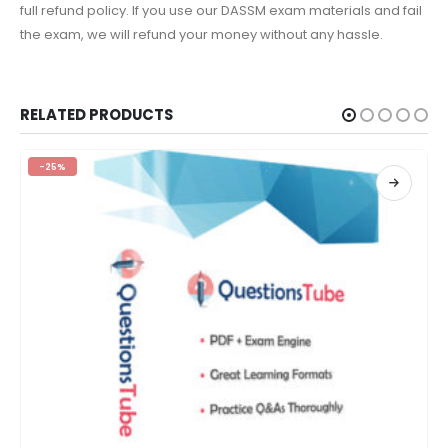
full refund policy. If you use our DASSM exam materials and fail
the exam, we will refund your money without any hassle.
RELATED PRODUCTS
-25%