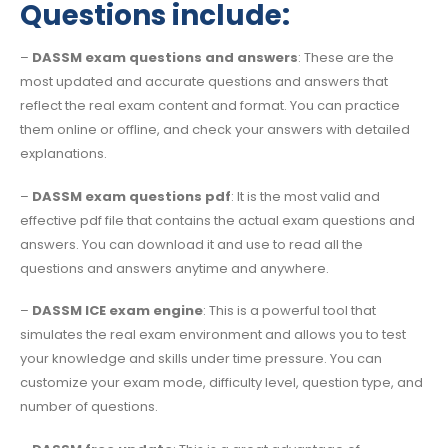
Questions include:
–
DASSM exam questions and answers
: These are the
most updated and accurate questions and answers that
reflect the real exam content and format. You can practice
them online or offline, and check your answers with detailed
explanations.
–
DASSM exam questions pdf
: It is the most valid and
effective pdf file that contains the actual exam questions and
answers. You can download it and use to read all the
questions and answers anytime and anywhere.
–
DASSM ICE exam engine
: This is a powerful tool that
simulates the real exam environment and allows you to test
your knowledge and skills under time pressure. You can
customize your exam mode, difficulty level, question type, and
number of questions.