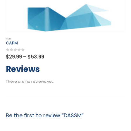
This product has multiple variants. The options may be chosen on the product page
PMI
PfMP
Price
0
out of 5
$
29.99
–
$
53.99
range:
$29.99
Reviews
through
$53.99
There are no reviews yet.
Be the first to review “DASSM”