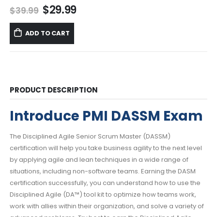
Original
Current
$
29.99
$
39.99
price
price
was:
is:
ADD TO CART
$39.99.
$29.99.
PRODUCT DESCRIPTION
Introduce PMI DASSM Exam
The Disciplined Agile Senior Scrum Master (DASSM)
certification will help you take business agility to the next level
by applying agile and lean techniques in a wide range of
situations, including non-software teams. Earning the DASM
certification successfully, you can understand how to use the
Disciplined Agile (DA™) tool kit to optimize how teams work,
work with allies within their organization, and solve a variety of