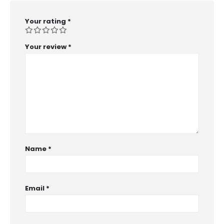
Your rating
*
Your review
*
Name
*
Email
*