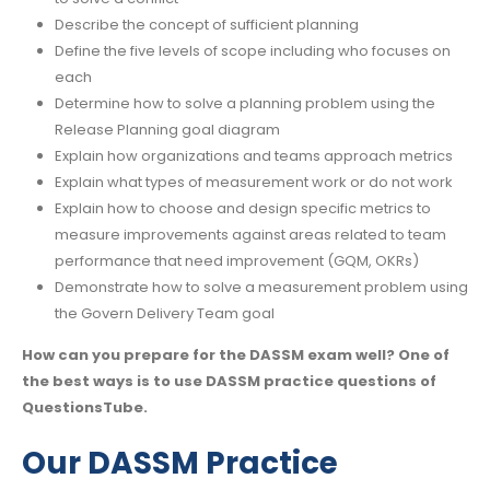
Describe the concept of sufficient planning
Define the five levels of scope including who focuses on
each
Determine how to solve a planning problem using the
Release Planning goal diagram
Explain how organizations and teams approach metrics
Explain what types of measurement work or do not work
Explain how to choose and design specific metrics to
measure improvements against areas related to team
performance that need improvement (GQM, OKRs)
Demonstrate how to solve a measurement problem using
the Govern Delivery Team goal
How can you prepare for the DASSM exam well? One of
the best ways is to use DASSM practice questions of
QuestionsTube.
Our DASSM Practice