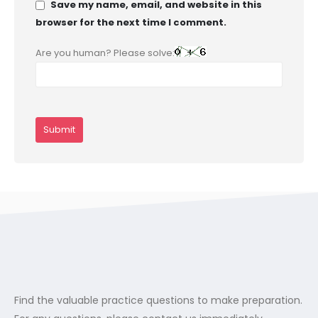
Save my name, email, and website in this
browser for the next time I comment.
Are you human? Please solve:
Find the valuable practice questions to make preparation.