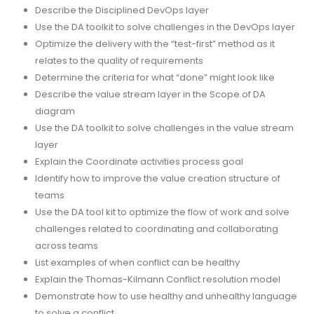
Describe the Disciplined DevOps layer
Use the DA toolkit to solve challenges in the DevOps layer
Optimize the delivery with the “test-first” method as it
relates to the quality of requirements
Determine the criteria for what “done” might look like
Describe the value stream layer in the Scope of DA
diagram
Use the DA toolkit to solve challenges in the value stream
layer
Explain the Coordinate activities process goal
Identify how to improve the value creation structure of
teams
Use the DA tool kit to optimize the flow of work and solve
challenges related to coordinating and collaborating
across teams
List examples of when conflict can be healthy
Explain the Thomas-Kilmann Conflict resolution model
Demonstrate how to use healthy and unhealthy language
to solve a conflict