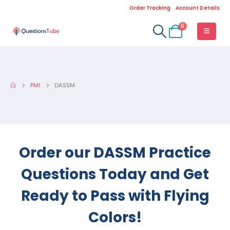
Order Tracking
Account Details
0
PMI
DASSM
Order our DASSM Practice
Questions Today and Get
Ready to Pass with Flying
Colors!