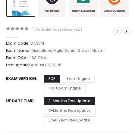
( There are no reviews yet. )
0
out of 5
Exam Code:
DASSM
Exam Name:
Disciplined Agile Senior Scrum Master
Exam Q&As:
193 Q&As
Last update:
August 06, 2026
EXAM VERSION
PDF
Exam Engine
PDF+Exam Engine
UPDATE TIME
3-Months Free Update
6-Months Free Update
One-Year Free Update