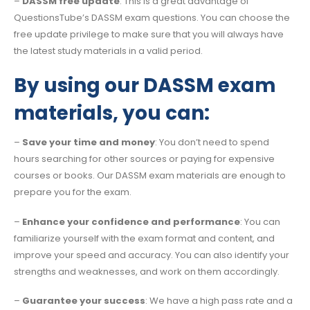
–
DASSM free update
: This is a great advantage of
QuestionsTube’s DASSM exam questions. You can choose the
free update privilege to make sure that you will always have
the latest study materials in a valid period.
By using our DASSM exam
materials, you can:
–
Save your time and money
: You don’t need to spend
hours searching for other sources or paying for expensive
courses or books. Our DASSM exam materials are enough to
prepare you for the exam.
–
Enhance your confidence and performance
: You can
familiarize yourself with the exam format and content, and
improve your speed and accuracy. You can also identify your
strengths and weaknesses, and work on them accordingly.
–
Guarantee your success
: We have a high pass rate and a