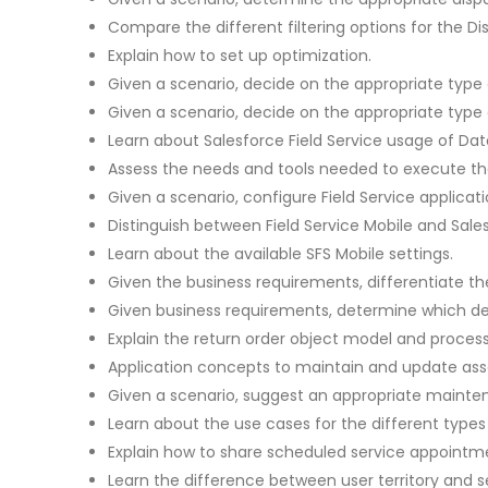
Compare the different filtering options for the D
Explain how to set up optimization.
Given a scenario, decide on the appropriate type 
Given a scenario, decide on the appropriate type 
Learn about Salesforce Field Service usage of Dat
Assess the needs and tools needed to execute th
Given a scenario, configure Field Service applicati
Distinguish between Field Service Mobile and Sales
Learn about the available SFS Mobile settings.
Given the business requirements, differentiate t
Given business requirements, determine which de
Explain the return order object model and process
Application concepts to maintain and update asse
Given a scenario, suggest an appropriate mainte
Learn about the use cases for the different types 
Explain how to share scheduled service appointme
Learn the difference between user territory and se