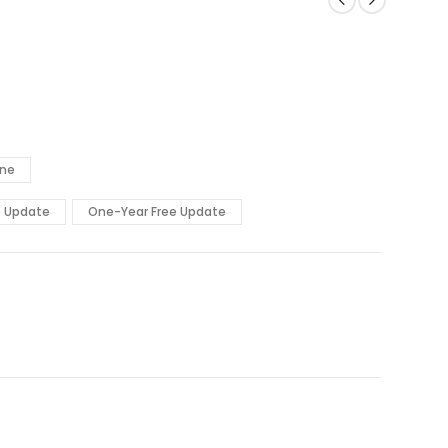
ine
e Update
One-Year Free Update