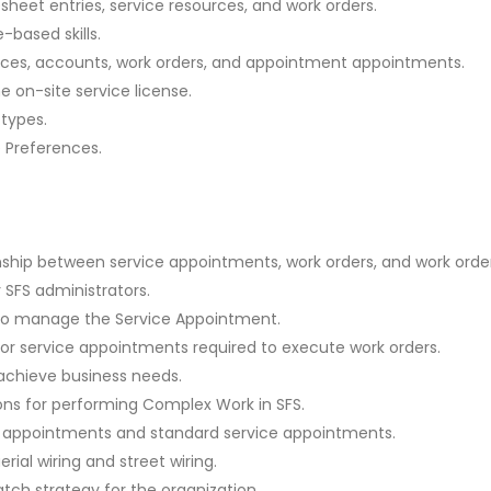
sheet entries, service resources, and work orders.
-based skills.
urces, accounts, work orders, and appointment appointments.
 on-site service license.
types.
e Preferences.
nship between service appointments, work orders, and work order
r SFS administrators.
 to manage the Service Appointment.
 for service appointments required to execute work orders.
achieve business needs.
ons for performing Complex Work in SFS.
e appointments and standard service appointments.
ial wiring and street wiring.
tch strategy for the organization.