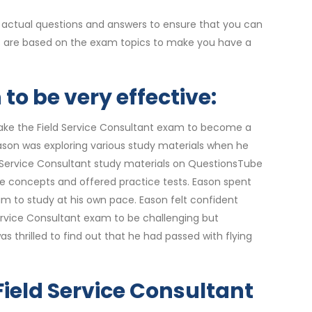
 actual questions and answers to ensure that you can
ers are based on the exam topics to make you have a
to be very effective:
take the Field Service Consultant exam to become a
Eason was exploring various study materials when he
d Service Consultant study materials on QuestionsTube
e concepts and offered practice tests. Eason spent
m to study at his own pace. Eason felt confident
ervice Consultant exam to be challenging but
thrilled to find out that he had passed with flying
 Field Service Consultant