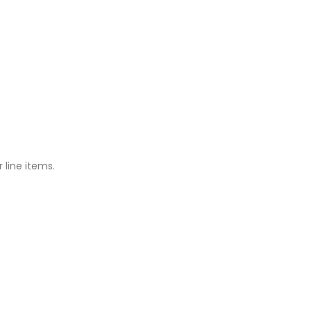
 line items.