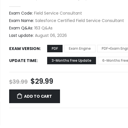
0
out of 5
Exam Code:
Field Service Consultant
Exam Name:
Salesforce Certified Field Service Consultant
Exam Q&As:
163 Q&As
Last update:
August 06, 2026
EXAM VERSION
PDF
Exam Engine
PDF+Exam Eng
UPDATE TIME
3-Months Free Update
6-Months Fre
Original
Current
$
29.99
$
39.99
price
price
was:
is:
ADD TO CART
$39.99.
$29.99.