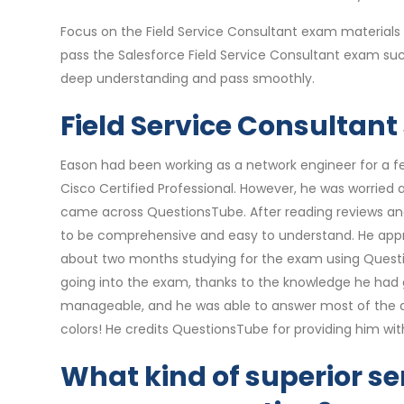
Focus on the Field Service Consultant exam materials
pass the Salesforce Field Service Consultant exam suc
deep understanding and pass smoothly.
Field Service Consultant
Eason had been working as a network engineer for a f
Cisco Certified Professional. However, he was worried
came across QuestionsTube. After reading reviews and 
to be comprehensive and easy to understand. He appre
about two months studying for the exam using Questio
going into the exam, thanks to the knowledge he had 
manageable, and he was able to answer most of the que
colors! He credits QuestionsTube for providing him wi
What kind of superior ser