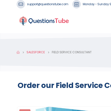
support@questionstube.com
Monday - Sunday 
SALESFORCE
FIELD SERVICE CONSULTANT
Order our Field Service