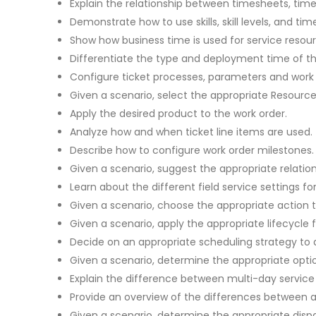
Explain the relationship between timesheets, time
Demonstrate how to use skills, skill levels, and time
Show how business time is used for service reso
Differentiate the type and deployment time of the
Configure ticket processes, parameters and work 
Given a scenario, select the appropriate Resourc
Apply the desired product to the work order.
Analyze how and when ticket line items are used.
Describe how to configure work order milestones.
Given a scenario, suggest the appropriate relatio
Learn about the different field service settings fo
Given a scenario, choose the appropriate action
Given a scenario, apply the appropriate lifecycle
Decide on an appropriate scheduling strategy to 
Given a scenario, determine the appropriate opti
Explain the difference between multi-day servic
Provide an overview of the differences between aer
Given a scenario, determine the appropriate dispa