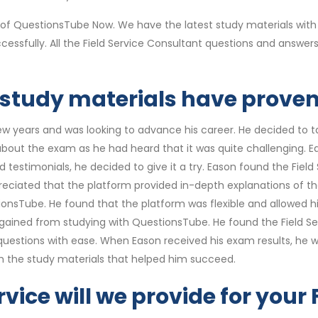
 of QuestionsTube Now. We have the latest study materials with
cessfully. All the Field Service Consultant questions and answ
 study materials have proven 
ew years and was looking to advance his career. He decided to 
 about the exam as he had heard that it was quite challenging. 
testimonials, he decided to give it a try. Eason found the Fiel
ciated that the platform provided in-depth explanations of th
nsTube. He found that the platform was flexible and allowed hi
gained from studying with QuestionsTube. He found the Field S
stions with ease. When Eason received his exam results, he was 
th the study materials that helped him succeed.
vice will we provide for your