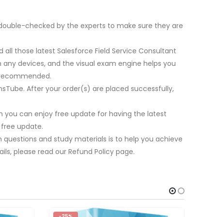
be double-checked by the experts to make sure they are
 all those latest Salesforce Field Service Consultant
on any devices, and the visual exam engine helps you
re recommended.
nsTube. After your order(s) are placed successfully,
 you can enjoy free update for having the latest
 free update.
m questions and study materials is to help you achieve
ils, please read our Refund Policy page.
-25%
-2