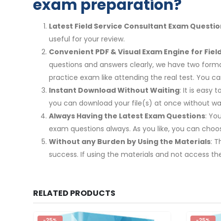
exam preparation?
Latest Field Service Consultant Exam Questio
useful for your review.
Convenient PDF & Visual Exam Engine for Fiel
questions and answers clearly, we have two format
practice exam like attending the real test. You
Instant Download Without Waiting
: It is easy
you can download your file(s) at once without wai
Always Having the Latest Exam Questions
: Yo
exam questions always. As you like, you can cho
Without any Burden by Using the Materials
: 
success. If using the materials and not access th
RELATED PRODUCTS
-25%
-25%