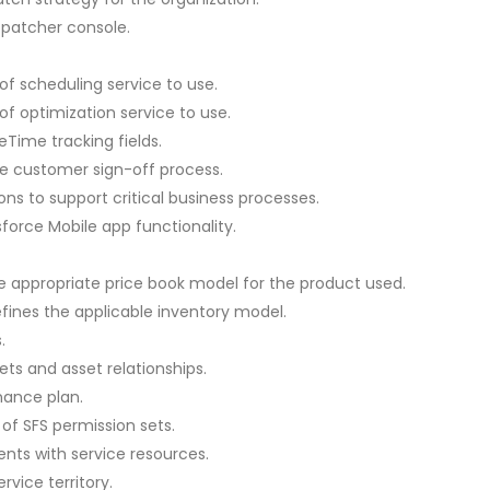
ispatcher console.
of scheduling service to use.
of optimization service to use.
eTime tracking fields.
e customer sign-off process.
ons to support critical business processes.
force Mobile app functionality.
he appropriate price book model for the product used.
fines the applicable inventory model.
.
ts and asset relationships.
nance plan.
of SFS permission sets.
nts with service resources.
rvice territory.