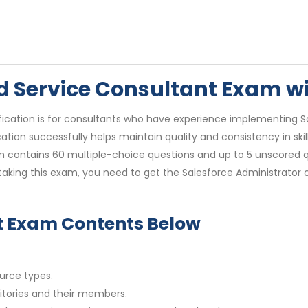
eld Service Consultant Exam 
ification is for consultants who have experience implementing Sa
cation successfully helps maintain quality and consistency in ski
 contains 60 multiple-choice questions and up to 5 unscored que
taking this exam, you need to get the Salesforce Administrator 
nt Exam Contents Below
urce types.
ritories and their members.