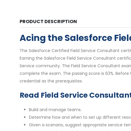
PRODUCT DESCRIPTION
Acing the Salesforce Fi
The Salesforce Certified Field Service Consultant cert
Earning the Salesforce Field Service Consultant certifi
Service community. The Field Service Consultant exam
complete the exam. The passing score is 63%. Before 
credential as the prerequisites.
Read Field Service Consulta
Build and manage teams.
Determine how and when to set up different reso
Given a scenario, suggest appropriate service ter