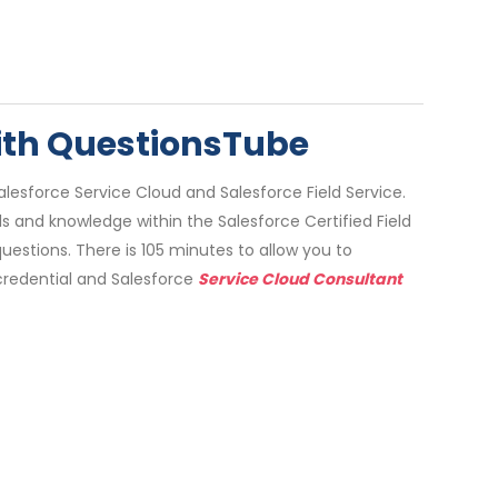
with QuestionsTube
lesforce Service Cloud and Salesforce Field Service.
lls and knowledge within the Salesforce Certified Field
stions. There is 105 minutes to allow you to
credential and Salesforce
Service Cloud Consultant