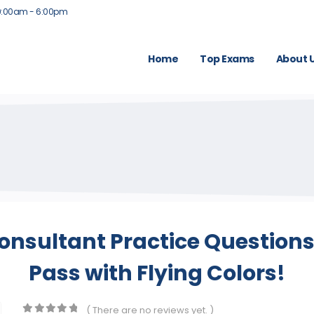
9:00am - 6:00pm
Home
Top Exams
About 
 Consultant Practice Question
Pass with Flying Colors!
( There are no reviews yet. )