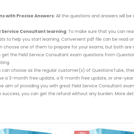
ns with Precise Answers
: All the questions and answers will 
d Service Consultant learning
: To make sure that you can read
s to help you start learning. Convenient pdf file can be read 
 can choose one of them to prepare for your exams, but both a
 to get the Field Service Consultant exam questions from Questio
ting.
u can choose as the regular customer(s) of QuestionsTube, then
ose a 3-month free update, a 6-month free update, or one-year
The aim of providing you with great Field Service Consultant exa
e success, you can get the refund without any burden. More deta
-25%