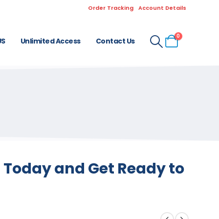
Order Tracking
Account Details
0
US
Unlimited Access
Contact Us
s Today and Get Ready to