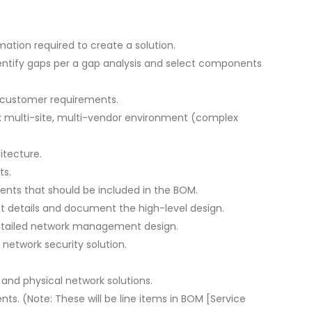
ation required to create a solution.
entify gaps per a gap analysis and select components
l customer requirements.
x multi-site, multi-vendor environment (complex
itecture.
ts.
nts that should be included in the BOM.
 details and document the high-level design.
etailed network management design.
network security solution.
and physical network solutions.
. (Note: These will be line items in BOM [Service