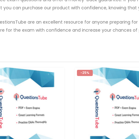
hat you can purchase our product with confidence, knowing that yo
estionsTube are an excellent resource for anyone preparing for
e for the exam with confidence and increase your chances of p
-25%