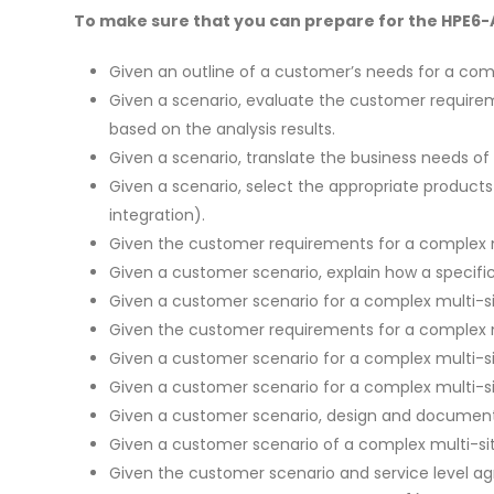
To make sure that you can prepare for the HPE6-A8
Given an outline of a customer’s needs for a com
Given a scenario, evaluate the customer require
based on the analysis results.
Given a scenario, translate the business needs o
Given a scenario, select the appropriate produc
integration).
Given the customer requirements for a complex mu
Given a customer scenario, explain how a specifi
Given a customer scenario for a complex multi-s
Given the customer requirements for a complex 
Given a customer scenario for a complex multi-
Given a customer scenario for a complex multi-si
Given a customer scenario, design and document
Given a customer scenario of a complex multi-sit
Given the customer scenario and service level a