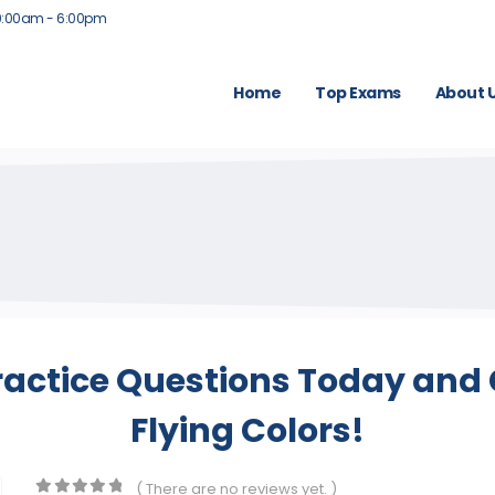
9:00am - 6:00pm
Home
Top Exams
About 
actice Questions Today and 
Flying Colors!
( There are no reviews yet. )