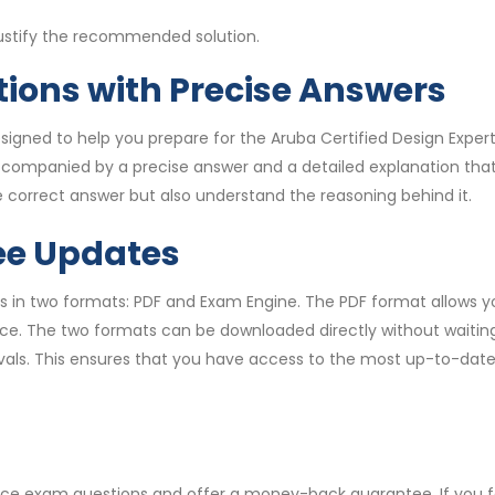
justify the recommended solution.
ions with Precise Answers
igned to help you prepare for the Aruba Certified Design Expe
accompanied by a precise answer and a detailed explanation th
 correct answer but also understand the reasoning behind it.
ee Updates
 in two formats: PDF and Exam Engine. The PDF format allows yo
. The two formats can be downloaded directly without waiting. A
rvals. This ensures that you have access to the most up-to-dat
tice exam questions and offer a money-back guarantee. If you 