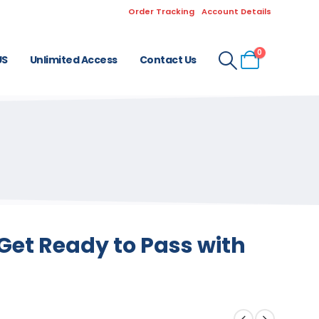
Order Tracking
Account Details
0
US
Unlimited Access
Contact Us
Get Ready to Pass with