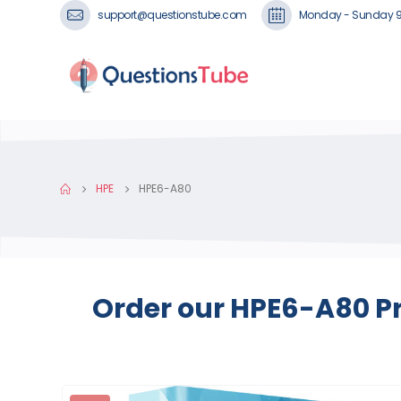
support@questionstube.com
Monday - Sunday 
HPE
HPE6-A80
Order our HPE6-A80 Pr