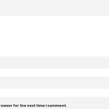
browser for the next time I comment.