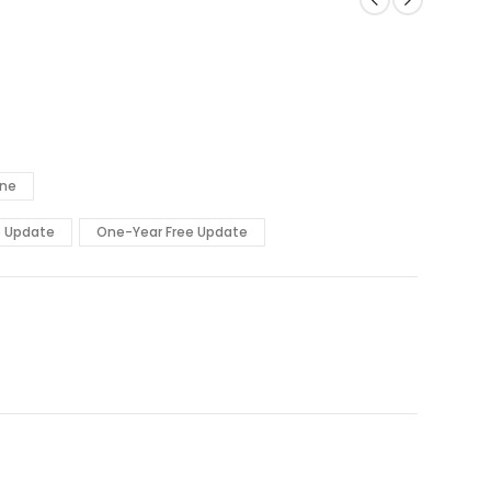
ine
e Update
One-Year Free Update