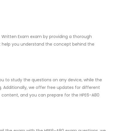
rt Written Exam exam by providing a thorough
at help you understand the concept behind the
u to study the questions on any device, while the
dditionally, we offer free updates for different
e content, and you can prepare for the HPE6-A80
fail the exam with the HPE6-A80 exam questions, we