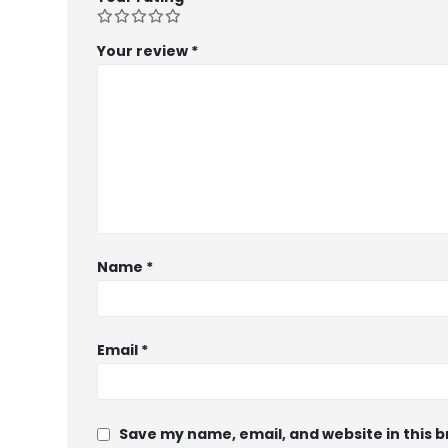
Your review
*
Name
*
Email
*
Save my name, email, and website in this 