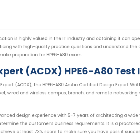
ation is highly valued in the IT industry and obtaining it can op
ticing with high-quality practice questions and understand th
u make preparation for HPE6-A80 exam.
Expert (ACDX) HPE6-A80 Test
 Expert (ACDX), the HPE6-A80 Aruba Certified Design Expert Writt
evel, wired and wireless campus, branch, and remote networking 
nced design experience with 5-7 years of architecting a wide v
etermine the customer’s business requirements. It is a proctor
o achieve at least 73% score to make sure you have pass it success