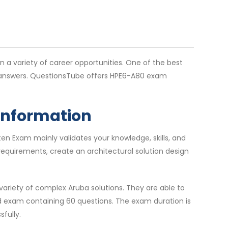
en a variety of career opportunities. One of the best
e answers. QuestionsTube offers HPE6-A80 exam
 Information
en Exam mainly validates your knowledge, skills, and
requirements, create an architectural solution design
ariety of complex Aruba solutions. They are able to
ed exam containing 60 questions. The exam duration is
fully.