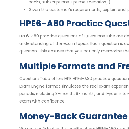
packs, subscriptions, uptime scenarios].)
Given the customer’s requirements, explain and 
HPE6-A80 Practice Quest
HPE6-A80 practice questions of QuestionsTube are des
understanding of the exam topics. Each question is 
question. This ensures that you not only memorize the
Multiple Formats and Fr
QuestionsTube offers HPE HPE6-A80 practice questions
Exam Engine format simulates the real exam experience
periods, including 3-month, 6-month, and 1-year inte
exam with confidence.
Money-Back Guarantee
We are confident in the quality of our HPE6-A80 prac