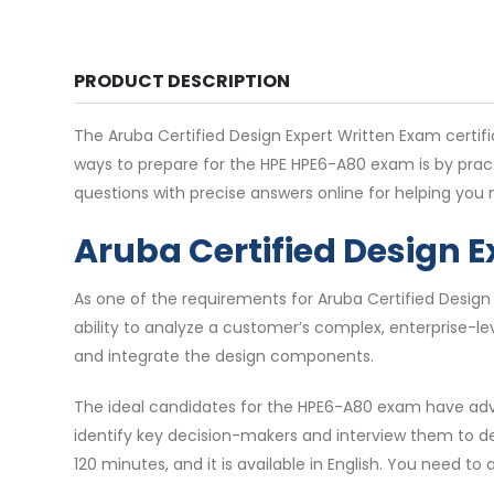
PRODUCT DESCRIPTION
The Aruba Certified Design Expert Written Exam certific
ways to prepare for the HPE HPE6-A80 exam is by prac
questions with precise answers online for helping yo
Aruba Certified Design 
As one of the requirements for Aruba Certified Design
ability to analyze a customer’s complex, enterprise-l
and integrate the design components.
The ideal candidates for the HPE6-A80 exam have adva
identify key decision-makers and interview them to d
120 minutes, and it is available in English. You need t