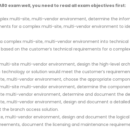
0 exam well, you need to read all exam objectives first:
plex multi-site, multi-vendor environment, determine the inform
ments for a complex multi-site, multi-vendor environment to id
f a complex multi-site, multi-vendor environment into technica
ts based on the customer’s technical requirements for a comple
lti-site multi-vendor environment, design the high-level arch
c technology or solution would meet the customer’s requiremen
ite, multi-vendor environment, choose the appropriate compone
multi-site multi-vendor environment, determine the component
site multi-vendor environment, determine and document the d
te, multi-vendor environment, design and document a detailed 
 the branch access solution.
e, multi-vendor environment, design and document the logical 
greements, document the licensing and maintenance requirements