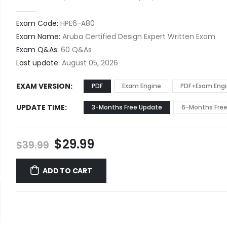
0
out of 5
Exam Code:
HPE6-A80
Exam Name:
Aruba Certified Design Expert Written Exam
Exam Q&As:
60 Q&As
Last update:
August 05, 2026
EXAM VERSION
PDF
Exam Engine
PDF+Exam Eng
UPDATE TIME
3-Months Free Update
6-Months Fre
Original
Current
$
29.99
$
39.99
price
price
was:
is:
ADD TO CART
$39.99.
$29.99.