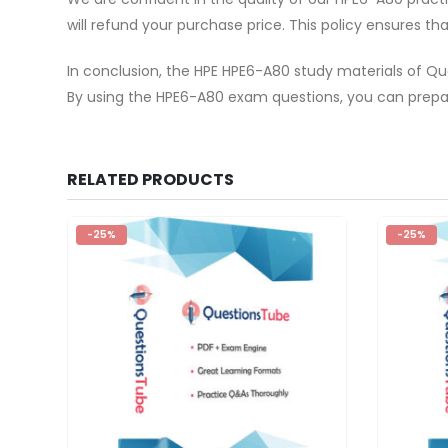
will refund your purchase price. This policy ensures t
In conclusion, the HPE HPE6-A80 study materials of Qu
By using the HPE6-A80 exam questions, you can prepar
RELATED PRODUCTS
-25%
-25%