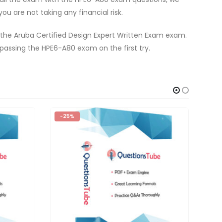
u are not taking any financial risk.
 the Aruba Certified Design Expert Written Exam exam.
assing the HPE6-A80 exam on the first try.
-25%
-